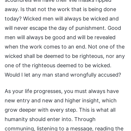
away. Is that not the work that is being done
today? Wicked men will always be wicked and
will never escape the day of punishment. Good
men will always be good and will be revealed
when the work comes to an end. Not one of the
wicked shall be deemed to be righteous, nor any
one of the righteous deemed to be wicked.
Would I let any man stand wrongfully accused?
As your life progresses, you must always have
new entry and new and higher insight, which
grow deeper with every step. This is what all
humanity should enter into. Through
communing, listening to a message, reading the