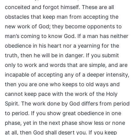
conceited and forgot himself. These are all
obstacles that keep man from accepting the
new work of God; they become opponents to
man’s coming to know God. If a man has neither
obedience in his heart nor a yearning for the
truth, then he will be in danger. If you submit
only to work and words that are simple, and are
incapable of accepting any of a deeper intensity,
then you are one who keeps to old ways and
cannot keep pace with the work of the Holy
Spirit. The work done by God differs from period
to period. If you show great obedience in one
phase, yet in the next phase show less or none
at all, then God shall desert you. If you keep