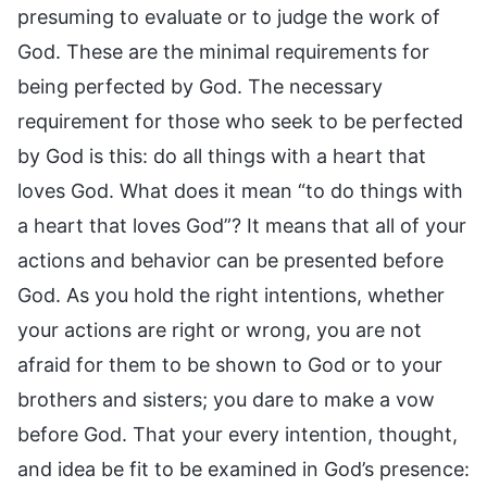
presuming to evaluate or to judge the work of
God. These are the minimal requirements for
being perfected by God. The necessary
requirement for those who seek to be perfected
by God is this: do all things with a heart that
loves God. What does it mean “to do things with
a heart that loves God”? It means that all of your
actions and behavior can be presented before
God. As you hold the right intentions, whether
your actions are right or wrong, you are not
afraid for them to be shown to God or to your
brothers and sisters; you dare to make a vow
before God. That your every intention, thought,
and idea be fit to be examined in God’s presence: