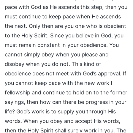
pace with God as He ascends this step, then you
must continue to keep pace when He ascends
the next. Only then are you one who is obedient
to the Holy Spirit. Since you believe in God, you
must remain constant in your obedience. You
cannot simply obey when you please and
disobey when you do not. This kind of
obedience does not meet with God’s approval. If
you cannot keep pace with the new work I
fellowship and continue to hold on to the former
sayings, then how can there be progress in your
life? God’s work is to supply you through His
words. When you obey and accept His words,
then the Holy Spirit shall surely work in you. The