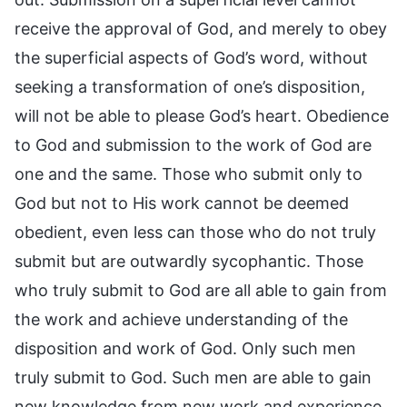
receive the approval of God, and merely to obey
the superficial aspects of God’s word, without
seeking a transformation of one’s disposition,
will not be able to please God’s heart. Obedience
to God and submission to the work of God are
one and the same. Those who submit only to
God but not to His work cannot be deemed
obedient, even less can those who do not truly
submit but are outwardly sycophantic. Those
who truly submit to God are all able to gain from
the work and achieve understanding of the
disposition and work of God. Only such men
truly submit to God. Such men are able to gain
new knowledge from new work and experience