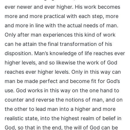
ever newer and ever higher. His work becomes
more and more practical with each step, more
and more in line with the actual needs of man.
Only after man experiences this kind of work
can he attain the final transformation of his
disposition. Man’s knowledge of life reaches ever
higher levels, and so likewise the work of God
reaches ever higher levels. Only in this way can
man be made perfect and become fit for God’s
use. God works in this way on the one hand to
counter and reverse the notions of man, and on
the other to lead man into a higher and more
realistic state, into the highest realm of belief in
God, so that in the end, the will of God can be