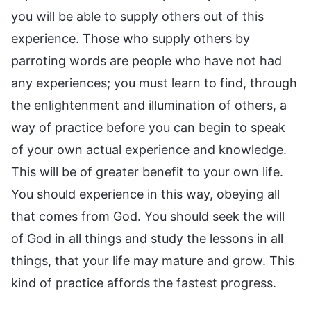
you will be able to supply others out of this
experience. Those who supply others by
parroting words are people who have not had
any experiences; you must learn to find, through
the enlightenment and illumination of others, a
way of practice before you can begin to speak
of your own actual experience and knowledge.
This will be of greater benefit to your own life.
You should experience in this way, obeying all
that comes from God. You should seek the will
of God in all things and study the lessons in all
things, that your life may mature and grow. This
kind of practice affords the fastest progress.