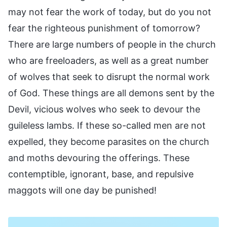
may not fear the work of today, but do you not
fear the righteous punishment of tomorrow?
There are large numbers of people in the church
who are freeloaders, as well as a great number
of wolves that seek to disrupt the normal work
of God. These things are all demons sent by the
Devil, vicious wolves who seek to devour the
guileless lambs. If these so-called men are not
expelled, they become parasites on the church
and moths devouring the offerings. These
contemptible, ignorant, base, and repulsive
maggots will one day be punished!