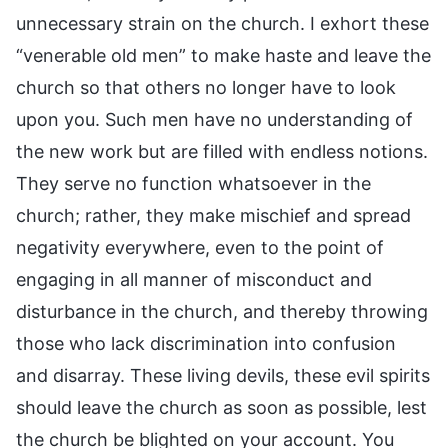
unnecessary strain on the church. I exhort these
“venerable old men” to make haste and leave the
church so that others no longer have to look
upon you. Such men have no understanding of
the new work but are filled with endless notions.
They serve no function whatsoever in the
church; rather, they make mischief and spread
negativity everywhere, even to the point of
engaging in all manner of misconduct and
disturbance in the church, and thereby throwing
those who lack discrimination into confusion
and disarray. These living devils, these evil spirits
should leave the church as soon as possible, lest
the church be blighted on your account. You