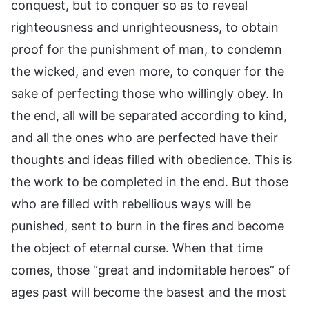
conquest, but to conquer so as to reveal
righteousness and unrighteousness, to obtain
proof for the punishment of man, to condemn
the wicked, and even more, to conquer for the
sake of perfecting those who willingly obey. In
the end, all will be separated according to kind,
and all the ones who are perfected have their
thoughts and ideas filled with obedience. This is
the work to be completed in the end. But those
who are filled with rebellious ways will be
punished, sent to burn in the fires and become
the object of eternal curse. When that time
comes, those “great and indomitable heroes” of
ages past will become the basest and the most