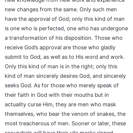
new changes from the same. Only such men
have the approval of God; only this kind of man
is one who is perfected, one who has undergone
a transformation of his disposition. Those who
receive God’s approval are those who gladly
submit to God, as well as to His word and work.
Only this kind of man is in the right; only this
kind of man sincerely desires God, and sincerely
seeks God. As for those who merely speak of
their faith in God with their mouths but in
actuality curse Him, they are men who mask
themselves, who bear the venom of snakes, the
most treacherous of men. Sooner or later, these
scoundrels will have their vile masks ripped