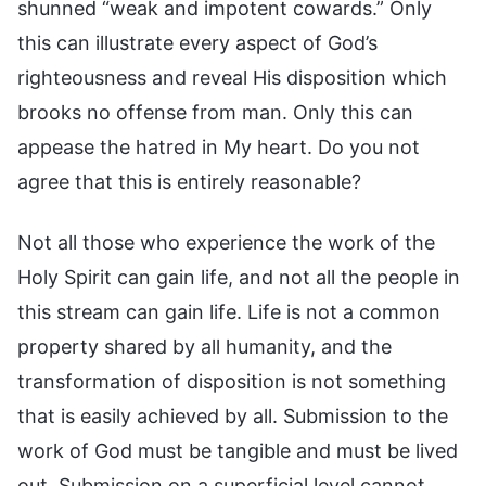
shunned “weak and impotent cowards.” Only
this can illustrate every aspect of God’s
righteousness and reveal His disposition which
brooks no offense from man. Only this can
appease the hatred in My heart. Do you not
agree that this is entirely reasonable?
Not all those who experience the work of the
Holy Spirit can gain life, and not all the people in
this stream can gain life. Life is not a common
property shared by all humanity, and the
transformation of disposition is not something
that is easily achieved by all. Submission to the
work of God must be tangible and must be lived
out. Submission on a superficial level cannot