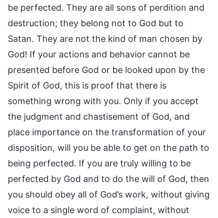
be perfected. They are all sons of perdition and
destruction; they belong not to God but to
Satan. They are not the kind of man chosen by
God! If your actions and behavior cannot be
presented before God or be looked upon by the
Spirit of God, this is proof that there is
something wrong with you. Only if you accept
the judgment and chastisement of God, and
place importance on the transformation of your
disposition, will you be able to get on the path to
being perfected. If you are truly willing to be
perfected by God and to do the will of God, then
you should obey all of God’s work, without giving
voice to a single word of complaint, without