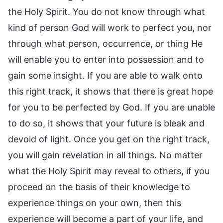
the Holy Spirit. You do not know through what
kind of person God will work to perfect you, nor
through what person, occurrence, or thing He
will enable you to enter into possession and to
gain some insight. If you are able to walk onto
this right track, it shows that there is great hope
for you to be perfected by God. If you are unable
to do so, it shows that your future is bleak and
devoid of light. Once you get on the right track,
you will gain revelation in all things. No matter
what the Holy Spirit may reveal to others, if you
proceed on the basis of their knowledge to
experience things on your own, then this
experience will become a part of your life, and