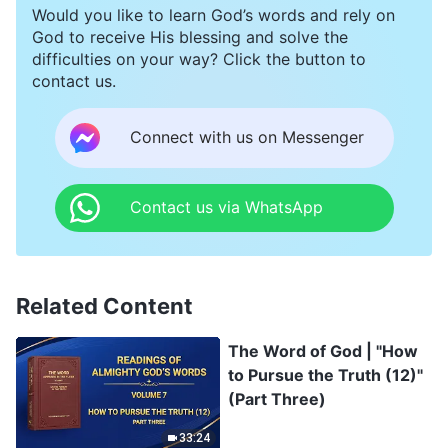
Would you like to learn God’s words and rely on
God to receive His blessing and solve the
difficulties on your way? Click the button to
contact us.
Connect with us on Messenger
Contact us via WhatsApp
Related Content
The Word of God | "How
to Pursue the Truth (12)"
(Part Three)
33:24