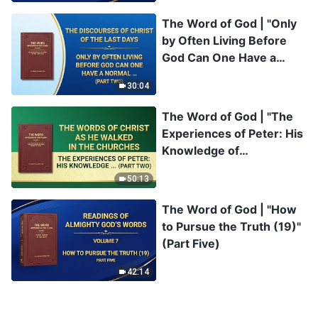
The Word of God | "Only
by Often Living Before
God Can One Have a
Normal Relationship With
30:04
Him" (Part Two)
The Word of God | "The
Experiences of Peter: His
Knowledge of
Chastisement and
50:13
Judgment" (Part Two)
The Word of God | "How
to Pursue the Truth (19)"
(Part Five)
42:14