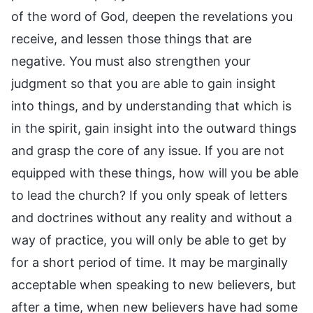
of the word of God, deepen the revelations you
receive, and lessen those things that are
negative. You must also strengthen your
judgment so that you are able to gain insight
into things, and by understanding that which is
in the spirit, gain insight into the outward things
and grasp the core of any issue. If you are not
equipped with these things, how will you be able
to lead the church? If you only speak of letters
and doctrines without any reality and without a
way of practice, you will only be able to get by
for a short period of time. It may be marginally
acceptable when speaking to new believers, but
after a time, when new believers have had some