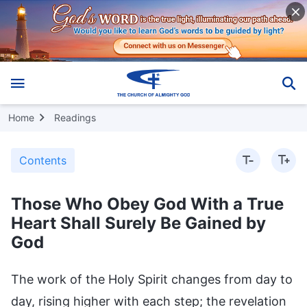
Home
Readings
Contents
Those Who Obey God With a True
Heart Shall Surely Be Gained by
God
The work of the Holy Spirit changes from day to
day, rising higher with each step; the revelation