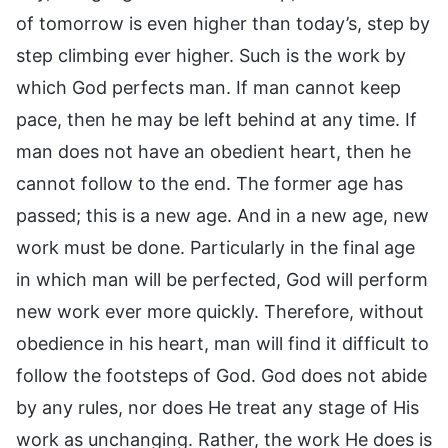
of tomorrow is even higher than today’s, step by
step climbing ever higher. Such is the work by
which God perfects man. If man cannot keep
pace, then he may be left behind at any time. If
man does not have an obedient heart, then he
cannot follow to the end. The former age has
passed; this is a new age. And in a new age, new
work must be done. Particularly in the final age
in which man will be perfected, God will perform
new work ever more quickly. Therefore, without
obedience in his heart, man will find it difficult to
follow the footsteps of God. God does not abide
by any rules, nor does He treat any stage of His
work as unchanging. Rather, the work He does is