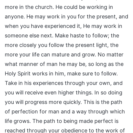
more in the church. He could be working in
anyone. He may work in you for the present, and
when you have experienced it, He may work in
someone else next. Make haste to follow; the
more closely you follow the present light, the
more your life can mature and grow. No matter
what manner of man he may be, so long as the
Holy Spirit works in him, make sure to follow.
Take in his experiences through your own, and
you will receive even higher things. In so doing
you will progress more quickly. This is the path
of perfection for man and a way through which
life grows. The path to being made perfect is
reached through your obedience to the work of