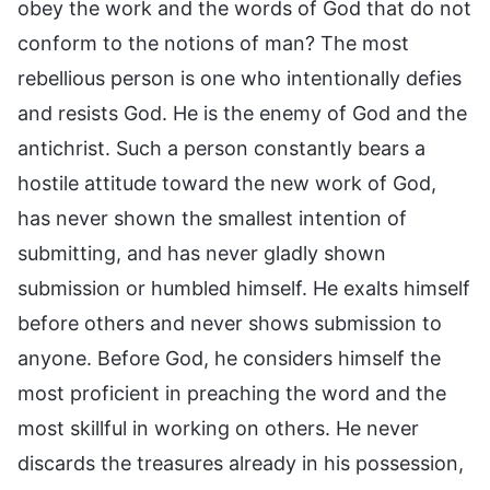
obey the work and the words of God that do not
conform to the notions of man? The most
rebellious person is one who intentionally defies
and resists God. He is the enemy of God and the
antichrist. Such a person constantly bears a
hostile attitude toward the new work of God,
has never shown the smallest intention of
submitting, and has never gladly shown
submission or humbled himself. He exalts himself
before others and never shows submission to
anyone. Before God, he considers himself the
most proficient in preaching the word and the
most skillful in working on others. He never
discards the treasures already in his possession,