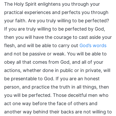
The Holy Spirit enlightens you through your
practical experiences and perfects you through
your faith. Are you truly willing to be perfected?
If you are truly willing to be perfected by God,
then you will have the courage to cast aside your
flesh, and will be able to carry out
God’s words
and not be passive or weak. You will be able to
obey all that comes from God, and all of your
actions, whether done in public or in private, will
be presentable to God. If you are an honest
person, and practice the truth in all things, then
you will be perfected. Those deceitful men who
act one way before the face of others and
another way behind their backs are not willing to