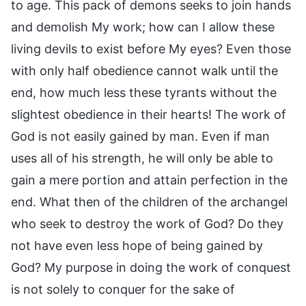
to age. This pack of demons seeks to join hands
and demolish My work; how can I allow these
living devils to exist before My eyes? Even those
with only half obedience cannot walk until the
end, how much less these tyrants without the
slightest obedience in their hearts! The work of
God is not easily gained by man. Even if man
uses all of his strength, he will only be able to
gain a mere portion and attain perfection in the
end. What then of the children of the archangel
who seek to destroy the work of God? Do they
not have even less hope of being gained by
God? My purpose in doing the work of conquest
is not solely to conquer for the sake of