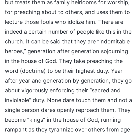
but treats them as family heirlooms for worship,
for preaching about to others, and uses them to
lecture those fools who idolize him. There are
indeed a certain number of people like this in the
church. It can be said that they are “indomitable
heroes,” generation after generation sojourning
in the house of God. They take preaching the
word (doctrine) to be their highest duty. Year
after year and generation by generation, they go
about vigorously enforcing their “sacred and
inviolable” duty. None dare touch them and not a
single person dares openly reproach them. They
become “kings” in the house of God, running
rampant as they tyrannize over others from age