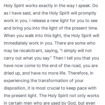
Holy Spirit works exactly in the way I speak. Do
as I have said, and the Holy Spirit will promptly
work in you. I release a new light for you to see
and bring you into the light of the present time.
When you walk into this light, the Holy Spirit will
immediately work in you. There are some who
may be recalcitrant, saying, “I simply will not
carry out what you say.” Then I tell you that you
have now come to the end of the road, you are
dried up, and have no more life. Therefore, in
experiencing the transformation of your
disposition, it is most crucial to keep pace with
the present light. The Holy Spirit not only works
in certain men who are used by God, but even