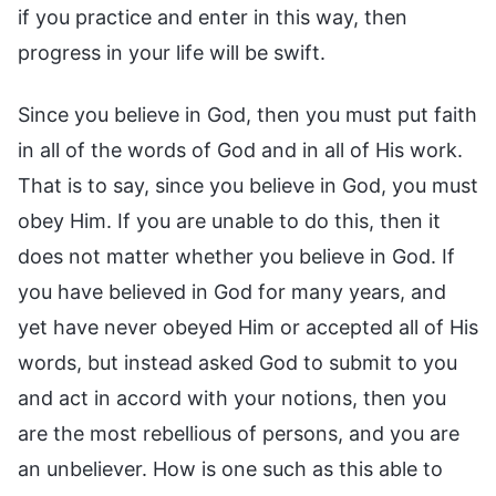
if you practice and enter in this way, then
progress in your life will be swift.
Since you believe in God, then you must put faith
in all of the words of God and in all of His work.
That is to say, since you believe in God, you must
obey Him. If you are unable to do this, then it
does not matter whether you believe in God. If
you have believed in God for many years, and
yet have never obeyed Him or accepted all of His
words, but instead asked God to submit to you
and act in accord with your notions, then you
are the most rebellious of persons, and you are
an unbeliever. How is one such as this able to