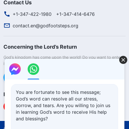
Contact Us
+1-347-422-1980
+1-347-414-6476
contact.en@godfootsteps.org
Concerning the Lord’s Return
God’s kingdom has come upon the world! Do you want to enter
it?
Learn more
Connect with us via Messenger
You are fortunate to see this message;
Follow Us
God’s word can resolve all our stress,
sorrow, and tears. Are you willing to join us
in learning God’s word to receive His help
and blessings?
Solemn Declaration
Terms of Use