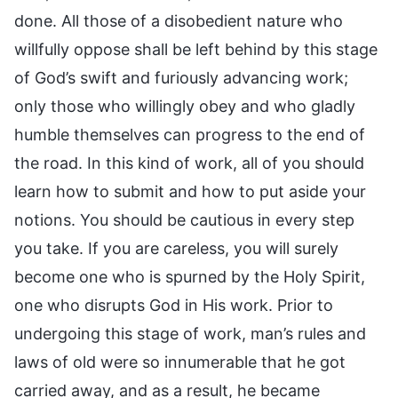
done. All those of a disobedient nature who
willfully oppose shall be left behind by this stage
of God’s swift and furiously advancing work;
only those who willingly obey and who gladly
humble themselves can progress to the end of
the road. In this kind of work, all of you should
learn how to submit and how to put aside your
notions. You should be cautious in every step
you take. If you are careless, you will surely
become one who is spurned by the Holy Spirit,
one who disrupts God in His work. Prior to
undergoing this stage of work, man’s rules and
laws of old were so innumerable that he got
carried away, and as a result, he became