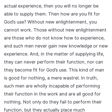
actual experience, then you will no longer be
able to supply them. Then how are you fit for
God’s use? Without new enlightenment, you
cannot work. Those without new enlightenment
are those who do not know how to experience,
and such men never gain new knowledge or new
experience. And, in the matter of supplying life,
they can never perform their function, nor can
they become fit for God’s use. This kind of man
is good for nothing, a mere wastrel. In truth,
such men are wholly incapable of performing
their function in the work and are all good for
nothing. Not only do they fail to perform their
function, but they actually place much