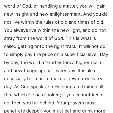
word of God, or handling a matter, you will gain
new insight and new enlightenment. And you do
not live within the rules of old and times of old.
You always live within the new light, and do not
stray from the word of God. This is what is
called getting onto the right track. It will not do
to simply pay the price on a superficial level. Day
by day, the word of God enters a higher realm,
and new things appear every day. It is also
necessary for man to make a new entry every
day. As God speaks, so He brings to fruition all
that which He has spoken; if you cannot keep
up, then you fall behind. Your prayers must
penetrate deeper; you must eat and drink more