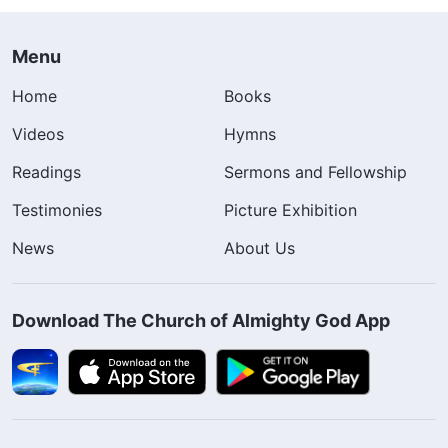
Menu
Home
Books
Videos
Hymns
Readings
Sermons and Fellowship
Testimonies
Picture Exhibition
News
About Us
Download The Church of Almighty God App