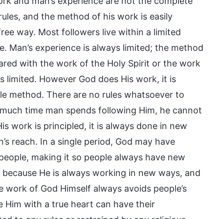
rk and man’s experience are not the complete
o rules, and the method of his work is easily
free way. Most followers live within a limited
ope. Man’s experience is always limited; the method
ared with the work of the Holy Spirit or the work
is limited. However God does His work, it is
ingle method. There are no rules whatsoever to
w much time man spends following Him, he cannot
is work is principled, it is always done in new
s reach. In a single period, God may have
g people, making it so people always have new
k because He is always working in new ways, and
e work of God Himself always avoids people’s
 Him with a true heart can have their