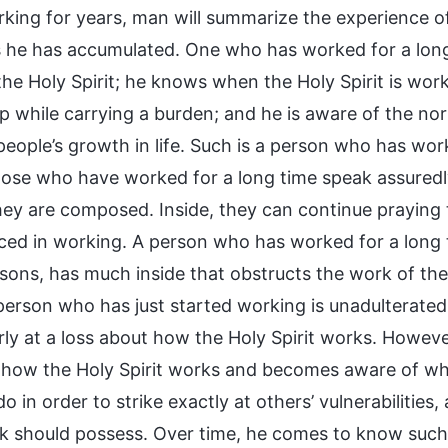
rking for years, man will summarize the experience o
s he has accumulated. One who has worked for a lo
the Holy Spirit; he knows when the Holy Spirit is wo
p while carrying a burden; and he is aware of the nor
 people’s growth in life. Such is a person who has wo
Those who have worked for a long time speak assured
they are composed. Inside, they can continue praying 
ced in working. A person who has worked for a long
ons, has much inside that obstructs the work of the H
person who has just started working is unadulterate
rly at a loss about how the Holy Spirit works. Howeve
 how the Holy Spirit works and becomes aware of what 
do in order to strike exactly at others’ vulnerabilit
 should possess. Over time, he comes to know suc