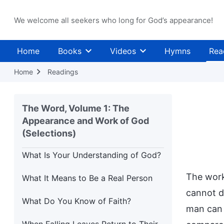
Stretch of the Path
(Part Two)
We welcome all seekers who long for God’s appearance!
How Should You Attend to Your
Future Mission?
Home
Books
Videos
Hymns
Rea
The Purpose of Managing Mankind
Home
Readings
Those Who Do Not Learn and Know
Nothing: Are They Not Beasts?
The Word, Volume 1: The
Appearance and Work of God
What Is Your Understanding of
Blessings?
(Selections)
What Is Your Understanding of God?
The work
What It Means to Be a Real Person
cannot d
What Do You Know of Faith?
man can 