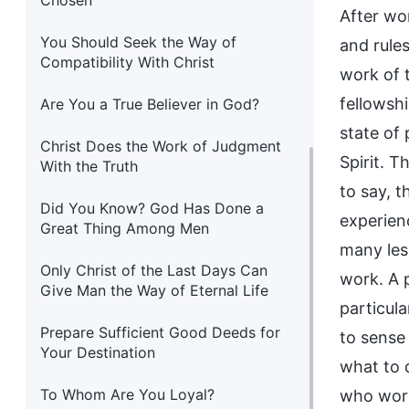
Chosen
After wo
You Should Seek the Way of
and rule
Compatibility With Christ
work of 
fellowshi
Are You a True Believer in God?
state of
Christ Does the Work of Judgment
Spirit. 
With the Truth
to say, 
Did You Know? God Has Done a
experien
Great Thing Among Men
many less
Only Christ of the Last Days Can
work. A 
Give Man the Way of Eternal Life
particula
Prepare Sufficient Good Deeds for
to sense
Your Destination
what to 
To Whom Are You Loyal?
who work