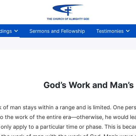
dings
Sermons and Fellowship
Testimonies
God’s Work and Man’s
 of man stays within a range and is limited. One per
o the work of the entire era—otherwise, he would lea
only apply to a particular time or phase. This is bec