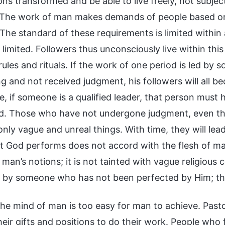
ons transformed and be able to live freely, not subjec
 The work of man makes demands of people based on
 The standard of these requirements is limited within
 limited. Followers thus unconsciously live within thi
ules and rituals. If the work of one period is led b
g and not received judgment, his followers will all be
e, if someone is a qualified leader, that person mu
d. Those who have not undergone judgment, even tho
nly vague and unreal things. With time, they will lea
t God performs does not accord with the flesh of ma
man’s notions; it is not tainted with vague religious
 by someone who has not been perfected by Him; the
he mind of man is too easy for man to achieve. Pastor
heir gifts and positions to do their work. People who 