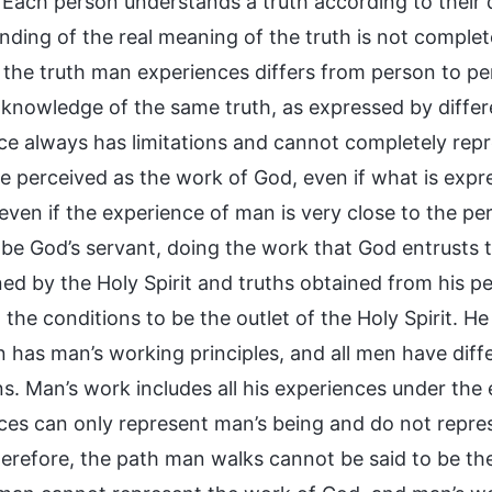
Each person understands a truth according to their di
ding of the real meaning of the truth is not complete
the truth man experiences differs from person to pers
 knowledge of the same truth, as expressed by differen
ce always has limitations and cannot completely repre
e perceived as the work of God, even if what is exp
 even if the experience of man is very close to the p
 be God’s servant, doing the work that God entrusts
ned by the Holy Spirit and truths obtained from his p
the conditions to be the outlet of the Holy Spirit. He 
 has man’s working principles, and all men have diff
ns. Man’s work includes all his experiences under the 
ces can only represent man’s being and do not represe
Therefore, the path man walks cannot be said to be th