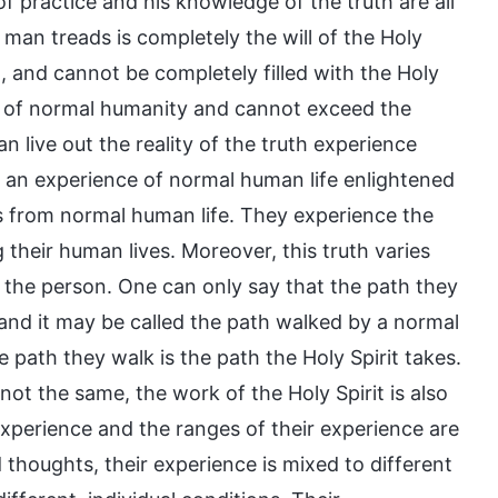
practice and his knowledge of the truth are all
 man treads is completely the will of the Holy
, and cannot be completely filled with the Holy
pe of normal humanity and cannot exceed the
 live out the reality of the truth experience
ys an experience of normal human life enlightened
tes from normal human life. They experience the
g their human lives. Moreover, this truth varies
f the person. One can only say that the path they
 and it may be called the path walked by a normal
 path they walk is the path the Holy Spirit takes.
t the same, the work of the Holy Spirit is also
xperience and the ranges of their experience are
thoughts, their experience is mixed to different