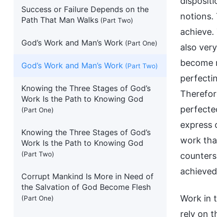
dispositi
Success or Failure Depends on the
notions.
Path That Man Walks
(Part Two)
achieve.
God’s Work and Man’s Work
(Part One)
also very
become r
God’s Work and Man’s Work
(Part Two)
perfectin
Knowing the Three Stages of God’s
Therefor
Work Is the Path to Knowing God
perfecte
(Part One)
express o
Knowing the Three Stages of God’s
work tha
Work Is the Path to Knowing God
(Part Two)
counters 
achieved
Corrupt Mankind Is More in Need of
the Salvation of God Become Flesh
Work in t
(Part One)
rely on t