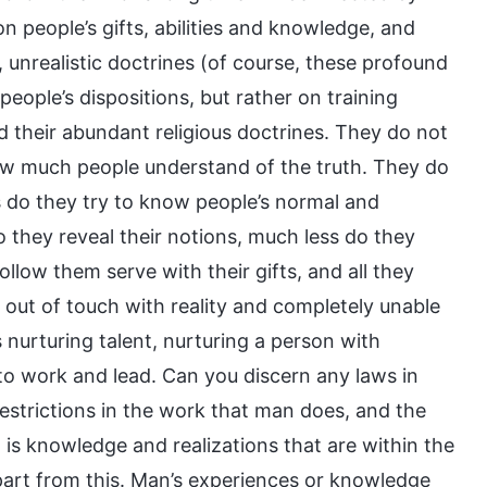
n people’s gifts, abilities and knowledge, and
unrealistic doctrines (of course, these profound
eople’s dispositions, but rather on training
 their abundant religious doctrines. They do not
ow much people understand of the truth. They do
 do they try to know people’s normal and
 they reveal their notions, much less do they
llow them serve with their gifts, and all they
e out of touch with reality and completely unable
s nurturing talent, nurturing a person with
to work and lead. Can you discern any laws in
estrictions in the work that man does, and the
is knowledge and realizations that are within the
part from this. Man’s experiences or knowledge