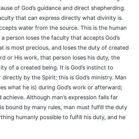
because of God’s guidance and direct shepherding.
ulty that can express directly what divinity is.
accepts water from the source. This is the human
f a person loses the faculty that accepts God’s
t is most precious, and loses the duty of created
 or His work, that person loses his duty, the
y of a created being. It is God’s instinct to
 directly by the Spirit; this is God’s ministry. Man
es what he is) during God’s work or afterward;
d achieve. Although man’s expression falls far
s bound by many rules, man must fulfill the duty
hing humanly possible to fulfill his duty, and he