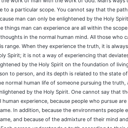
the work of man with the work of God. Man’s ways of 
e to a particular scope. You cannot say that the path
ecause man can only be enlightened by the Holy Spirit
The things man can experience are all within the sco
 thoughts in the normal human mind. All those who can
his range. When they experience the truth, it is alwa
ly Spirit; it is not a way of experiencing that devia
ightened by the Holy Spirit on the foundation of livin
on to person, and its depth is related to the state o
the normal human life of someone pursuing the truth,
lightened by the Holy Spirit. One cannot say that the
l human experience, because people who pursue are no
same. In addition, because the environments people e
same, and because of the admixture of their mind and 