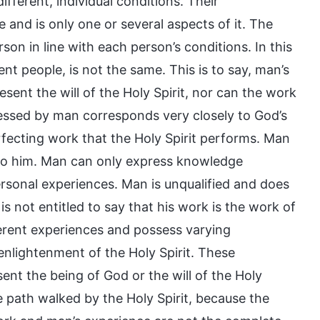
fferent, individual conditions. Their
 and is only one or several aspects of it. The
on in line with each person’s conditions. In this
t people, is not the same. This is to say, man’s
sent the will of the Holy Spirit, nor can the work
ressed by man corresponds very closely to God’s
erfecting work that the Holy Spirit performs. Man
 to him. Man can only express knowledge
ersonal experiences. Man is unqualified and does
is not entitled to say that his work is the work of
erent experiences and possess varying
enlightenment of the Holy Spirit. These
nt the being of God or the will of the Holy
e path walked by the Holy Spirit, because the