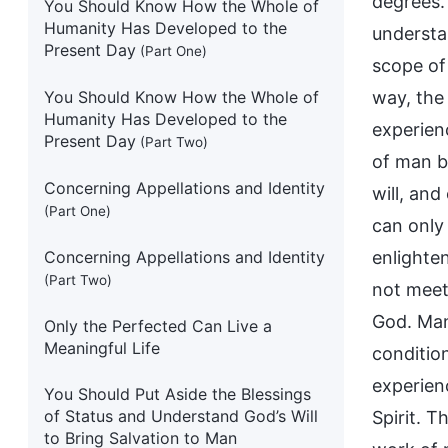
degrees. 
You Should Know How the Whole of
Humanity Has Developed to the
understan
Present Day
(Part One)
scope of 
You Should Know How the Whole of
way, the
Humanity Has Developed to the
experien
Present Day
(Part Two)
of man b
Concerning Appellations and Identity
will, and
(Part One)
can only
Concerning Appellations and Identity
enlighte
(Part Two)
not meet 
God. Man
Only the Perfected Can Live a
Meaningful Life
conditio
experien
You Should Put Aside the Blessings
of Status and Understand God’s Will
Spirit. 
to Bring Salvation to Man