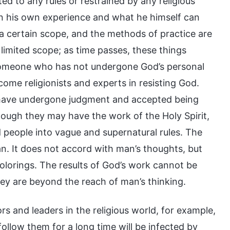
ted to any rules or restrained by any religious
 his own experience and what he himself can
 a certain scope, and the methods of practice are
s limited scope; as time passes, these things
y someone who has not undergone God’s personal
come religionists and experts in resisting God.
st have undergone judgment and accepted being
ugh they may have the work of the Holy Spirit,
d people into vague and supernatural rules. The
n. It does not accord with man’s thoughts, but
 colorings. The results of God’s work cannot be
y are beyond the reach of man’s thinking.
s and leaders in the religious world, for example,
follow them for a long time will be infected by