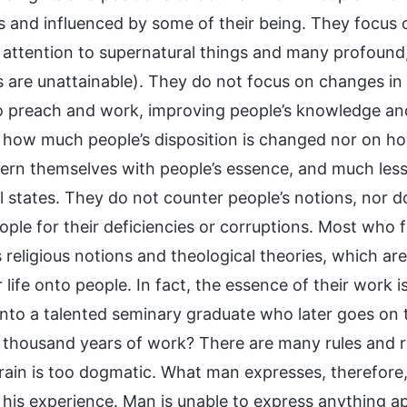
ts and influenced by some of their being. They focus o
 attention to supernatural things and many profound, 
 are unattainable). They do not focus on changes in p
o preach and work, improving people’s knowledge and
 how much people’s disposition is changed nor on h
ern themselves with people’s essence, and much less
 states. They do not counter people’s notions, nor do
ple for their deficiencies or corruptions. Most who fo
s religious notions and theological theories, which ar
 life onto people. In fact, the essence of their work i
into a talented seminary graduate who later goes on 
x thousand years of work? There are many rules and r
ain is too dogmatic. What man expresses, therefore, 
 his experience. Man is unable to express anything a