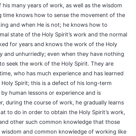
f his many years of work, as well as the wisdom
ng time knows how to sense the movement of the
rking and when He is not; he knows how to
mal state of the Holy Spirit’s work and the normal
rked for years and knows the work of the Holy
ly and unhurriedly; even when they have nothing
to seek the work of the Holy Spirit. They are
 time, who has much experience and has learned
oly Spirit; this is a defect of his long-term
d by human lessons or experience and is
r, during the course of work, he gradually learns
to do in order to obtain the Holy Spirit’s work,
ies, and other such common knowledge that those
h wisdom and common knowledge of working like