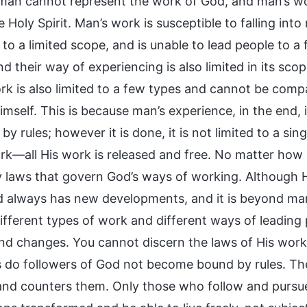
man cannot represent the work of God, and man’s wo
he Holy Spirit. Man’s work is susceptible to falling int
to a limited scope, and is unable to lead people to a 
d their way of experiencing is also limited in its sc
ork is also limited to a few types and cannot be comp
mself. This is because man’s experience, in the end, 
y rules; however it is done, it is not limited to a s
rk—all His work is released and free. No matter ho
ny laws that govern God’s ways of working. Although H
 always has new developments, and it is beyond man’
different types of work and different ways of leadin
and changes. You cannot discern the laws of His wor
s do followers of God not become bound by rules. Th
and counters them. Only those who follow and pursue