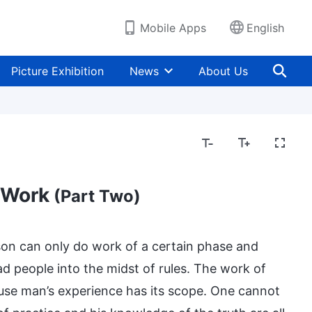
Mobile Apps
English
Picture Exhibition
News
About Us
 Work
(Part Two)
son can only do work of a certain phase and
d people into the midst of rules. The work of
ause man’s experience has its scope. One cannot