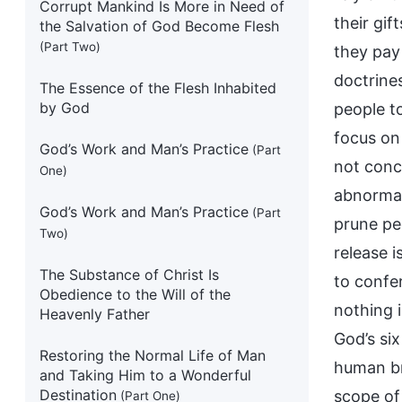
Corrupt Mankind Is More in Need of
their gif
the Salvation of God Become Flesh
(Part Two)
they pay
doctrines
The Essence of the Flesh Inhabited
by God
people t
focus on
God’s Work and Man’s Practice
(Part
not conc
One)
abnormal
God’s Work and Man’s Practice
(Part
prune peo
Two)
release i
The Substance of Christ Is
to confer
Obedience to the Will of the
nothing 
Heavenly Father
God’s si
Restoring the Normal Life of Man
human br
and Taking Him to a Wonderful
Destination
scope of
(Part One)