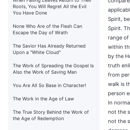
When Falling Leaves Return to Their
compare 
Roots, You Will Regret All the Evil
applicabl
You Have Done
Spirit, b
None Who Are of the Flesh Can
Spirit. 
Escape the Day of Wrath
range of
The Savior Has Already Returned
within t
Upon a "White Cloud"
by the Ho
truth enl
The Work of Spreading the Gospel Is
Also the Work of Saving Man
from pers
walk is 
You Are All So Base in Character!
person en
The Work in the Age of Law
In norma
not the 
The True Story Behind the Work of
the Age of Redemption
not the 