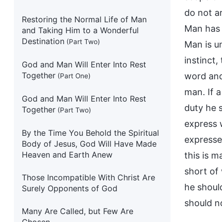
do not ar
Restoring the Normal Life of Man
Man has o
and Taking Him to a Wonderful
Destination
(Part Two)
Man is u
instinct,
God and Man Will Enter Into Rest
Together
word and
(Part One)
man. If 
God and Man Will Enter Into Rest
duty he s
Together
(Part Two)
express w
By the Time You Behold the Spiritual
expresse
Body of Jesus, God Will Have Made
Heaven and Earth Anew
this is m
short of
Those Incompatible With Christ Are
he should
Surely Opponents of God
should n
Many Are Called, but Few Are