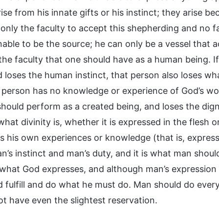
ise from his innate gifts or his instinct; they arise 
nly the faculty to accept this shepherding and no fac
nable to be the source; he can only be a vessel that 
 the faculty that one should have as a human being. I
 loses the human instinct, that person also loses wha
a person has no knowledge or experience of God’s word
hould perform as a created being, and loses the dignit
hat divinity is, whether it is expressed in the flesh or
s his own experiences or knowledge (that is, express
an’s instinct and man’s duty, and it is what man shoul
 what God expresses, and although man’s expression i
 fulfill and do what he must do. Man should do everyt
ot have even the slightest reservation.