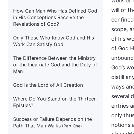
work of 
will of t
How Can Man Who Has Defined God
in His Conceptions Receive the
confined 
Revelations of God?
scope, an
Only Those Who Know God and His
of his w
Work Can Satisfy God
of God Hi
unbound b
The Difference Between the Ministry
of the Incarnate God and the Duty of
God’s wo
Man
distill a
God Is the Lord of All Creation
ways and
several 
Where Do You Stand on the Thirteen
Epistles?
entries 
only thu
Success or Failure Depends on the
notions 
Path That Man Walks
(Part One)