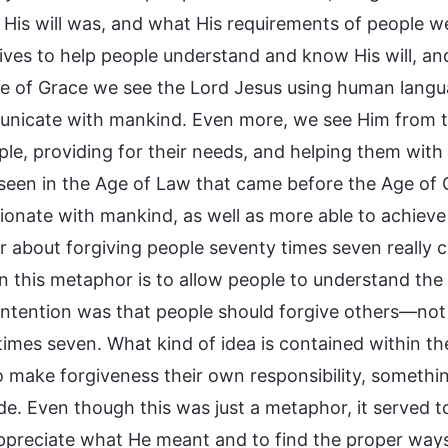
 His will was, and what His requirements of people w
ives to help people understand and know His will, a
ge of Grace we see the Lord Jesus using human lang
nicate with mankind. Even more, we see Him from th
ple, providing for their needs, and helping them wit
seen in the Age of Law that came before the Age of
onate with mankind, as well as more able to achieve 
 about forgiving people seventy times seven really cl
n this metaphor is to allow people to understand the L
s intention was that people should forgive others—not
imes seven. What kind of idea is contained within the
o make forgiveness their own responsibility, somethi
e. Even though this was just a metaphor, it served to 
ppreciate what He meant and to find the proper ways 