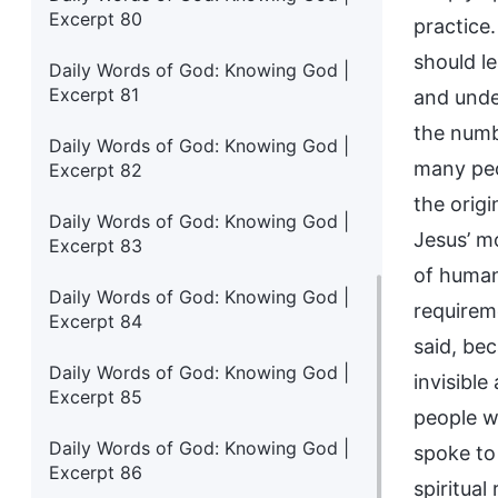
Excerpt 80
practice
should l
Daily Words of God: Knowing God |
Excerpt 81
and unde
the numb
Daily Words of God: Knowing God |
many peo
Excerpt 82
the orig
Daily Words of God: Knowing God |
Jesus’ mo
Excerpt 83
of human
Daily Words of God: Knowing God |
requirem
Excerpt 84
said, be
Daily Words of God: Knowing God |
invisible
Excerpt 85
people wh
Daily Words of God: Knowing God |
spoke to
Excerpt 86
spiritual