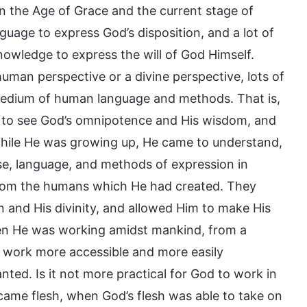
n the Age of Grace and the current stage of
guage to express God’s disposition, and a lot of
owledge to express the will of God Himself.
uman perspective or a divine perspective, lots of
edium of human language and methods. That is,
u to see God’s omnipotence and His wisdom, and
hile He was growing up, He came to understand,
e, language, and methods of expression in
from the humans which He had created. They
n and His divinity, and allowed Him to make His
en He was working amidst mankind, from a
 work more accessible and more easily
ted. Is it not more practical for God to work in
came flesh, when God’s flesh was able to take on