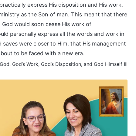
ractically express His disposition and His work,
 ministry as the Son of man. This meant that there
t God would soon cease His work of
ld personally express all the words and work in
od saves were closer to Him, that His management
about to be faced with a new era.
od. God’s Work, God’s Disposition, and God Himself III