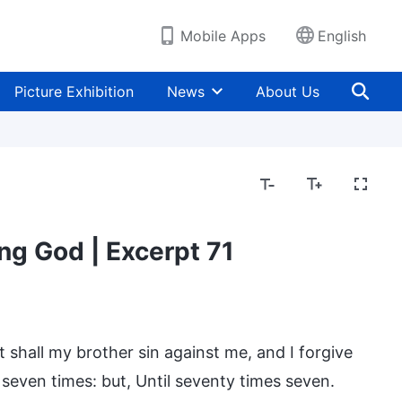
Mobile Apps
English
Picture Exhibition
News
About Us
ng God | Excerpt 71
shall my brother sin against me, and I forgive
l seven times: but, Until seventy times seven.