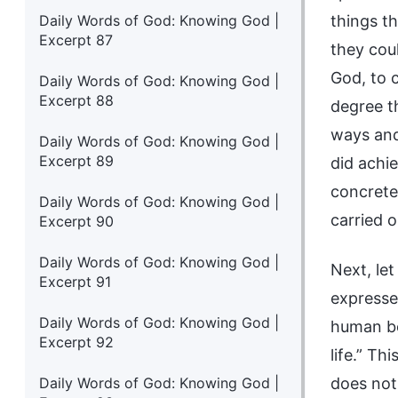
Daily Words of God: Knowing God |
things t
Excerpt 87
they cou
God, to 
Daily Words of God: Knowing God |
Excerpt 88
degree t
ways and
Daily Words of God: Knowing God |
Excerpt 89
did achi
concrete
Daily Words of God: Knowing God |
carried 
Excerpt 90
Daily Words of God: Knowing God |
Next, let
Excerpt 91
expressed
Daily Words of God: Knowing God |
human be
Excerpt 92
life.” Th
Daily Words of God: Knowing God |
does not 