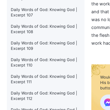
the work
Daily Words of God: Knowing God |
and that
Excerpt 107
was no l
Daily Words of God: Knowing God |
communic
Excerpt 108
the fles
Daily Words of God: Knowing God |
work had
Excerpt 109
Daily Words of God: Knowing God |
Excerpt 110
Daily Words of God: Knowing God |
Would
Excerpt 111
His b
butto
Daily Words of God: Knowing God |
Excerpt 112
Daily Words of God: Knowing God |