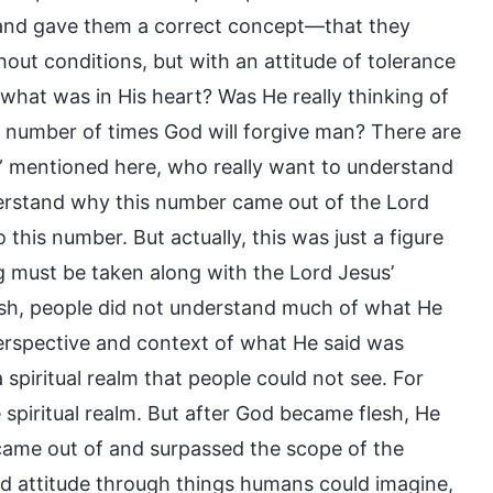
 and gave them a correct concept—that they
out conditions, but with an attitude of tolerance
what was in His heart? Was He really thinking of
 number of times God will forgive man? There are
” mentioned here, who really want to understand
erstand why this number came out of the Lord
 this number. But actually, this was just a figure
 must be taken along with the Lord Jesus’
sh, people did not understand much of what He
perspective and context of what He said was
spiritual realm that people could not see. For
 spiritual realm. But after God became flesh, He
came out of and surpassed the scope of the
 and attitude through things humans could imagine,