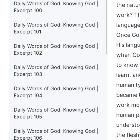
Daily Words of God: Knowing God |
the natu
Excerpt 100
work? Th
Daily Words of God: Knowing God |
language
Excerpt 101
Once God
His lang
Daily Words of God: Knowing God |
Excerpt 102
when God
to know 
Daily Words of God: Knowing God |
Excerpt 103
learn, a
humanity
Daily Words of God: Knowing God |
became to
Excerpt 104
work mor
Daily Words of God: Knowing God |
human pe
Excerpt 105
understoo
Daily Words of God: Knowing God |
the fles
Excerpt 106