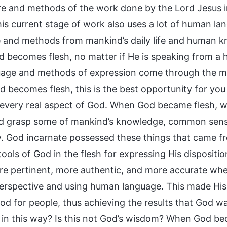
re and methods of the work done by the Lord Jesus i
is current stage of work also uses a lot of human lan
 and methods from mankind’s daily life and human kn
 becomes flesh, no matter if He is speaking from a h
uage and methods of expression come through the m
 becomes flesh, this is the best opportunity for yo
every real aspect of God. When God became flesh, w
nd grasp some of mankind’s knowledge, common sens
. God incarnate possessed these things that came 
ols of God in the flesh for expressing His dispositio
e pertinent, more authentic, and more accurate wh
rspective and using human language. This made His
d for people, thus achieving the results that God wan
h in this way? Is this not God’s wisdom? When God be