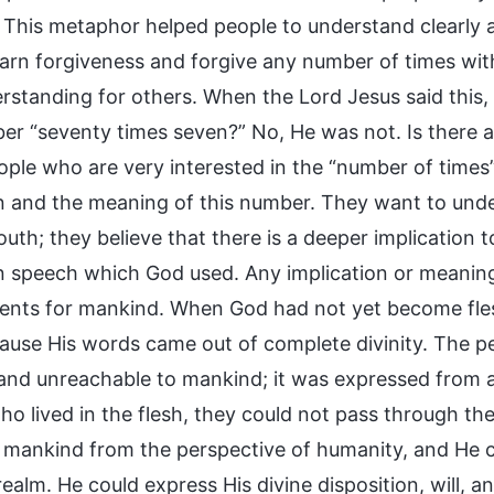
. This metaphor helped people to understand clearly
earn forgiveness and forgive any number of times with
rstanding for others. When the Lord Jesus said this, 
er “seventy times seven?” No, He was not. Is there a
ple who are very interested in the “number of times
in and the meaning of this number. They want to und
uth; they believe that there is a deeper implication to
 speech which God used. Any implication or meaning
ents for mankind. When God had not yet become fle
cause His words came out of complete divinity. The 
 and unreachable to mankind; it was expressed from a 
o lived in the flesh, they could not pass through the
 mankind from the perspective of humanity, and He 
 realm. He could express His divine disposition, will,