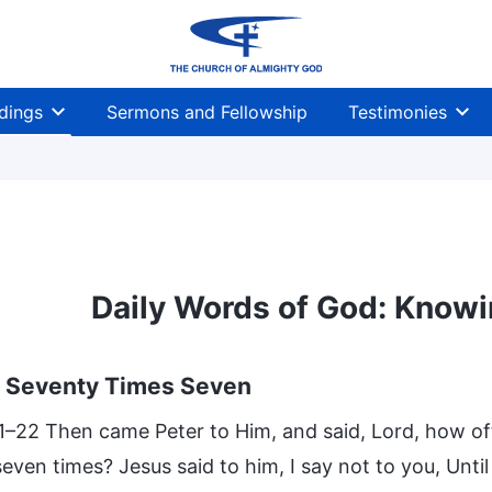
dings
Sermons and Fellowship
Testimonies
Daily Words of God: Knowi
e Seventy Times Seven
1–22 Then came Peter to Him, and said, Lord, how oft 
 seven times? Jesus said to him, I say not to you, Unti