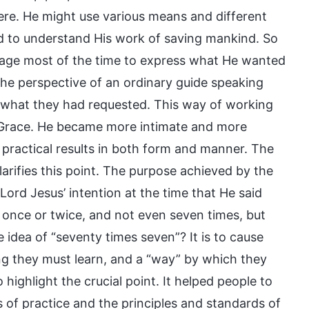
ere. He might use various means and different
nd to understand His work of saving mankind. So
uage most of the time to express what He wanted
e perspective of an ordinary guide speaking
h what they had requested. This way of working
 Grace. He became more intimate and more
practical results in both form and manner. The
arifies this point. The purpose achieved by the
ord Jesus’ intention at the time that He said
 once or twice, and not even seven times, but
 idea of “seventy times seven”? It is to cause
ng they must learn, and a “way” by which they
highlight the crucial point. It helped people to
of practice and the principles and standards of