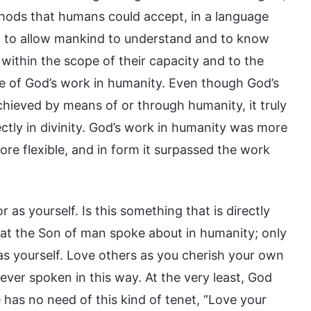
thods that humans could accept, in a language
, to allow mankind to understand and to know
within the scope of their capacity and to the
le of God’s work in humanity. Even though God’s
chieved by means of or through humanity, it truly
ctly in divinity. God’s work in humanity was more
e flexible, and in form it surpassed the work
 as yourself. Is this something that is directly
that the Son of man spoke about in humanity; only
s yourself. Love others as you cherish your own
ever spoken in this way. At the very least, God
 has no need of this kind of tenet, “Love your