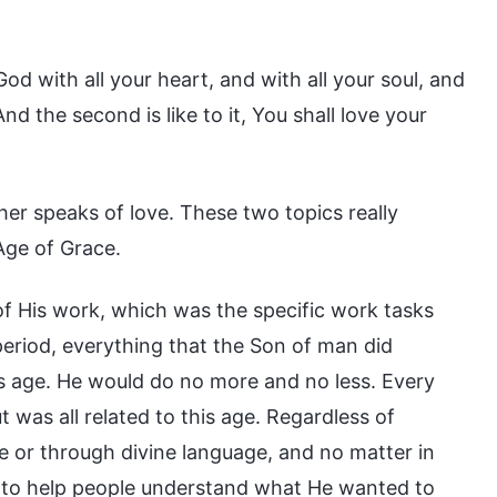
od with all your heart, and with all your soul, and
d the second is like to it, You shall love your
er speaks of love. These two topics really
Age of Grace.
f His work, which was the specific work tasks
period, everything that the Son of man did
s age. He would do no more and no less. Every
 was all related to this age. Regardless of
 or through divine language, and no matter in
s to help people understand what He wanted to