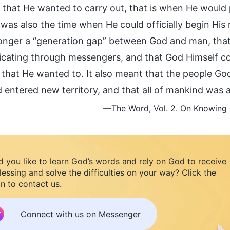
 that He wanted to carry out, that is when He would p
 was also the time when He could officially begin His
onger a “generation gap” between God and man, tha
ating through messengers, and that God Himself cou
h that He wanted to. It also meant that the people G
 entered new territory, and that all of mankind was 
—The Word, Vol. 2. On Knowing G
 you like to learn God’s words and rely on God to receive
lessing and solve the difficulties on your way? Click the
n to contact us.
Connect with us on Messenger