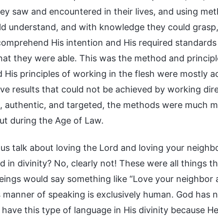
hey saw and encountered in their lives, and using me
ld understand, and with knowledge they could grasp
comprehend His intention and His required standards 
hat they were able. This was the method and princip
 His principles of working in the flesh were mostly a
eve results that could not be achieved by working dire
, authentic, and targeted, the methods were much mor
out during the Age of Law.
 us talk about loving the Lord and loving your neighbor
 in divinity? No, clearly not! These were all things 
ings would say something like “Love your neighbor a
is manner of speaking is exclusively human. God has n
have this type of language in His divinity because He