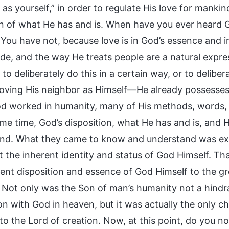
as yourself,” in order to regulate His love for mankin
on of what He has and is. When have you ever heard Go
 You have not, because love is in God’s essence and i
ude, and the way He treats people are a natural expre
to deliberately do this in a certain way, or to delibe
loving His neighbor as Himself—He already possesses 
 worked in humanity, many of His methods, words, 
ame time, God’s disposition, what He has and is, and 
nd. What they came to know and understand was exa
 the inherent identity and status of God Himself. Tha
rent disposition and essence of God Himself to the gr
. Not only was the Son of man’s humanity not a hind
ion with God in heaven, but it was actually the only 
o the Lord of creation. Now, at this point, do you no