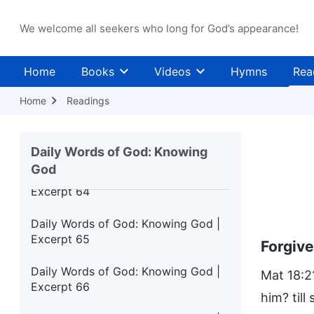
Excerpt 60
We welcome all seekers who long for God’s appearance!
Daily Words of God: Knowing God |
Excerpt 61
Home
Books
Videos
Hymns
Rea
Daily Words of God: Knowing God |
Excerpt 62
Home
Readings
Daily Words of God: Knowing God |
Excerpt 63
Daily Words of God: Knowing
God
Daily Words of God: Knowing God |
Excerpt 64
Daily Words of God: Knowing God |
Excerpt 65
Forgiv
Daily Words of God: Knowing God |
Mat 18:2
Excerpt 66
him? till