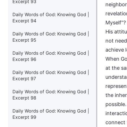
Excerpt 93
neighbor 
revelati
Daily Words of God: Knowing God |
Excerpt 94
Myself”?
His attit
Daily Words of God: Knowing God |
Excerpt 95
not need 
achieve 
Daily Words of God: Knowing God |
When God
Excerpt 96
at the s
Daily Words of God: Knowing God |
understa
Excerpt 97
represent
Daily Words of God: Knowing God |
the inhe
Excerpt 98
possible
Daily Words of God: Knowing God |
interact
Excerpt 99
connect t