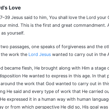
d’s Love
–39 Jesus said to him, You shall love the Lord your G
your mind. This is the first and great commandment. An
as yourself.
 two passages, one speaks of forgiveness and the oth
t the work the
Lord Jesus
wanted to carry out in the 
 became flesh, He brought along with Him a stage o
isposition He wanted to express in this age. In that 
 around the work that God wanted to carry out in thi
ing He said and every type of work that He carried out
He expressed it in a human way with human language
y or from which perspective He did so, His goal wa