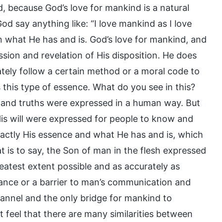
d, because God’s love for mankind is a natural
d say anything like: “I love mankind as I love
n what He has and is. God’s love for mankind, and
ssion and revelation of His disposition. He does
rately follow a certain method or a moral code to
this type of essence. What do you see in this?
and truths were expressed in a human way. But
His will were expressed for people to know and
ctly His essence and what He has and is, which
t is to say, the Son of man in the flesh expressed
eatest extent possible and as accurately as
rance or a barrier to man’s communication and
channel and the only bridge for mankind to
t feel that there are many similarities between