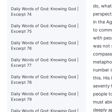
do, what
Daily Words of God: Knowing God |
perspect
Excerpt 74
in the A
Daily Words of God: Knowing God |
to commu
Excerpt 75
with peo
Daily Words of God: Knowing God |
was not 
Excerpt 76
compassi
Daily Words of God: Knowing God |
metaphor
Excerpt 77
number i
Daily Words of God: Knowing God |
this. Hi
Excerpt 78
seventy t
Daily Words of God: Knowing God |
people t
Excerpt 79
must abid
deeply a
Daily Words of God: Knowing God |