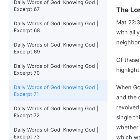
Daily Words of God: Knowing God |
The Lor
Excerpt 67
Mat 22:37
Daily Words of God: Knowing God |
Excerpt 68
with all 
neighbor 
Daily Words of God: Knowing God |
Excerpt 69
Of these
Daily Words of God: Knowing God |
highligh
Excerpt 70
Daily Words of God: Knowing God |
When God
Excerpt 71
and the d
revolved
Daily Words of God: Knowing God |
Excerpt 72
single th
whether 
Daily Words of God: Knowing God |
Excerpt 73
which wa