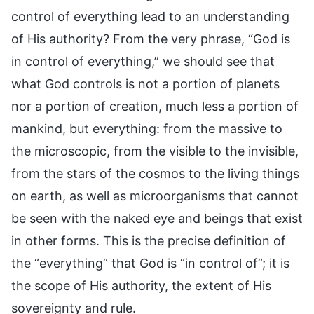
control of everything lead to an understanding
of His authority? From the very phrase, “God is
in control of everything,” we should see that
what God controls is not a portion of planets
nor a portion of creation, much less a portion of
mankind, but everything: from the massive to
the microscopic, from the visible to the invisible,
from the stars of the cosmos to the living things
on earth, as well as microorganisms that cannot
be seen with the naked eye and beings that exist
in other forms. This is the precise definition of
the “everything” that God is “in control of”; it is
the scope of His authority, the extent of His
sovereignty and rule.