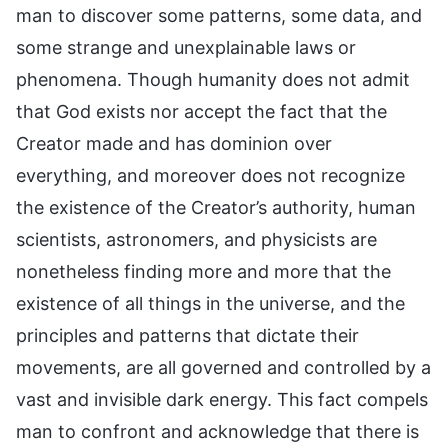
man to discover some patterns, some data, and
some strange and unexplainable laws or
phenomena. Though humanity does not admit
that God exists nor accept the fact that the
Creator made and has dominion over
everything, and moreover does not recognize
the existence of the Creator’s authority, human
scientists, astronomers, and physicists are
nonetheless finding more and more that the
existence of all things in the universe, and the
principles and patterns that dictate their
movements, are all governed and controlled by a
vast and invisible dark energy. This fact compels
man to confront and acknowledge that there is