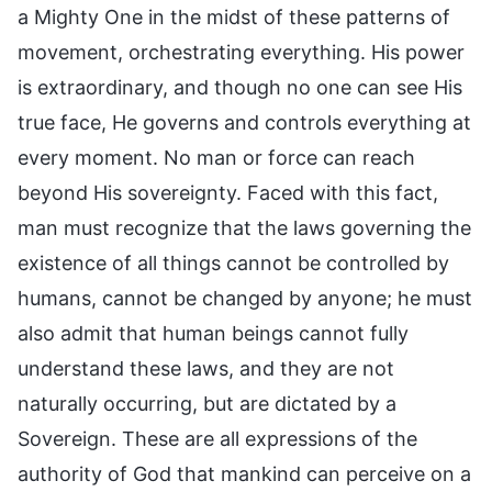
a Mighty One in the midst of these patterns of
movement, orchestrating everything. His power
is extraordinary, and though no one can see His
true face, He governs and controls everything at
every moment. No man or force can reach
beyond His sovereignty. Faced with this fact,
man must recognize that the laws governing the
existence of all things cannot be controlled by
humans, cannot be changed by anyone; he must
also admit that human beings cannot fully
understand these laws, and they are not
naturally occurring, but are dictated by a
Sovereign. These are all expressions of the
authority of God that mankind can perceive on a