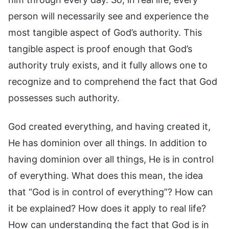
person will necessarily see and experience the
most tangible aspect of God’s authority. This
tangible aspect is proof enough that God’s
authority truly exists, and it fully allows one to
recognize and to comprehend the fact that God
possesses such authority.
God created everything, and having created it,
He has dominion over all things. In addition to
having dominion over all things, He is in control
of everything. What does this mean, the idea
that “God is in control of everything”? How can
it be explained? How does it apply to real life?
How can understanding the fact that God is in