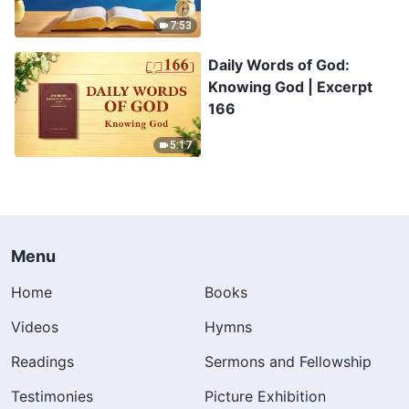
7:53
Daily Words of God:
Knowing God | Excerpt
166
5:17
Menu
Home
Books
Videos
Hymns
Readings
Sermons and Fellowship
Testimonies
Picture Exhibition