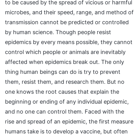
to be caused by the spread of vicious or harmful
microbes, and their speed, range, and method of
transmission cannot be predicted or controlled
by human science. Though people resist
epidemics by every means possible, they cannot
control which people or animals are inevitably
affected when epidemics break out. The only
thing human beings can do is try to prevent
them, resist them, and research them. But no
one knows the root causes that explain the
beginning or ending of any individual epidemic,
and no one can control them. Faced with the
rise and spread of an epidemic, the first measure
humans take is to develop a vaccine, but often