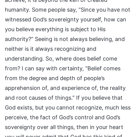
humanity. Some people say, “Since you have not
witnessed God’s sovereignty yourself, how can
you believe everything is subject to His
authority?” Seeing is not always believing, and
neither is it always recognizing and
understanding. So, where does belief come
from? I can say with certainty, “Belief comes
from the degree and depth of people’s
apprehension of, and experience of, the reality
and root causes of things.” If you believe that
God exists, but you cannot recognize, much less
perceive, the fact of God’s control and God’s
sovereignty over all things, then in your heart
you will never admit that God has this kind of