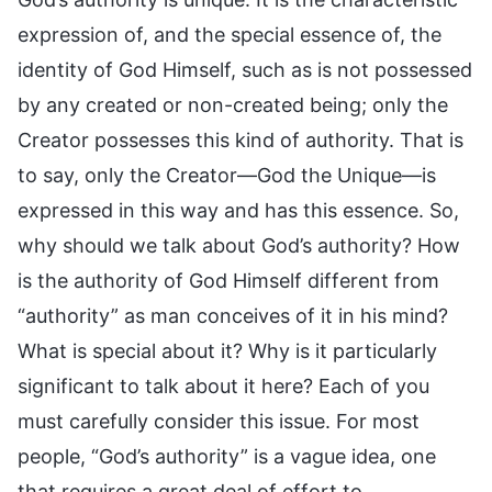
expression of, and the special essence of, the
identity of God Himself, such as is not possessed
by any created or non-created being; only the
Creator possesses this kind of authority. That is
to say, only the Creator—God the Unique—is
expressed in this way and has this essence. So,
why should we talk about God’s authority? How
is the authority of God Himself different from
“authority” as man conceives of it in his mind?
What is special about it? Why is it particularly
significant to talk about it here? Each of you
must carefully consider this issue. For most
people, “God’s authority” is a vague idea, one
that requires a great deal of effort to