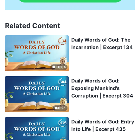
Related Content
Daily Words of God: The
Incarnation | Excerpt 134
10:04
Daily Words of God:
Exposing Mankind's
Corruption | Excerpt 304
8:26
Daily Words of God: Entry
Into Life | Excerpt 435