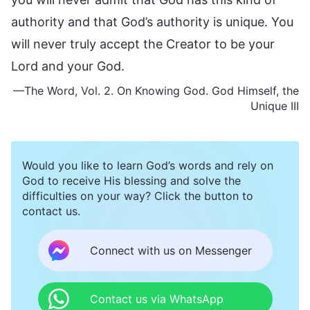
authority and that God’s authority is unique. You
will never truly accept the Creator to be your
Lord and your God.
—The Word, Vol. 2. On Knowing God. God Himself, the
Unique III
Would you like to learn God’s words and rely on
God to receive His blessing and solve the
difficulties on your way? Click the button to
contact us.
Connect with us on Messenger
Contact us via WhatsApp