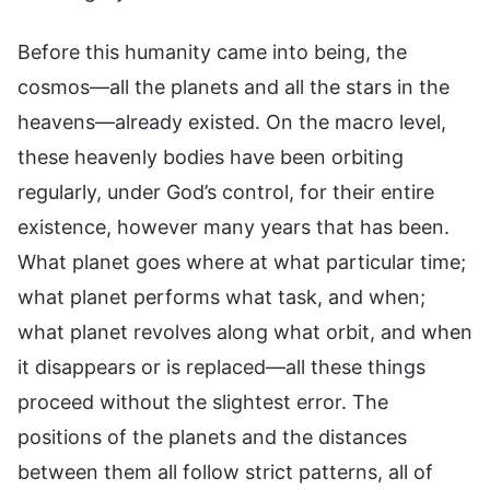
Before this humanity came into being, the
cosmos—all the planets and all the stars in the
heavens—already existed. On the macro level,
these heavenly bodies have been orbiting
regularly, under God’s control, for their entire
existence, however many years that has been.
What planet goes where at what particular time;
what planet performs what task, and when;
what planet revolves along what orbit, and when
it disappears or is replaced—all these things
proceed without the slightest error. The
positions of the planets and the distances
between them all follow strict patterns, all of