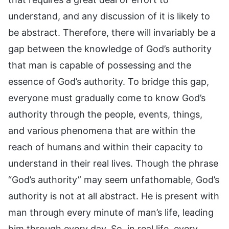
understand, and any discussion of it is likely to
be abstract. Therefore, there will invariably be a
gap between the knowledge of God’s authority
that man is capable of possessing and the
essence of God’s authority. To bridge this gap,
everyone must gradually come to know God’s
authority through the people, events, things,
and various phenomena that are within the
reach of humans and within their capacity to
understand in their real lives. Though the phrase
“God’s authority” may seem unfathomable, God’s
authority is not at all abstract. He is present with
man through every minute of man’s life, leading
him through every day. So, in real life, every