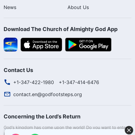
News
About Us
Download The Church of Almighty God App
Contact Us
+1-347-422-1980
+1-347-414-6476
contact.en@godfootsteps.org
Concerning the Lord’s Return
God’s kingdom has come upon the world! Do you want to enter
it?
Learn more