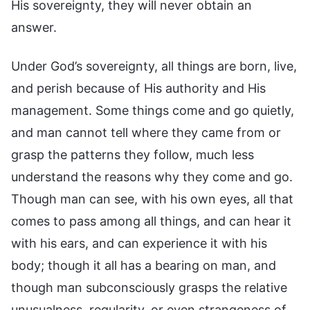
His sovereignty, they will never obtain an
answer.
Under God’s sovereignty, all things are born, live,
and perish because of His authority and His
management. Some things come and go quietly,
and man cannot tell where they came from or
grasp the patterns they follow, much less
understand the reasons why they come and go.
Though man can see, with his own eyes, all that
comes to pass among all things, and can hear it
with his ears, and can experience it with his
body; though it all has a bearing on man, and
though man subconsciously grasps the relative
unusualness, regularity, or even strangeness of