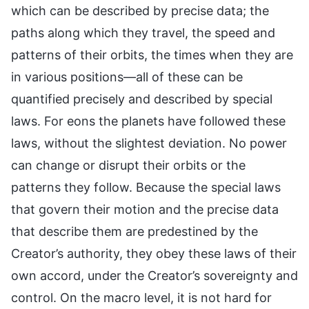
which can be described by precise data; the
paths along which they travel, the speed and
patterns of their orbits, the times when they are
in various positions—all of these can be
quantified precisely and described by special
laws. For eons the planets have followed these
laws, without the slightest deviation. No power
can change or disrupt their orbits or the
patterns they follow. Because the special laws
that govern their motion and the precise data
that describe them are predestined by the
Creator’s authority, they obey these laws of their
own accord, under the Creator’s sovereignty and
control. On the macro level, it is not hard for