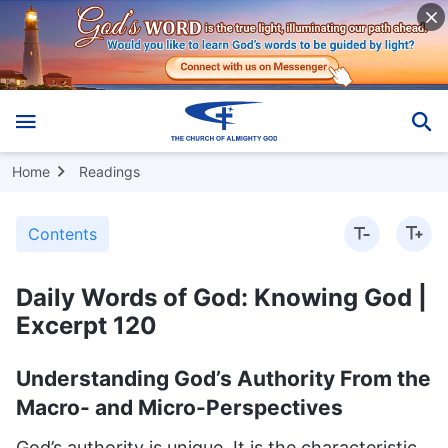
Home
Readings
Contents
Daily Words of God: Knowing God |
Excerpt 120
Understanding God’s Authority From the
Macro- and Micro-Perspectives
God’s authority is unique. It is the characteristic