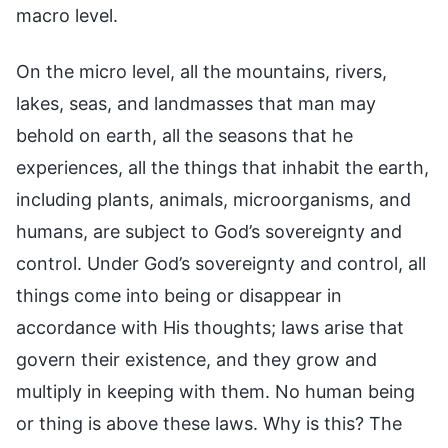
macro level.
On the micro level, all the mountains, rivers,
lakes, seas, and landmasses that man may
behold on earth, all the seasons that he
experiences, all the things that inhabit the earth,
including plants, animals, microorganisms, and
humans, are subject to God’s sovereignty and
control. Under God’s sovereignty and control, all
things come into being or disappear in
accordance with His thoughts; laws arise that
govern their existence, and they grow and
multiply in keeping with them. No human being
or thing is above these laws. Why is this? The