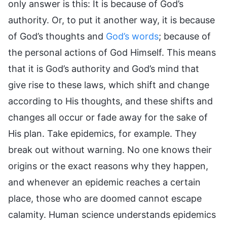
only answer is this: It is because of God’s
authority. Or, to put it another way, it is because
of God’s thoughts and
God’s words
; because of
the personal actions of God Himself. This means
that it is God’s authority and God’s mind that
give rise to these laws, which shift and change
according to His thoughts, and these shifts and
changes all occur or fade away for the sake of
His plan. Take epidemics, for example. They
break out without warning. No one knows their
origins or the exact reasons why they happen,
and whenever an epidemic reaches a certain
place, those who are doomed cannot escape
calamity. Human science understands epidemics