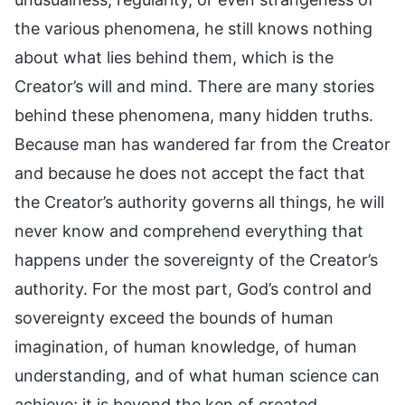
the various phenomena, he still knows nothing
about what lies behind them, which is the
Creator’s will and mind. There are many stories
behind these phenomena, many hidden truths.
Because man has wandered far from the Creator
and because he does not accept the fact that
the Creator’s authority governs all things, he will
never know and comprehend everything that
happens under the sovereignty of the Creator’s
authority. For the most part, God’s control and
sovereignty exceed the bounds of human
imagination, of human knowledge, of human
understanding, and of what human science can
achieve; it is beyond the ken of created