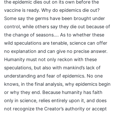
the epidemic dies out on its own before the
vaccine is ready. Why do epidemics die out?
Some say the germs have been brought under
control, while others say they die out because of
the change of seasons…. As to whether these
wild speculations are tenable, science can offer
no explanation and can give no precise answer.
Humanity must not only reckon with these
speculations, but also with mankind’s lack of
understanding and fear of epidemics. No one
knows, in the final analysis, why epidemics begin
or why they end. Because humanity has faith
only in science, relies entirely upon it, and does
not recognize the Creator’s authority or accept