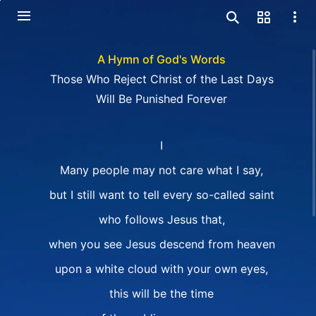
A Hymn of God's Words
Those Who Reject Christ of the Last Days
Will Be Punished Forever
I
Many people may not care what I say,
but I still want to tell every so-called saint
who follows Jesus that,
when you see Jesus descend from heaven
upon a white cloud with your own eyes,
this will be the time