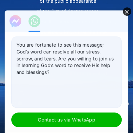
of the public appearance
of the Sun of righteousness.
Perhaps you'll be very excited at that time,
yet you should know that the time
when you witness Jesus
You are fortunate to see this message;
God’s word can resolve all our stress,
descend from heaven,
sorrow, and tears. Are you willing to join us
this will also be
in learning God’s word to receive His help
and blessings?
when you go to hell to be punished.
This will be
when the end of God's management plan
00:00
00:00
is proclaimed,
and it will be when God rewards the good
Contact us via WhatsApp
and punishes the evil.