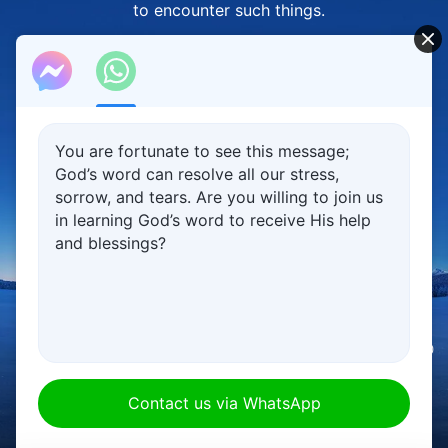
to encounter such things.
God's goodwill is behind Him causing people
to encounter such things.
God intentionally causes people
to encounter such things
You are fortunate to see this message;
God’s word can resolve all our stress,
so that they may seek the truth
sorrow, and tears. Are you willing to join us
in learning God’s word to receive His help
and gain the truth,
and blessings?
and so that they'll live in reliance on the truth.
However, people don't seek the truth,
instead always taking God's measure
00:00
00:00
using their own notions and imaginings—
this is their problem.
Contact us via WhatsApp
No one goes their whole life