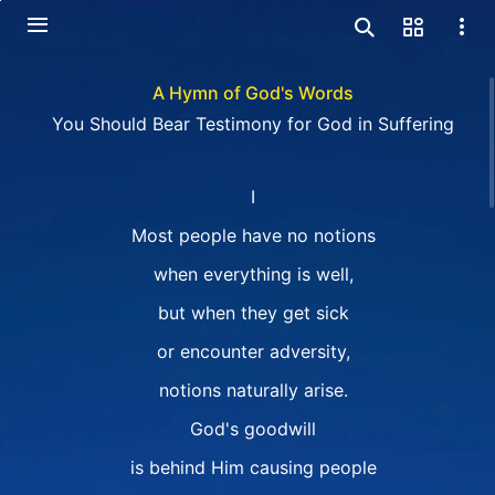
A Hymn of God's Words
You Should Bear Testimony for God in Suffering
I
Most people have no notions
when everything is well,
but when they get sick
or encounter adversity,
notions naturally arise.
God's goodwill
is behind Him causing people