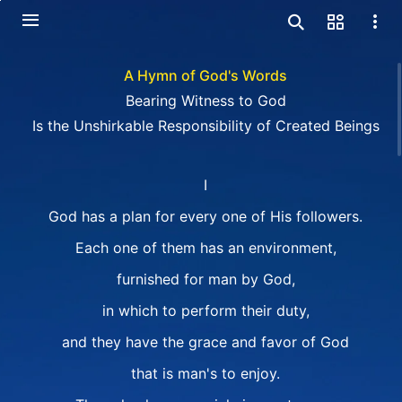
A Hymn of God's Words
Bearing Witness to God
Is the Unshirkable Responsibility of Created Beings
I
God has a plan for every one of His followers.
Each one of them has an environment,
furnished for man by God,
in which to perform their duty,
and they have the grace and favor of God
that is man's to enjoy.