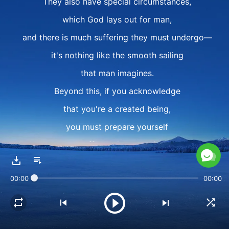
They also have special circumstances,
which God lays out for man,
and there is much suffering they must undergo—
it's nothing like the smooth sailing
that man imagines.
Beyond this, if you acknowledge
that you're a created being,
you must prepare yourself
to suffer and pay a price
for the sake of fulfilling your responsibility
00:00
00:00
to spread the gospel
and for the sake of doing your duty properly.
The price might be suffering