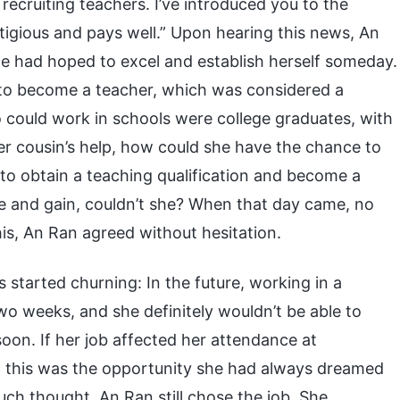
recruiting teachers. I’ve introduced you to the
estigious and pays well.” Upon hearing this news, An
e had hoped to excel and establish herself someday.
 to become a teacher, which was considered a
 could work in schools were college graduates, with
her cousin’s help, how could she have the chance to
 to obtain a teaching qualification and become a
e and gain, couldn’t she? When that day came, no
is, An Ran agreed without hesitation.
s started churning: In the future, working in a
wo weeks, and she definitely wouldn’t be able to
on. If her job affected her attendance at
But this was the opportunity she had always dreamed
much thought, An Ran still chose the job. She