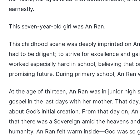
earnestly.
This seven-year-old girl was An Ran.
This childhood scene was deeply imprinted on A
had to be diligent; to strive for excellence and ga
worked especially hard in school, believing that o
promising future. During primary school, An Ran w
At the age of thirteen, An Ran was in junior hig
gospel in the last days with her mother. That d
about God’s initial creation. From that day on,
that there was a Sovereign amid the heavens and e
humanity. An Ran felt warm inside—God was so 