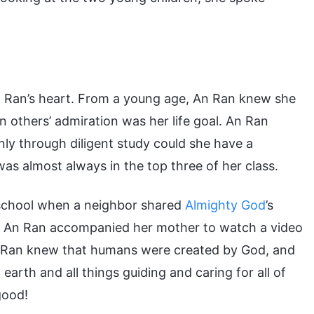
n Ran’s heart. From a young age, An Ran knew she
in others’ admiration was her life goal. An Ran
nly through diligent study could she have a
as almost always in the top three of her class.
h school when a neighbor shared
Almighty God
’s
ay, An Ran accompanied her mother to watch a video
 An Ran knew that humans were created by God, and
arth and all things guiding and caring for all of
good!