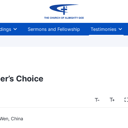
dings
Sermons and Fellowship
Testimonies
er’s Choice
Wen, China