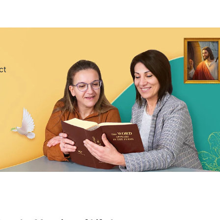
’re constantly taking medicine and getting shots, and
ing to kill yourself? How can you believe in God if
nderstand the truth and be saved like this?” An Ran’s
scolding An Ran.
ct
me for gatherings, but …” Before she could finish,
water. After her mother left, An Ran looked back on
truggles among colleagues, frequent late nights,
m insomnia, often plagued by nightmares even when
ad become particularly weak, and she was taking
 each day left An Ran with no time or energy to
ever stopped running, knowing almost nothing except