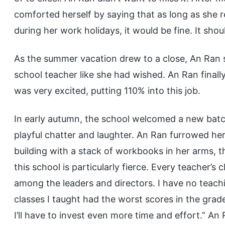
comforted herself by saying that as long as she 
during her work holidays, it would be fine. It sho
As the summer vacation drew to a close, An Ran 
school teacher like she had wished. An Ran finall
was very excited, putting 110% into this job.
In early autumn, the school welcomed a new batc
playful chatter and laughter. An Ran furrowed her
building with a stack of workbooks in her arms, t
this school is particularly fierce. Every teacher’s
among the leaders and directors. I have no teachi
classes I taught had the worst scores in the grade
I’ll have to invest even more time and effort.” An