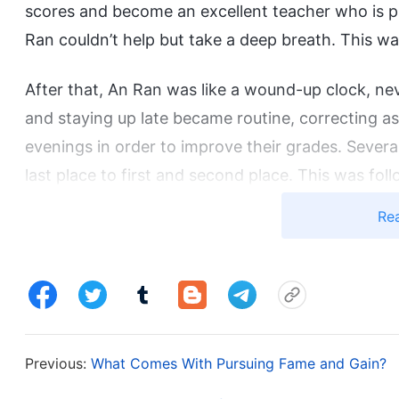
scores and become an excellent teacher who is pra
Ran couldn’t help but take a deep breath. This 
After that, An Ran was like a wound-up clock, ne
and staying up late became routine, correcting as
evenings in order to improve their grades. Sever
last place to first and second place. This was fo
the leaders, which greatly satisfied An Ran’s vani
Re
and feeling proud when she met people from her v
it, no matter how tough and exhausting it was.
However, beneath her polished exterior, only she
endured.
Previous:
What Comes With Pursuing Fame and Gain?
“I’ve told you so many times, can’t you switch to 