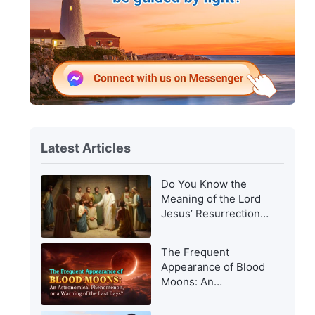
Latest Articles
Do You Know the
Meaning of the Lord
Jesus’ Resurrection
and of His
Appearance to Man?
The Frequent
Appearance of Blood
Moons: An
Astronomical
Phenomenon, or a