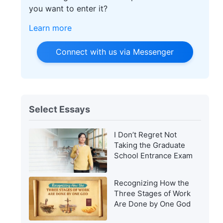
you want to enter it?
Learn more
Connect with us via Messenger
Select Essays
I Don’t Regret Not
Taking the Graduate
School Entrance Exam
Recognizing How the
Three Stages of Work
Are Done by One God