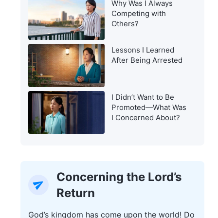
Why Was I Always
Warning of the Last
Competing with
Days?
Others?
Lessons I Learned
After Being Arrested
I Didn’t Want to Be
Promoted—What Was
I Concerned About?
Concerning the Lord’s
Return
God’s kingdom has come upon the world! Do