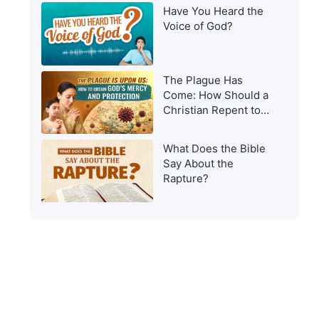
Have You Heard the
Voice of God?
The Plague Has
Come: How Should a
Christian Repent to
Get God’s Protection?
What Does the Bible
Say About the
Rapture?