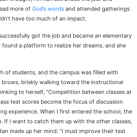
read more of
God’s words
and attended gatherings
uldn’t have too much of an impact.
successfully got the job and became an elementary
y found a platform to realize her dreams, and she
h of students, and the campus was filled with
 brows, briskly walking toward the instructional
hinking to herself, “Competition between classes at
 class test scores become the focus of discussion
ng experience. When I first entered the school, the
. If I want to catch them up with the other classes,
 Ran made up her mind: “I must improve their test