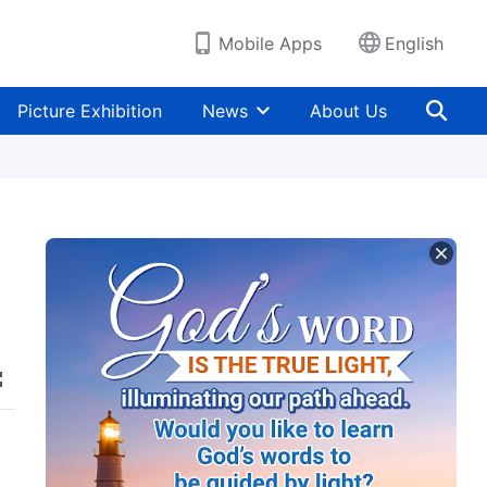
Mobile Apps
English
Picture Exhibition
News
About Us