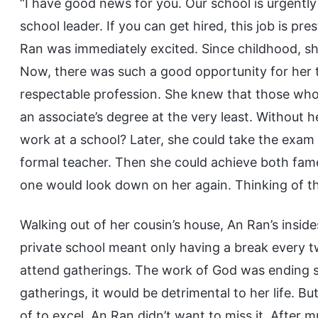
“I have good news for you. Our school is urgently 
school leader. If you can get hired, this job is pr
Ran was immediately excited. Since childhood, sh
Now, there was such a good opportunity for her
respectable profession. She knew that those who
an associate’s degree at the very least. Without 
work at a school? Later, she could take the exam
formal teacher. Then she could achieve both fam
one would look down on her again. Thinking of th
Walking out of her cousin’s house, An Ran’s inside
private school meant only having a break every t
attend gatherings. The work of God was ending so
gatherings, it would be detrimental to her life. 
of to excel. An Ran didn’t want to miss it. After 