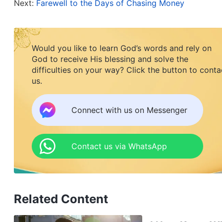
Next:
Farewell to the Days of Chasing Money
than twelve pounds in just a year and a half, you
you’re working yourself to exhaustion. Are you try
you can’t even attend gatherings? Can you still u
Would you like to learn God’s words and rely on
mother sat by the bedside, her eyes full of pity, 
God to receive His blessing and solve the
difficulties on your way? Click the button to conta
us.
“Mom, I know this job is too busy and leaves no ti
An Ran’s throat started to hurt.
Connect with us on Messenger
Her mother turned and handed An Ran a glass of 
the past year. The open competition and hidden s
Contact us via WhatsApp
and work pressure had led An Ran to suffer fro
she managed to fall asleep. Her immune system h
medication almost every day. The heavy workload
Related Content
come before God. She felt like a machine that n