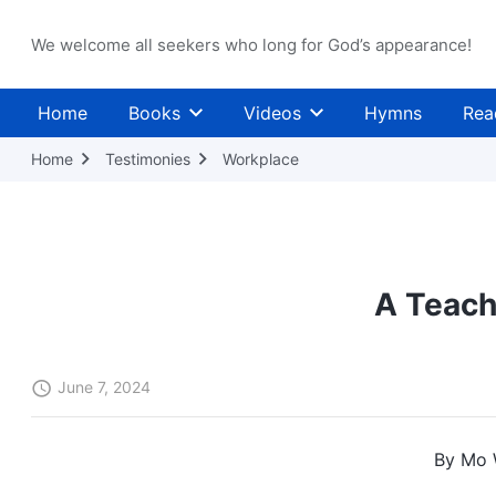
We welcome all seekers who long for God’s appearance!
Home
Books
Videos
Hymns
Rea
Home
Testimonies
Workplace
A Teach
June 7, 2024
By Mo 