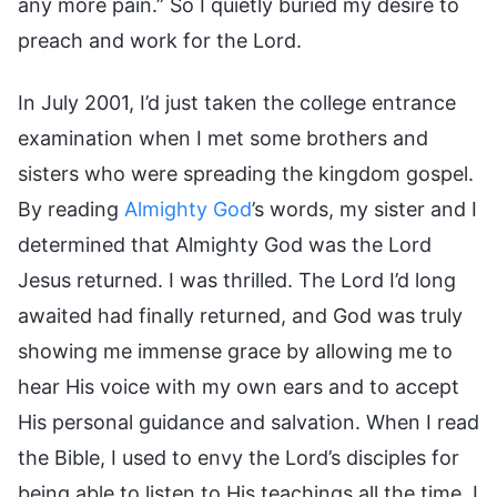
any more pain.” So I quietly buried my desire to
preach and work for the Lord.
In July 2001, I’d just taken the college entrance
examination when I met some brothers and
sisters who were spreading the kingdom gospel.
By reading
Almighty God
’s words, my sister and I
determined that Almighty God was the Lord
Jesus returned. I was thrilled. The Lord I’d long
awaited had finally returned, and God was truly
showing me immense grace by allowing me to
hear His voice with my own ears and to accept
His personal guidance and salvation. When I read
the Bible, I used to envy the Lord’s disciples for
being able to listen to His teachings all the time. I