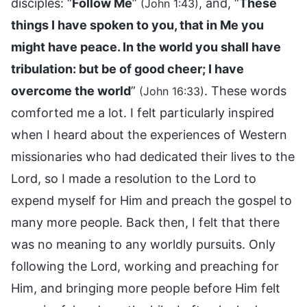
disciples: “
Follow Me
”
, and, “
These
(John 1:43)
things I have spoken to you, that in Me you
might have peace. In the world you shall have
tribulation: but be of good cheer; I have
overcome the world
”
. These words
(John 16:33)
comforted me a lot. I felt particularly inspired
when I heard about the experiences of Western
missionaries who had dedicated their lives to the
Lord, so I made a resolution to the Lord to
expend myself for Him and preach the gospel to
many more people. Back then, I felt that there
was no meaning to any worldly pursuits. Only
following the Lord, working and preaching for
Him, and bringing more people before Him felt