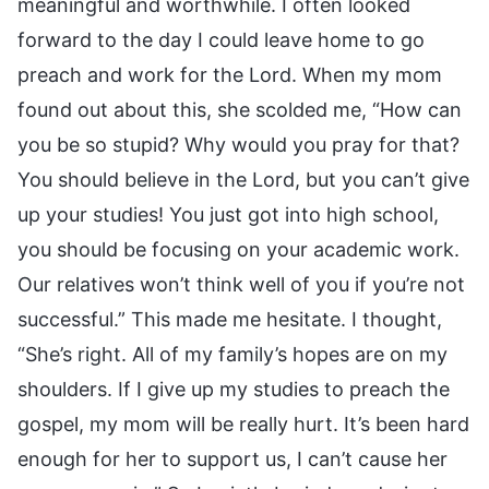
meaningful and worthwhile. I often looked
forward to the day I could leave home to go
preach and work for the Lord. When my mom
found out about this, she scolded me, “How can
you be so stupid? Why would you pray for that?
You should believe in the Lord, but you can’t give
up your studies! You just got into high school,
you should be focusing on your academic work.
Our relatives won’t think well of you if you’re not
successful.” This made me hesitate. I thought,
“She’s right. All of my family’s hopes are on my
shoulders. If I give up my studies to preach the
gospel, my mom will be really hurt. It’s been hard
enough for her to support us, I can’t cause her