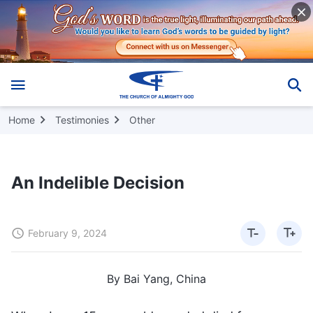
Home
Testimonies
Other
An Indelible Decision
February 9, 2024
By Bai Yang, China