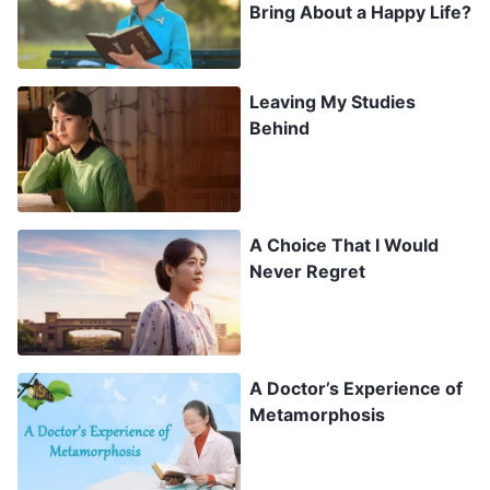
Bring About a Happy Life?
home even more. I wanted so badly to leave
college and return to them.
Leaving My Studies
After more than three months of struggling to
Behind
get through college life, it was time for winter
break, and I was able to return to the church life
again. I was so happy, and I made up my mind to
A Choice That I Would
tell my mom that I was quitting school no matter
Never Regret
what.
The first day back home, I listened to a
hymn
of
A Doctor’s Experience of
God’s words
: “
Pure Love Without Blemish
.”
Metamorphosis
1
“Love” refers to an affection that is pure and
without blemish, where you use your heart to