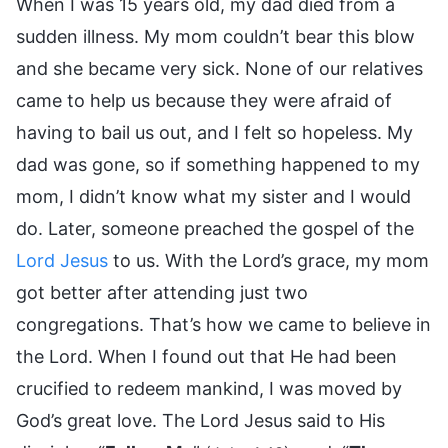
When I was 15 years old, my dad died from a
sudden illness. My mom couldn’t bear this blow
and she became very sick. None of our relatives
came to help us because they were afraid of
having to bail us out, and I felt so hopeless. My
dad was gone, so if something happened to my
mom, I didn’t know what my sister and I would
do. Later, someone preached the gospel of the
Lord Jesus
to us. With the Lord’s grace, my mom
got better after attending just two
congregations. That’s how we came to believe in
the Lord. When I found out that He had been
crucified to redeem mankind, I was moved by
God’s great love. The Lord Jesus said to His