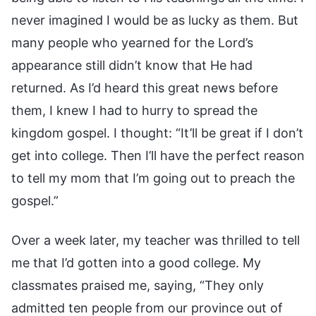
never imagined I would be as lucky as them. But
many people who yearned for the Lord’s
appearance still didn’t know that He had
returned. As I’d heard this great news before
them, I knew I had to hurry to spread the
kingdom gospel. I thought: “It’ll be great if I don’t
get into college. Then I’ll have the perfect reason
to tell my mom that I’m going out to preach the
gospel.”
Over a week later, my teacher was thrilled to tell
me that I’d gotten into a good college. My
classmates praised me, saying, “They only
admitted ten people from our province out of