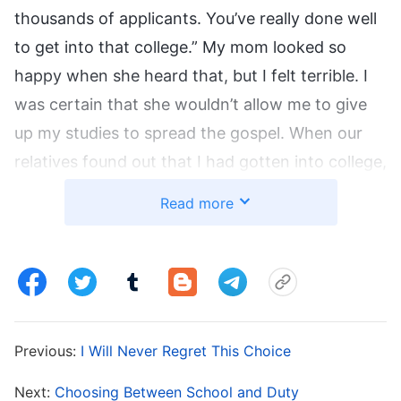
thousands of applicants. You’ve really done well
to get into that college.” My mom looked so
happy when she heard that, but I felt terrible. I
was certain that she wouldn’t allow me to give
up my studies to spread the gospel. When our
relatives found out that I had gotten into college,
they all came to congratulate me. When I saw
Read more
my mom happily chatting with them, I knew that
our relatives respected her more because I had
gotten into college, and that she was so proud
of me. If I chose not to go to college, my mom
would definitely be devastated and all of our
Previous:
I Will Never Regret This Choice
relatives would look down on our family again,
like they had before. When I recalled how my
Next:
Choosing Between School and Duty