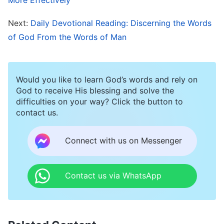
way to receive the Lord’s return.
Next:
Daily Devotional Reading: Discerning the Words
of God From the Words of Man
Recall that when the Lord Jesus appeared and
worked in Judea, the Pharisees stubbornly held
the literal meaning of the Old Testament
Would you like to learn God’s words and rely on
prophecies, insistent that God had to be called
God to receive His blessing and solve the
difficulties on your way? Click the button to
the Messiah. As a result, when God came and
contact us.
was called Jesus, they refused to accept Him.
The Old Testament prophesied that a king of the
Connect with us on Messenger
Jews would be born and take power, and the
Pharisees imagined this to mean that the king
Contact us via WhatsApp
would definitely be born in the palace and
liberate them from Roman rule. When the Lord
Jesus came, He was born in a manger in