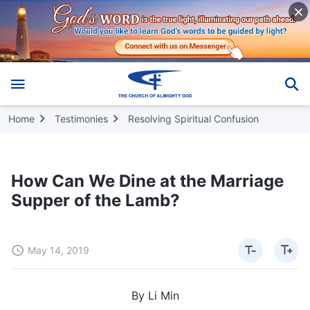
Home
Testimonies
Resolving Spiritual Confusion
How Can We Dine at the Marriage
Supper of the Lamb?
May 14, 2019
By Li Min