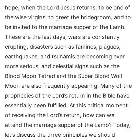
hope, when the Lord Jesus returns, to be one of
the wise virgins, to greet the bridegroom, and to
be invited to the marriage supper of the Lamb.
These are the last days, wars are constantly
erupting, disasters such as famines, plagues,
earthquakes, and tsunamis are becoming ever
more serious, and celestial signs such as the
Blood Moon Tetrad and the Super Blood Wolf
Moon are also frequently appearing. Many of the
prophecies of the Lord’s return in the Bible have
essentially been fulfilled. At this critical moment
of receiving the Lord’s return, how can we
attend the marriage supper of the Lamb? Today,
let’s discuss the three principles we should