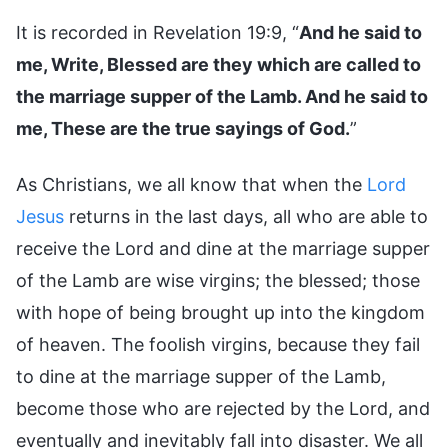
It is recorded in Revelation 19:9, “
And he said to
me, Write, Blessed are they which are called to
the marriage supper of the Lamb. And he said to
me, These are the true sayings of God.
”
As Christians, we all know that when the
Lord
Jesus
returns in the last days, all who are able to
receive the Lord and dine at the marriage supper
of the Lamb are wise virgins; the blessed; those
with hope of being brought up into the kingdom
of heaven. The foolish virgins, because they fail
to dine at the marriage supper of the Lamb,
become those who are rejected by the Lord, and
eventually and inevitably fall into disaster. We all