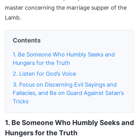
master concerning the marriage supper of the
Lamb.
Contents
1. Be Someone Who Humbly Seeks and
Hungers for the Truth
2. Listen for God’s Voice
3. Focus on Discerning Evil Sayings and
Fallacies, and Be on Guard Against Satan’s
Tricks
1. Be Someone Who Humbly Seeks and
Hungers for the Truth