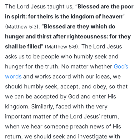
The Lord Jesus taught us, “
Blessed are the poor
in spirit: for theirs is the kingdom of heaven
”
. “
Blessed are they which do
(Matthew 5:3)
hunger and thirst after righteousness: for they
shall be filled
”
. The Lord Jesus
(Matthew 5:6)
asks us to be people who humbly seek and
hunger for the truth. No matter whether
God’s
words
and works accord with our ideas, we
should humbly seek, accept, and obey, so that
we can be accepted by God and enter His
kingdom. Similarly, faced with the very
important matter of the Lord Jesus’ return,
when we hear someone preach news of His
return, we should seek and investigate with