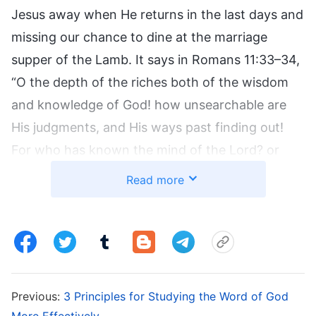
Jesus away when He returns in the last days and
missing our chance to dine at the marriage
supper of the Lamb. It says in Romans 11:33–34,
“O the depth of the riches both of the wisdom
and knowledge of God! how unsearchable are
His judgments, and His ways past finding out!
For who has known the mind of the Lord? or
who has been His counselor?” God’s wisdom is
Read more
wonderful and unpredictable. It is impossible for
people to know how God will work in the last
days. We are incapable of imagining it. The only
thing we can do is let go of our own notions and
proactively seek and investigate when we hear
Previous:
3 Principles for Studying the Word of God
news of the Lord Jesus’ return. This is the only
More Effectively