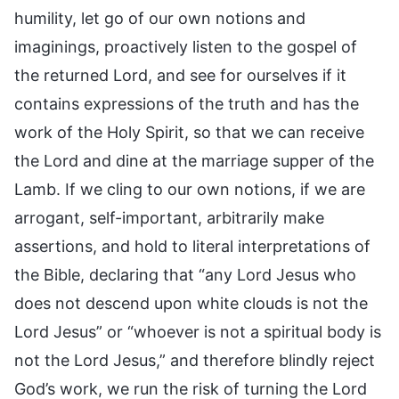
humility, let go of our own notions and
imaginings, proactively listen to the gospel of
the returned Lord, and see for ourselves if it
contains expressions of the truth and has the
work of the Holy Spirit, so that we can receive
the Lord and dine at the marriage supper of the
Lamb. If we cling to our own notions, if we are
arrogant, self-important, arbitrarily make
assertions, and hold to literal interpretations of
the Bible, declaring that “any Lord Jesus who
does not descend upon white clouds is not the
Lord Jesus” or “whoever is not a spiritual body is
not the Lord Jesus,” and therefore blindly reject
God’s work, we run the risk of turning the Lord