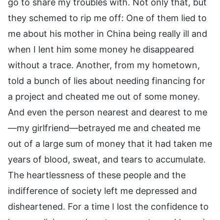
go to share my troubles with. Not only that, but
they schemed to rip me off: One of them lied to
me about his mother in China being really ill and
when I lent him some money he disappeared
without a trace. Another, from my hometown,
told a bunch of lies about needing financing for
a project and cheated me out of some money.
And even the person nearest and dearest to me
—my girlfriend—betrayed me and cheated me
out of a large sum of money that it had taken me
years of blood, sweat, and tears to accumulate.
The heartlessness of these people and the
indifference of society left me depressed and
disheartened. For a time I lost the confidence to