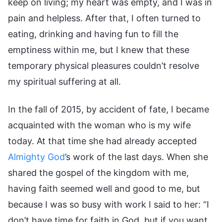
keep on living; my heart was empty, and I was in
pain and helpless. After that, I often turned to
eating, drinking and having fun to fill the
emptiness within me, but I knew that these
temporary physical pleasures couldn’t resolve
my spiritual suffering at all.
In the fall of 2015, by accident of fate, I became
acquainted with the woman who is my wife
today. At that time she had already accepted
Almighty God
’s work of the last days. When she
shared the gospel of the kingdom with me,
having faith seemed well and good to me, but
because I was so busy with work I said to her: “I
don’t have time for faith in God, but if you want