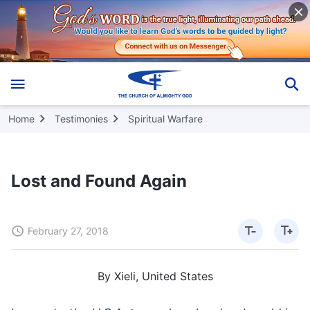
Home
Testimonies
Spiritual Warfare
Lost and Found Again
February 27, 2018
By Xieli, United States