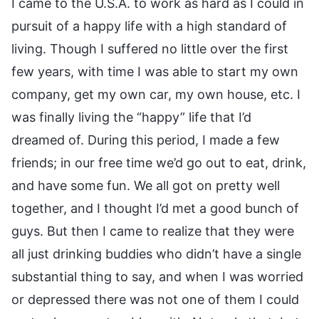
I came to the U.S.A. to work as hard as I could in
pursuit of a happy life with a high standard of
living. Though I suffered no little over the first
few years, with time I was able to start my own
company, get my own car, my own house, etc. I
was finally living the “happy” life that I’d
dreamed of. During this period, I made a few
friends; in our free time we’d go out to eat, drink,
and have some fun. We all got on pretty well
together, and I thought I’d met a good bunch of
guys. But then I came to realize that they were
all just drinking buddies who didn’t have a single
substantial thing to say, and when I was worried
or depressed there was not one of them I could