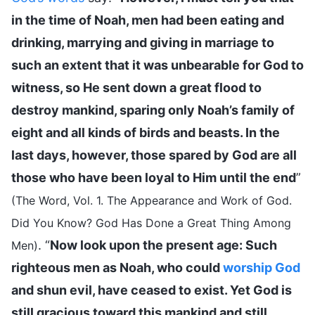
in the time of Noah, men had been eating and
drinking, marrying and giving in marriage to
such an extent that it was unbearable for God to
witness, so He sent down a great flood to
destroy mankind, sparing only Noah’s family of
eight and all kinds of birds and beasts. In the
last days, however, those spared by God are all
those who have been loyal to Him until the end
”
(The Word, Vol. 1. The Appearance and Work of God.
Did You Know? God Has Done a Great Thing Among
. “
Now look upon the present age: Such
Men)
righteous men as Noah, who could
worship God
and shun evil, have ceased to exist. Yet God is
still gracious toward this mankind and still