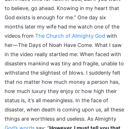
to believe, go ahead. Knowing in my heart that
God exists is enough for me.” One day six
months later my wife had me watch one of the
videos from
The Church of Almighty God
with
her—The Days of Noah Have Come. What I saw
in the video really startled me: When faced with
disasters mankind was tiny and fragile, unable to
withstand the slightest of blows. I suddenly felt
that no matter how much money a person has,
how much luxury they enjoy or how high their
status is, it’s all meaningless. In the face of
disaster, when death is coming upon us, all these
things are worthless and useless. As Almighty
God’s words
say: “
However, I must tell you that