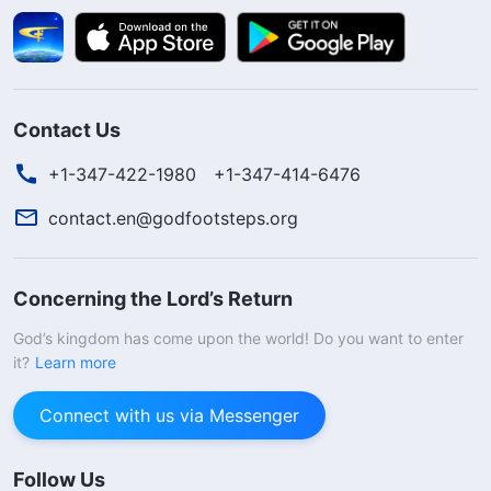
Contact Us
+1-347-422-1980
+1-347-414-6476
contact.en@godfootsteps.org
Concerning the Lord’s Return
God’s kingdom has come upon the world! Do you want to enter
it?
Learn more
Connect with us via Messenger
Follow Us