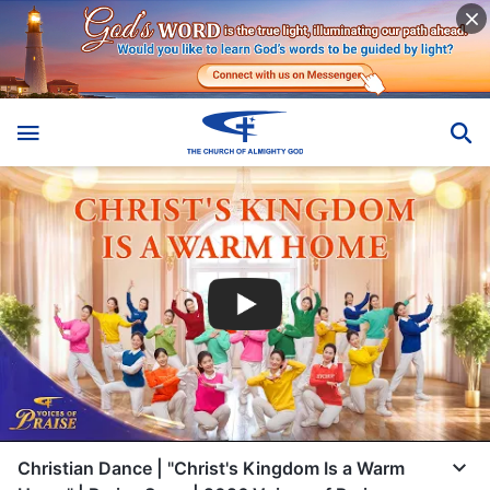
Christian Dance | "Christ's Kingdom Is a Warm