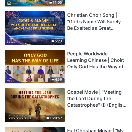
Truly Mean?
11:05
Christian Choir Song |
"God's Name Will Surely
Be Exalted as Great
Among the Gentile
Nations" | 2026 Voices of
5:23
Praise
People Worldwide
Learning Chinese | Choir:
Only God Has the Way of
Life | 2026 Voices of
Praise
4:59
Gospel Movie | "Meeting
the Lord During the
Catastrophes" (I) (English
Dubbed)
1:20:57
Full Christian Movie | "My