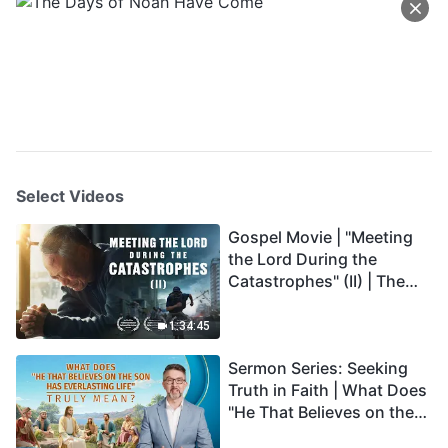
Select Videos
Gospel Movie | "Meeting
the Lord During the
Catastrophes" (II) | The
Great Calamities Arrive.
Who Can Gain God's
1:34:45
Salvation? (English
Sermon Series: Seeking
Dubbed)
Truth in Faith | What Does
"He That Believes on the
Son Has Everlasting Life"