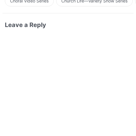
Choral Video Series
Church Life—Variety Show Series
Leave a Reply