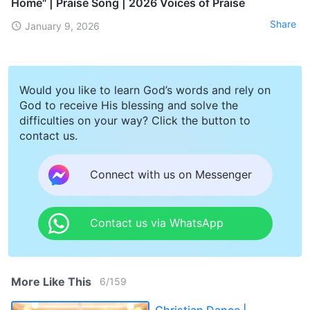
Home" | Praise Song | 2026 Voices of Praise
Share
January 9, 2026
Would you like to learn God’s words and rely on
God to receive His blessing and solve the
difficulties on your way? Click the button to
contact us.
Connect with us on Messenger
Contact us via WhatsApp
More Like This
6
/
159
Christian Dance |