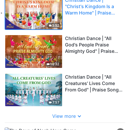
"Christ's Kingdom Is a
Warm Home" | Praise
Song | 2026 Voices of
Praise
5:52
Christian Dance | "All
God's People Praise
Almighty God" | Praise
Song | 2026 Voices of
Praise
10:32
Christian Dance | "All
Creatures' Lives Come
From God" | Praise Song |
2026 Voices of Praise
7:57
View more