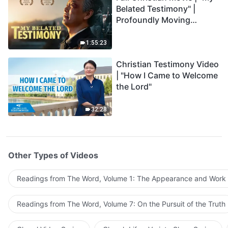
Belated Testimony" |
Profoundly Moving
Testimony of Repentance
1:55:23
Christian Testimony Video
| "How I Came to Welcome
the Lord"
32:28
Other Types of Videos
Readings from The Word, Volume 1: The Appearance and Work
Readings from The Word, Volume 7: On the Pursuit of the Truth