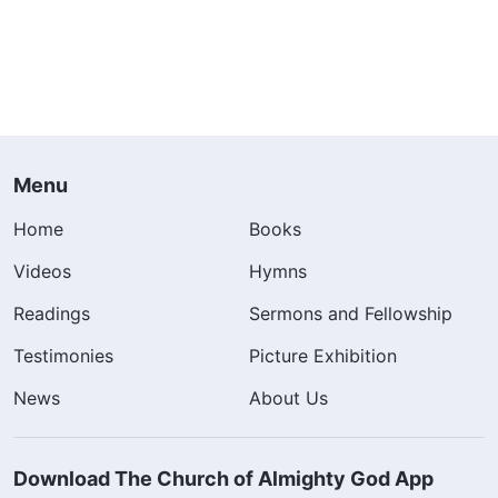
Menu
Home
Books
Videos
Hymns
Readings
Sermons and Fellowship
Testimonies
Picture Exhibition
News
About Us
Download The Church of Almighty God App