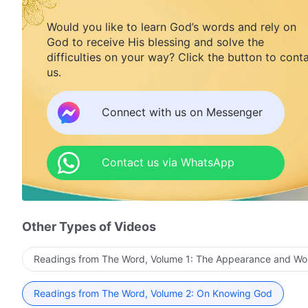
Would you like to learn God’s words and rely on
God to receive His blessing and solve the
difficulties on your way? Click the button to cont
us.
Connect with us on Messenger
Contact us via WhatsApp
Other Types of Videos
Readings from The Word, Volume 1: The Appearance and Wo
Readings from The Word, Volume 2: On Knowing God