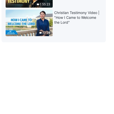
1:55:23
23:58
Christian Testimony Video |
"How I Came to Welcome
The Word of God | "God Himself,
the Lord"
the Unique VII" (Part Three)
32:28
27:54
The Word of God | "God Himself,
the Unique VII" (Part Four)
21:46
The Word of God | "God Himself,
the Unique VIII: God Is the
Source of Life for All Things (II)"
(Part One)
59:34
The Word of God | "God Himself,
the Unique VIII: God Is the
Source of Life for All Things (II)"