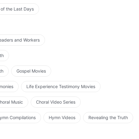
 of the Last Days
Leaders and Workers
th
th
Gospel Movies
imonies
Life Experience Testimony Movies
horal Music
Choral Video Series
ymn Compilations
Hymn Videos
Revealing the Truth