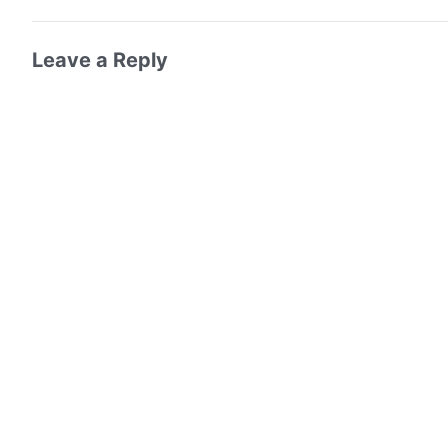
Leave a Reply