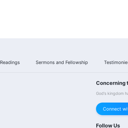
Readings
Sermons and Fellowship
Testimonie
Concerning t
God’s kingdom ha
Connect wi
Follow Us