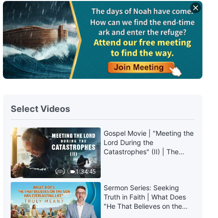
The Word of God | "God Himself,
the Unique V: God's Holiness
(II)" (Part Two)
34:05
The Word of God | "God Himself,
the Unique V: God's Holiness
(II)" (Part Three)
42:16
Select Videos
The Word of God | "God Himself,
the Unique V: God's Holiness
(II)" (Part Four)
Gospel Movie | "Meeting the
Lord During the
36:10
Catastrophes" (II) | The
Great Calamities Arrive. Who
The Word of God | "God Himself,
Can Gain God's Salvation?
1:34:45
the Unique VI: God's Holiness
(English Dubbed)
(III)" (Part One)
Sermon Series: Seeking
21:28
Truth in Faith | What Does
"He That Believes on the
Son Has Everlasting Life"
The Word of God | "God Himself,