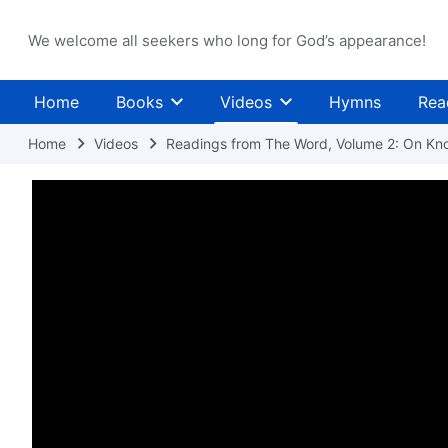
We welcome all seekers who long for God’s appearance!
Home
Books
Videos
Hymns
Rea
Home
Videos
Readings from The Word, Volume 2: On Kn