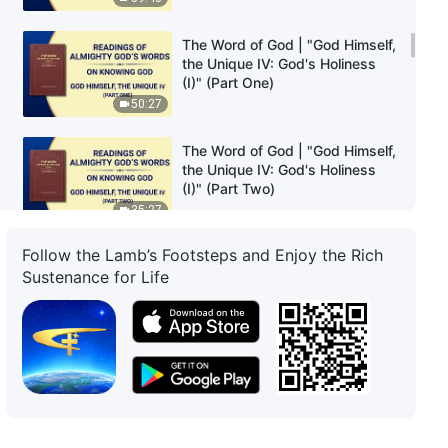
The Word of God | "God Himself,
the Unique IV: God's Holiness
(I)" (Part One)
50:27
The Word of God | "God Himself,
the Unique IV: God's Holiness
(I)" (Part Two)
35:27
Follow the Lamb’s Footsteps and Enjoy the Rich
The Word of God | "God Himself,
Sustenance for Life
the Unique IV: God's Holiness
(I)" (Part Three)
36:19
The Word of God | "God Himself,
the Unique V: God's Holiness
(II)" (Part One)
25:30