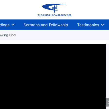
dings
Sermons and Fellowship
Testimonies
owing God