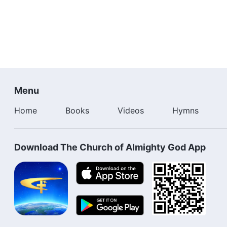
Menu
Home
Books
Videos
Hymns
Download The Church of Almighty God App