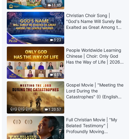
Truly Mean?
the Unique VI: God's Holiness
11:05
(III)" (Part Two)
Christian Choir Song |
30:11
"God's Name Will Surely Be
Exalted as Great Among the
The Word of God | "God Himself,
Gentile Nations" | 2026
the Unique VI: God's Holiness
Voices of Praise
5:23
(III)" (Part Three)
People Worldwide Learning
38:42
Chinese | Choir: Only God
Has the Way of Life | 2026
The Word of God | "God Himself,
Voices of Praise
the Unique VI: God's Holiness
4:59
(III)" (Part Four)
29:34
Gospel Movie | "Meeting the
Lord During the
Catastrophes" (I) (English
The Word of God | "God Himself,
Dubbed)
the Unique VII" (Part One)
1:20:57
25:15
Full Christian Movie | "My
Belated Testimony" |
The Word of God | "God Himself,
Profoundly Moving
the Unique VII" (Part Two)
Testimony of Repentance