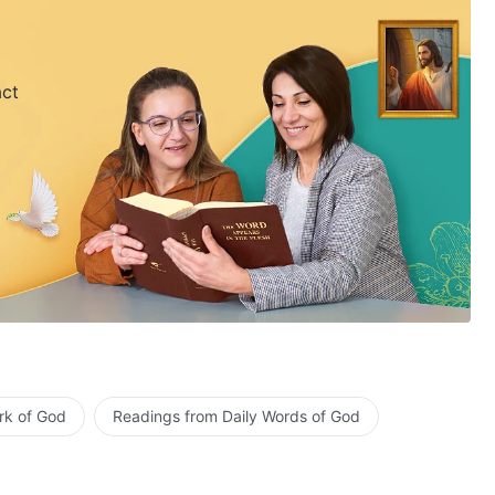
act
rk of God
Readings from Daily Words of God