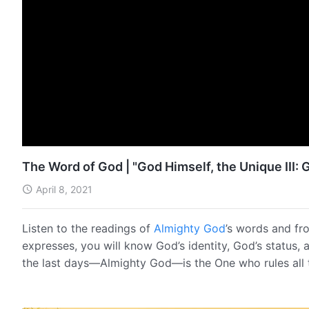
The Word of God | "God Himself, the Unique III: G
April 8, 2021
Listen to the readings of
Almighty God
’s words and fr
expresses, you will know God’s identity, God’s status, 
the last days—Almighty God—is the One who rules all 