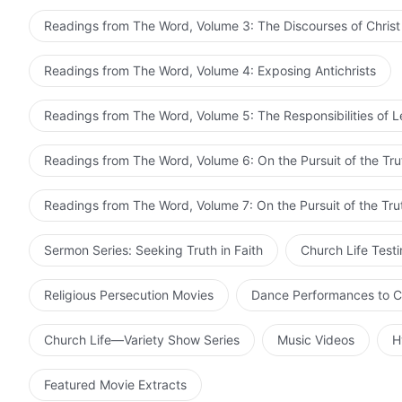
Readings from The Word, Volume 3: The Discourses of Christ
Readings from The Word, Volume 4: Exposing Antichrists
Readings from The Word, Volume 5: The Responsibilities of 
Readings from The Word, Volume 6: On the Pursuit of the Tru
Readings from The Word, Volume 7: On the Pursuit of the Tru
Sermon Series: Seeking Truth in Faith
Church Life Test
Religious Persecution Movies
Dance Performances to C
Church Life—Variety Show Series
Music Videos
H
Featured Movie Extracts