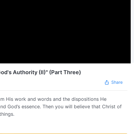
od's Authority (II)" (Part Three)
Share
om His work and words and the dispositions He
and God’s essence. Then you will believe that Christ of
things.