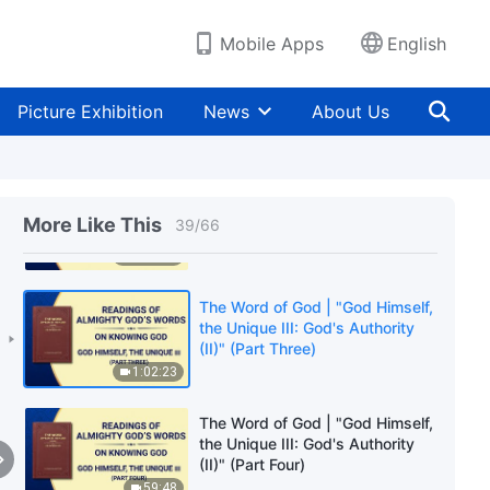
Disposition" (Part Five)
34:14
Mobile Apps
English
The Word of God | "God Himself,
the Unique III: God's Authority
Picture Exhibition
News
About Us
(II)" (Part One)
26:20
The Word of God | "God Himself,
the Unique III: God's Authority
More Like This
39
/
66
(II)" (Part Two)
1:02:01
The Word of God | "God Himself,
the Unique III: God's Authority
(II)" (Part Three)
1:02:23
The Word of God | "God Himself,
the Unique III: God's Authority
(II)" (Part Four)
59:48