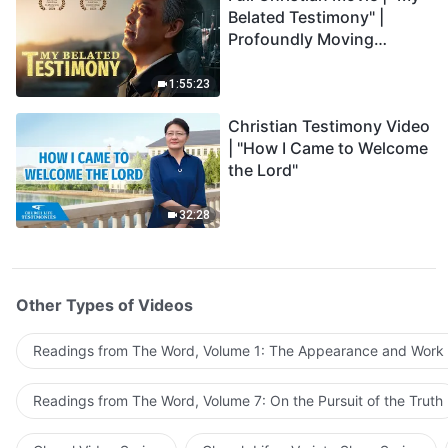
Belated Testimony" |
Profoundly Moving
Testimony of Repentance
1:55:23
Christian Testimony Video
| "How I Came to Welcome
the Lord"
32:28
Other Types of Videos
Readings from The Word, Volume 1: The Appearance and Work
Readings from The Word, Volume 7: On the Pursuit of the Truth