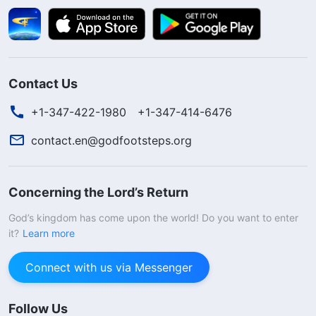
Contact Us
+1-347-422-1980
+1-347-414-6476
contact.en@godfootsteps.org
Concerning the Lord’s Return
God’s kingdom has come upon the world! Do you want to enter
it?
Learn more
Connect with us via Messenger
Follow Us