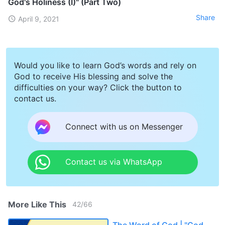
God's Holiness (I)" (Part Two)
Share
April 9, 2021
Would you like to learn God’s words and rely on
God to receive His blessing and solve the
difficulties on your way? Click the button to
contact us.
Connect with us on Messenger
Contact us via WhatsApp
More Like This
42
/
66
The Word of God | "God