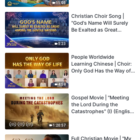
Truly Mean?
11:05
Christian Choir Song |
"God's Name Will Surely
Be Exalted as Great
Among the Gentile
Nations" | 2026 Voices of
5:23
Praise
People Worldwide
Learning Chinese | Choir:
Only God Has the Way of
Life | 2026 Voices of
Praise
4:59
Gospel Movie | "Meeting
the Lord During the
Catastrophes" (I) (English
Dubbed)
1:20:57
Full Christian Movie | "My