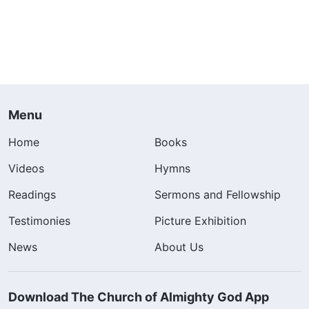
Menu
Home
Books
Videos
Hymns
Readings
Sermons and Fellowship
Testimonies
Picture Exhibition
News
About Us
Download The Church of Almighty God App