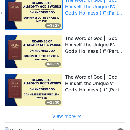
Himself, the Unique IV:
God's Holiness (I)" (Part
Two)
35:27
The Word of God | "God
Himself, the Unique IV:
God's Holiness (I)" (Part
Three)
36:19
The Word of God | "God
Himself, the Unique V:
God's Holiness (II)" (Part
One)
25:30
View more