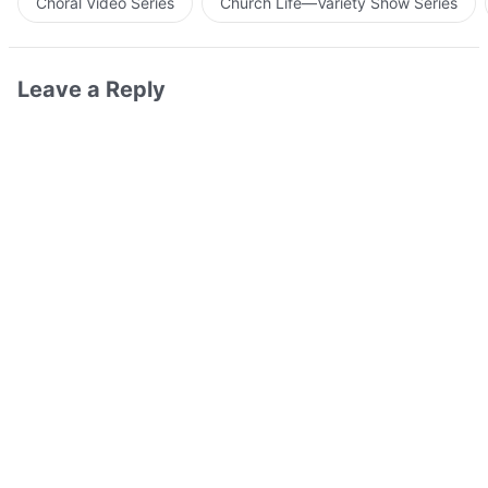
Choral Video Series
Church Life—Variety Show Series
Leave a Reply