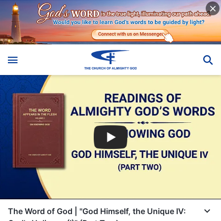
The Word of God | "God Himself, the Unique IV: