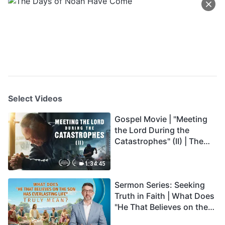
Select Videos
Gospel Movie | "Meeting
the Lord During the
Catastrophes" (II) | The
Great Calamities Arrive.
Who Can Gain God's
1:34:45
Salvation? (English
Sermon Series: Seeking
Dubbed)
Truth in Faith | What Does
"He That Believes on the
Son Has Everlasting Life"