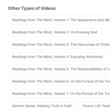
and more concrete work on people. Through this manne
Other Types of Videos
get people to submit to and worship Him, and enable 
is what God most hopes to see, this is a monumentall
Readings from The Word, Volume 1: The Appearance and Wo
that He has been looking forward to for a long time.
When a person embarks on the path of pursuing the trut
Readings from The Word, Volume 2: On Knowing God
strength to fight against Satan and stand firm in their
one more created human being stand up and fight again
Readings from The Word, Volume 3: The Discourses of Christ
stature progressively grows, they become stronger an
and increasingly fearful of, and submissive to, God. T
Readings from The Word, Volume 4: Exposing Antichrists
group of overcomers among people, and of Him being g
looking forward to and expecting from you, this group 
Readings from The Word, Volume 5: The Responsibilities of 
from The Word, Vol. 6. O
long time.
Readings from The Word, Volume 6: On the Pursuit of the Tru
Readings from The Word, Volume 7: On the Pursuit of the Tru
Sermon Series: Seeking Truth in Faith
Church Life Test