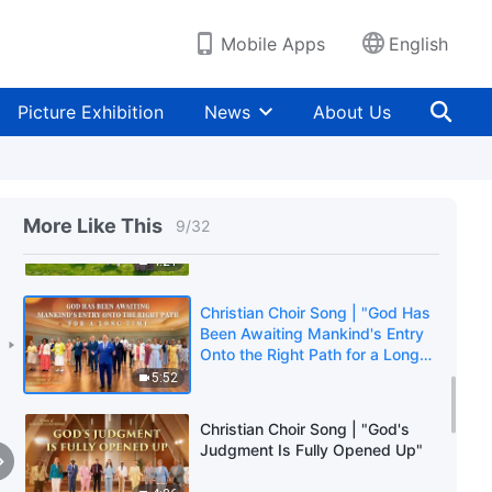
6:23
Mobile Apps
English
Christian Choir Song | "God Is
the Sovereign of the 6,000-Year
Picture Exhibition
News
About Us
Management Plan"
3:51
Christian Choir Song | "The
Significance of the Appearance
More Like This
9
/
32
of God"
4:21
Christian Choir Song | "God Has
Been Awaiting Mankind's Entry
Onto the Right Path for a Long
Time"
5:52
Christian Choir Song | "God's
Judgment Is Fully Opened Up"