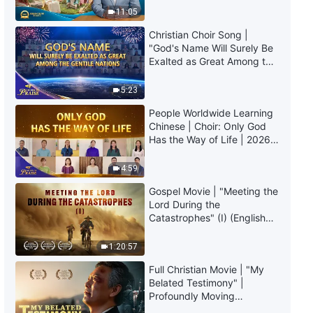
Christian Choir Song | "God's
Truly Mean?
11:05
Kingdom Has Appeared on
Earth" | 2026 Voices of Praise
Christian Choir Song |
5:29
"God's Name Will Surely Be
Exalted as Great Among the
Gentile Nations" | 2026
Christian Choir Song | "We Can't
Voices of Praise
Stop Singing Songs of Love for
5:23
God"
People Worldwide Learning
5:49
Chinese | Choir: Only God
Has the Way of Life | 2026
Christian Choir Song | "Only God
Voices of Praise
Has the Way of Life"
4:59
Gospel Movie | "Meeting the
5:51
Lord During the
Catastrophes" (I) (English
Christian Choir Song | "Song of
Dubbed)
the Overcomers"
1:20:57
5:49
Full Christian Movie | "My
Belated Testimony" |
Profoundly Moving
Christian Choir Song | "God
Testimony of Repentance
Wishes Mankind Will Pursue the