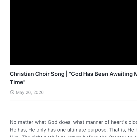
Christian Choir Song | "God Has Been Awaiting M
Time"
May 26, 2026
No matter what God does, what manner of heart's blo
He has, He only has one ultimate purpose. That is, He 