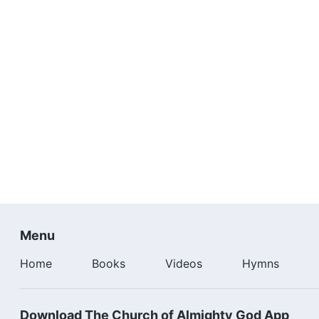
Menu
Home
Books
Videos
Hymns
Download The Church of Almighty God App