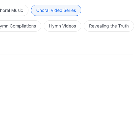
horal Music
Choral Video Series
ymn Compilations
Hymn Videos
Revealing the Truth