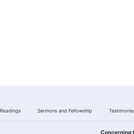
Readings
Sermons and Fellowship
Testimonie
Concerning t