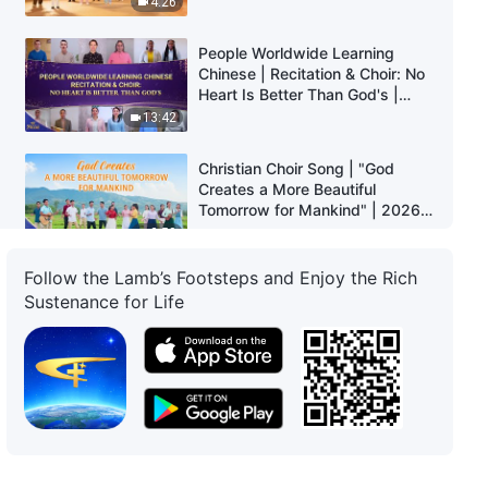
4:26
People Worldwide Learning
Chinese | Recitation & Choir: No
Heart Is Better Than God's |
2026 Voices of Praise
13:42
Christian Choir Song | "God
Creates a More Beautiful
Tomorrow for Mankind" | 2026
Voices of Praise
2:58
Follow the Lamb’s Footsteps and Enjoy the Rich
People Worldwide Learning
Sustenance for Life
Chinese | Recitation & Choir: Pay
Attention to the Fate of Mankind
| 2026 Voices of Praise
6:49
Christian Choir Song | "Christ of
the Last Days Has Brought the
Age of Kingdom" | 2026 Voices
of Praise
3:57