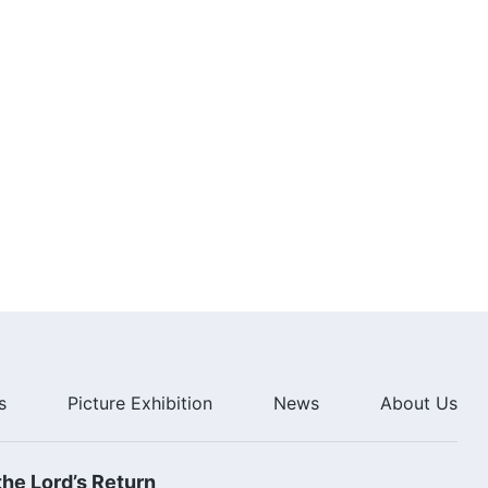
8:09
Christian Song | "God's
Judgment Is Fully Revealed" |
Chinese Choral Hymn
5:19
Choir Song | "Kingdom Anthem
(I) The Kingdom Descends on
the World" | The Kingdom of God
Has Come
6:17
Choir Song "Kingdom Anthem (II)
God Has Come and God Reigns"
| The Holy City, New Jerusalem
Has Come
7:23
s
Picture Exhibition
News
About Us
Choir Song | "Kingdom Anthem
(III) All People, Shout for Joy" |
So Happy to Live in the House of
God
8:57
he Lord’s Return