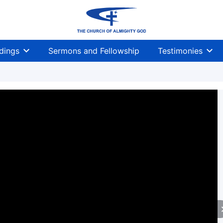
dings
Sermons and Fellowship
Testimonies