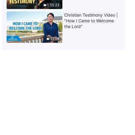
Truth and Survive"
1:55:23
10:19
Christian Testimony Video |
"How I Came to Welcome
Christian Choir Song | "Christ of
the Lord"
the Last Days Is Man's Gate Into
the Kingdom"
32:28
5:20
Christian Choir Song | "No One
Is Aware of God’s Arrival"
9:57
Christian Song | "The Incarnate
God Has Humanity and Even
More Divinity" | Choral Hymn
9:32
Christian Music | "God Has
Appeared in the East of the
World With Glory" | Gospel Choir