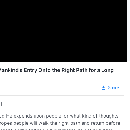
ankind's Entry Onto the Right Path for a Long
Share
I
od He expends upon people, or what kind of thoughts
hopes people will walk the right path and return before