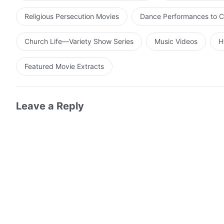
Religious Persecution Movies
Dance Performances to C
Church Life—Variety Show Series
Music Videos
H
Featured Movie Extracts
Leave a Reply