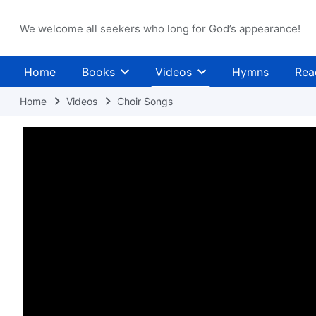
We welcome all seekers who long for God’s appearance!
Home
Books
Videos
Hymns
Rea
Home
Videos
Choir Songs