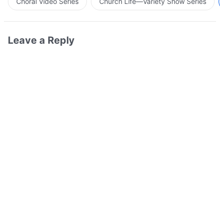
Choral Video Series
Church Life—Variety Show Series
Leave a Reply