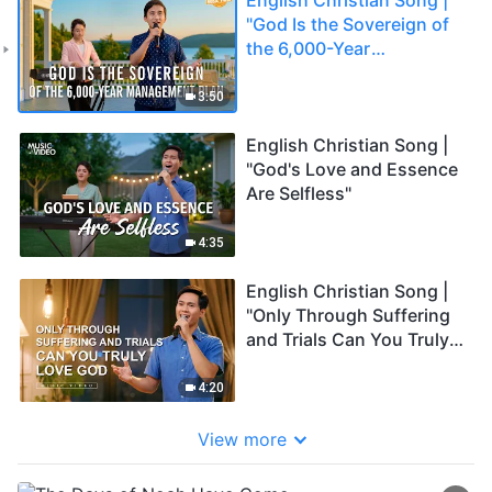
"God Is the Sovereign of
the 6,000-Year
Management Plan"
3:50
English Christian Song |
"God's Love and Essence
Are Selfless"
4:35
English Christian Song |
"Only Through Suffering
and Trials Can You Truly
Love God"
4:20
View more