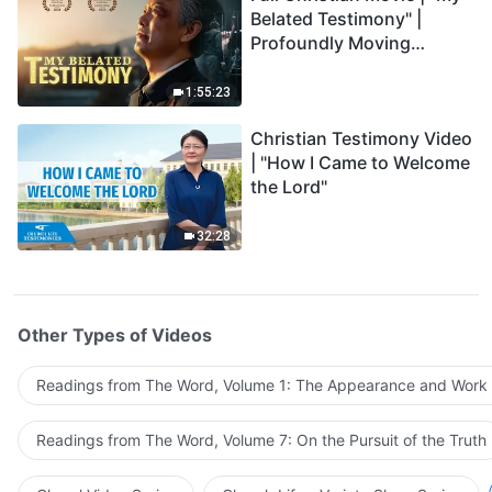
Belated Testimony" |
Profoundly Moving
Testimony of Repentance
1:55:23
Christian Testimony Video
| "How I Came to Welcome
the Lord"
32:28
Other Types of Videos
Readings from The Word, Volume 1: The Appearance and Work
Readings from The Word, Volume 7: On the Pursuit of the Truth