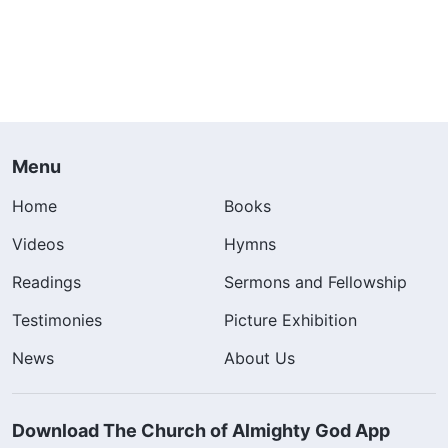
Menu
Home
Books
Videos
Hymns
Readings
Sermons and Fellowship
Testimonies
Picture Exhibition
News
About Us
Download The Church of Almighty God App