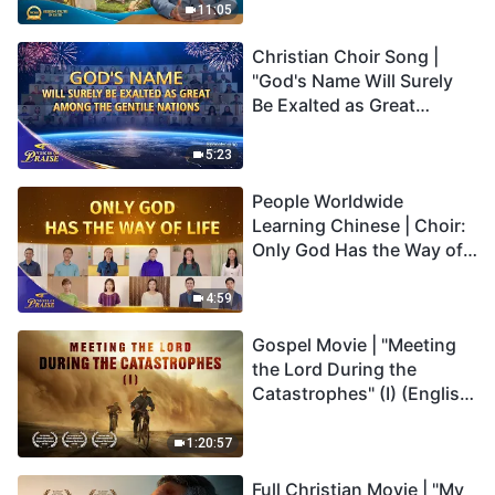
Truly Mean?
11:05
Christian Choir Song |
"God's Name Will Surely
Be Exalted as Great
Among the Gentile
Nations" | 2026 Voices of
5:23
Praise
People Worldwide
Learning Chinese | Choir:
Only God Has the Way of
Life | 2026 Voices of
Praise
4:59
Gospel Movie | "Meeting
the Lord During the
Catastrophes" (I) (English
Dubbed)
1:20:57
Full Christian Movie | "My