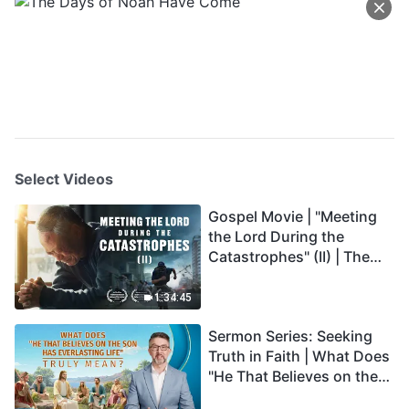
Select Videos
Gospel Movie | "Meeting
the Lord During the
Catastrophes" (II) | The
Great Calamities Arrive.
Who Can Gain God's
1:34:45
Salvation? (English
Sermon Series: Seeking
Dubbed)
Truth in Faith | What Does
"He That Believes on the
Son Has Everlasting Life"