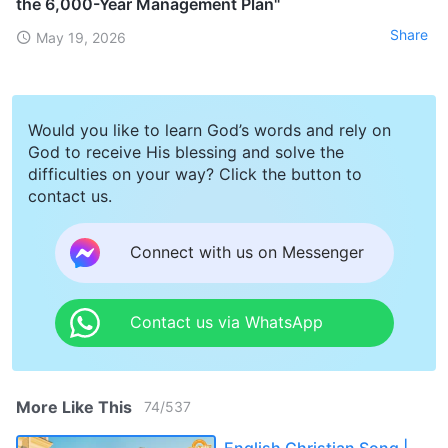
the 6,000-Year Management Plan"
Share
May 19, 2026
Would you like to learn God’s words and rely on
God to receive His blessing and solve the
difficulties on your way? Click the button to
contact us.
Connect with us on Messenger
Contact us via WhatsApp
More Like This
74
/
537
English Christian Song |