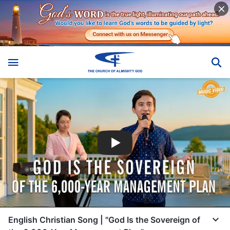
English Christian Song | "God Is the Sovereign of