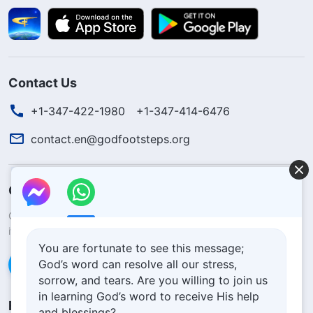
Contact Us
+1-347-422-1980
+1-347-414-6476
contact.en@godfootsteps.org
Concerning the Lord’s Return
God’s kingdom has come upon the world! Do you want to enter
it?
Learn more
You are fortunate to see this message;
God’s word can resolve all our stress,
Connect with us via Messenger
sorrow, and tears. Are you willing to join us
in learning God’s word to receive His help
Follow Us
and blessings?