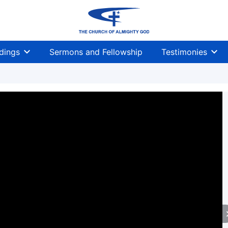
dings
Sermons and Fellowship
Testimonies