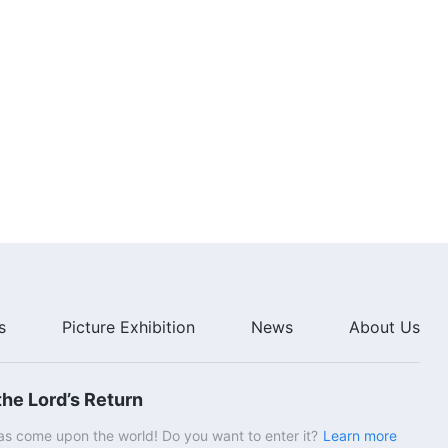
s
Picture Exhibition
News
About Us
he Lord’s Return
s come upon the world! Do you want to enter it?
Learn more