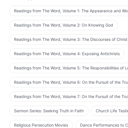
the ignorance and naivety of man. External appearanc
Readings from The Word, Volume 1: The Appearance and Wo
of God has never conformed with the conceptions of m
with the conceptions of man? Were not His appearance 
Readings from The Word, Volume 2: On Knowing God
identity? Was not the reason why the earliest Pharise
external appearance, and did not take to heart the wo
Readings from The Word, Volume 3: The Discourses of Christ
sisters who seek the appearance of God will not repea
Pharisees of modern times and nail God to the cross a
Readings from The Word, Volume 4: Exposing Antichrists
return of God, and should have a clear mind of how to
responsibility of everyone who is waiting for Jesus to 
Readings from The Word, Volume 5: The Responsibilities of 
and not fall prey to the words full of flights of fancy
should take a look at the real side of God. Do not get
Readings from The Word, Volume 6: On the Pursuit of the Tru
looking forward to the day that the
Lord Jesus
suddenl
have never known Him or seen Him, and do not know how 
Readings from The Word, Volume 7: On the Pursuit of the Tru
matters!
Sermon Series: Seeking Truth in Faith
Church Life Test
Religious Persecution Movies
Dance Performances to C