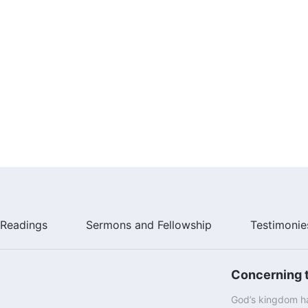
Readings
Sermons and Fellowship
Testimonie
Concerning t
God’s kingdom ha