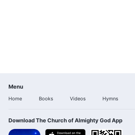
Menu
Home
Books
Videos
Hymns
Download The Church of Almighty God App