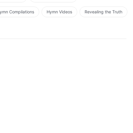
ymn Compilations
Hymn Videos
Revealing the Truth