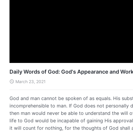
Daily Words of God: God's Appearance and Work
March 23, 2021
God and man cannot be spoken of as equals. His subs
incomprehensible to man. If God does not personally 
then man would never be able to understand the will o
life to God would be incapable of gaining His approva
it will count for nothing, for the thoughts of God shal