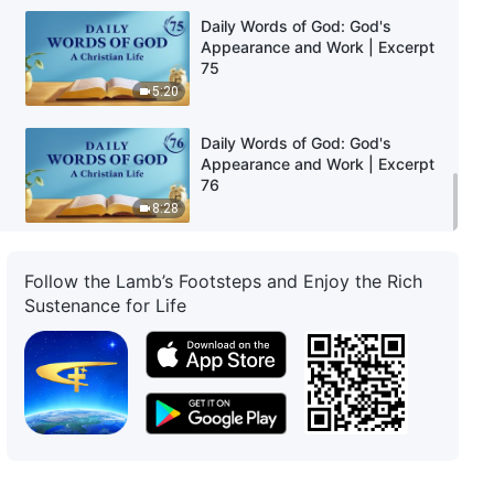
Daily Words of God: God's
Appearance and Work | Excerpt
75
5:20
Daily Words of God: God's
Appearance and Work | Excerpt
76
8:28
Follow the Lamb’s Footsteps and Enjoy the Rich
Sustenance for Life