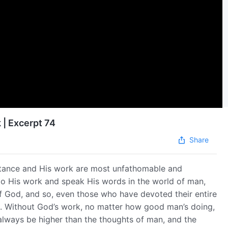
 | Excerpt 74
Share
tance and His work are most unfathomable and
do His work and speak His words in the world of man,
f God, and so, even those who have devoted their entire
l. Without God’s work, no matter how good man’s doing,
l always be higher than the thoughts of man, and the