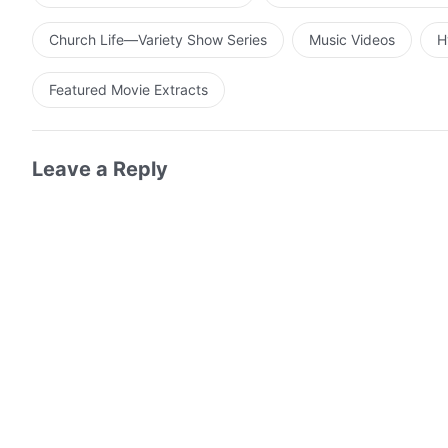
Church Life—Variety Show Series
Music Videos
H
Featured Movie Extracts
Leave a Reply