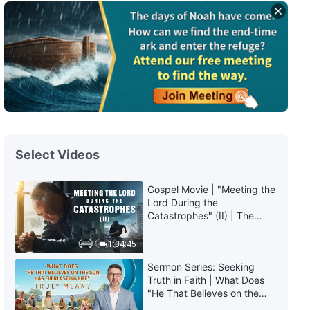
Select Videos
Gospel Movie | "Meeting the
Lord During the
Catastrophes" (II) | The
Great Calamities Arrive. Who
Can Gain God's Salvation?
1:34:45
(English Dubbed)
Sermon Series: Seeking
Truth in Faith | What Does
"He That Believes on the
Son Has Everlasting Life"