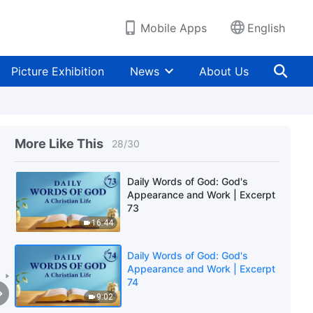
5:59
Mobile Apps
English
Daily Words of God: God's
Appearance and Work | Excerpt
71
Picture Exhibition
News
About Us
9:10
Daily Words of God: God's
Appearance and Work | Excerpt
72
More Like This
28
/
30
9:02
Daily Words of God: God's
Appearance and Work | Excerpt
73
16:44
Daily Words of God: God's
Appearance and Work | Excerpt
74
9:02