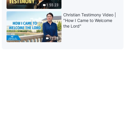
1:55:23
Christian Testimony Video |
"How I Came to Welcome
the Lord"
32:28