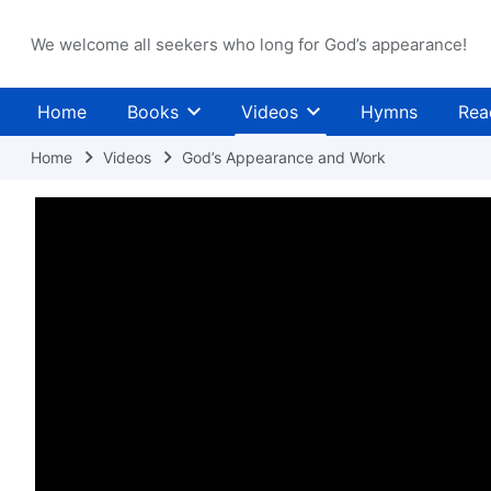
We welcome all seekers who long for God’s appearance!
Home
Books
Videos
Hymns
Rea
Home
Videos
God’s Appearance and Work