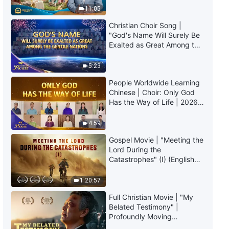
Truly Mean?
11:05
Christian Choir Song |
"God's Name Will Surely Be
Exalted as Great Among the
Gentile Nations" | 2026
Voices of Praise
5:23
People Worldwide Learning
Chinese | Choir: Only God
Has the Way of Life | 2026
Voices of Praise
4:59
Gospel Movie | "Meeting the
Lord During the
Catastrophes" (I) (English
Dubbed)
1:20:57
Full Christian Movie | "My
Belated Testimony" |
Profoundly Moving
Testimony of Repentance