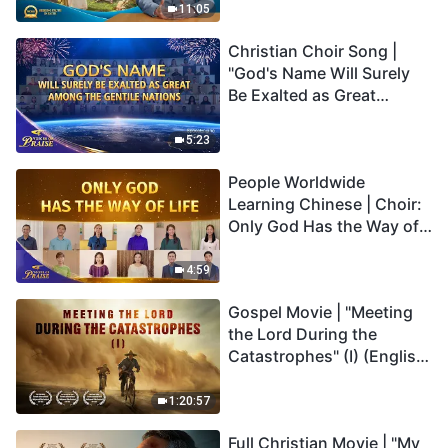
Truly Mean?
11:05
Christian Choir Song |
"God's Name Will Surely
Be Exalted as Great
Among the Gentile
Nations" | 2026 Voices of
5:23
Praise
People Worldwide
Learning Chinese | Choir:
Only God Has the Way of
Life | 2026 Voices of
Praise
4:59
Gospel Movie | "Meeting
the Lord During the
Catastrophes" (I) (English
Dubbed)
1:20:57
Full Christian Movie | "My