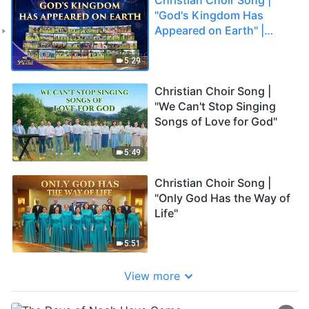
"God's Kingdom Has
Appeared on Earth" |
2026 Voices of Praise
5:29
Christian Choir Song |
"We Can't Stop Singing
Songs of Love for God"
5:49
Christian Choir Song |
"Only God Has the Way of
Life"
5:51
View more