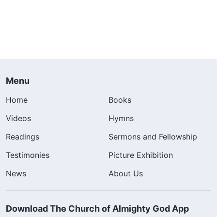
Menu
Home
Books
Videos
Hymns
Readings
Sermons and Fellowship
Testimonies
Picture Exhibition
News
About Us
Download The Church of Almighty God App