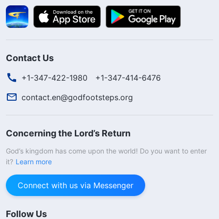
Contact Us
+1-347-422-1980
+1-347-414-6476
contact.en@godfootsteps.org
Concerning the Lord’s Return
God’s kingdom has come upon the world! Do you want to enter
it?
Learn more
Connect with us via Messenger
Follow Us