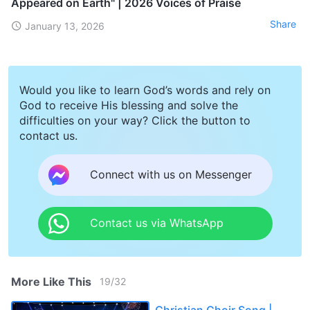
Appeared on Earth" | 2026 Voices of Praise
Share
January 13, 2026
Would you like to learn God’s words and rely on
God to receive His blessing and solve the
difficulties on your way? Click the button to
contact us.
Connect with us on Messenger
Contact us via WhatsApp
More Like This
19
/
32
Christian Choir Song |