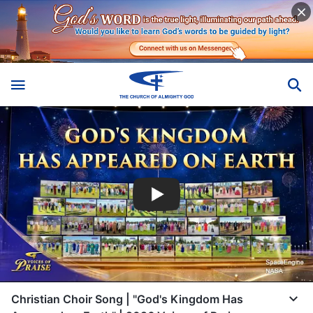
Christian Choir Song | "God's Kingdom Has