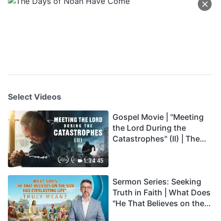
Select Videos
Gospel Movie | "Meeting
the Lord During the
Catastrophes" (II) | The
Great Calamities Arrive.
Who Can Gain God's
1:34:45
Salvation? (English
Sermon Series: Seeking
Dubbed)
Truth in Faith | What Does
"He That Believes on the
Son Has Everlasting Life"