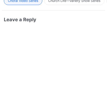
Choral Video Series
Church Life—Variety Show Series
Leave a Reply