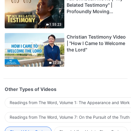
Belated Testimony" |
Profoundly Moving
Testimony of Repentance
1:55:23
Christian Testimony Video
| "How I Came to Welcome
the Lord"
32:28
Other Types of Videos
Readings from The Word, Volume 1: The Appearance and Work
Readings from The Word, Volume 7: On the Pursuit of the Truth