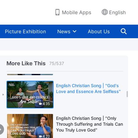
3:18
Mobile Apps
English
English Christian Song | "Doing
One's Duty Is the Primary Affair
Picture Exhibition
News
About Us
of One's Life"
3:36
English Christian Song | "God Is
the Sovereign of the 6,000-Year
More Like This
75
/
537
Management Plan"
3:50
English Christian Song | "God's
Love and Essence Are Selfless"
4:35
English Christian Song | "Only
Through Suffering and Trials Can
You Truly Love God"
4:20