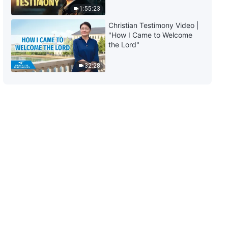
the Light of Man's Salvation"
1:55:23
3:21
Christian Testimony Video |
"How I Came to Welcome
English Christian Song | "No One
the Lord"
Understands God's Painstaking
Intentions to Save Man"
32:28
5:37
English Christian Song | "This
Affection and Love of God"
3:55
English Christian Song | "How to
Know the Appearance and Work
of Christ in the Last Days"
5:27
English Christian Song |
"Success or Failure Depends on
Man's Pursuit"