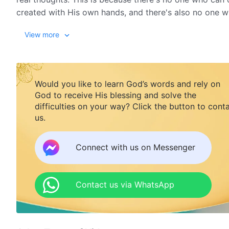
created with His own hands, and there's also no one 
suffered when He destroyed humanity.
View more
God always gives His best side and the best things to m
God never openly discloses these sufferings. Instead,
Would you like to learn God’s words and rely on
is not coldness, nor numbness, nor helplessness, nor is
God to receive His blessing and solve the
have always been selfless. This is a natural revelation
difficulties on your way? Click the button to cont
us.
embodiment of God's identity as the true Creator.
from The Word, Vol. 2. 
Connect with us on Messenger
Contact us via WhatsApp