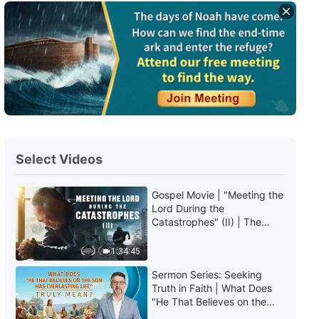
English Christian Song | "Are You
One Who Has Gained
Chastisement and Judgment?"
4:08
English Christian Song | "What
God's Work and Words Bring to
Man Is All Life"
4:51
Select Videos
English Christian Song | "You
Ought to Achieve Being
Recognized by God"
Gospel Movie | "Meeting the
4:54
Lord During the
Catastrophes" (II) | The
Great Calamities Arrive. Who
English Christian Song | "God
Can Gain God's Salvation?
1:34:45
Hopes That Mankind Can
(English Dubbed)
Continue to Live"
Sermon Series: Seeking
6:37
Truth in Faith | What Does
"He That Believes on the
English Christian Song | "Only
Son Has Everlasting Life"