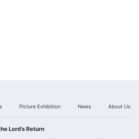
2:50
English Christian Song | "Those
Who Reject Christ of the Last
Days Will Be Punished Forever"
2:54
English Christian Song | "God
Has Brought His Glory to the
East"
3:06
English Christian Song | "The
Necessary Path to Fearing God
and Shunning Evil"
4:40
s
Picture Exhibition
News
About Us
English Christian Song | "Every
Day You Live Now Is Crucial"
he Lord’s Return
5:06