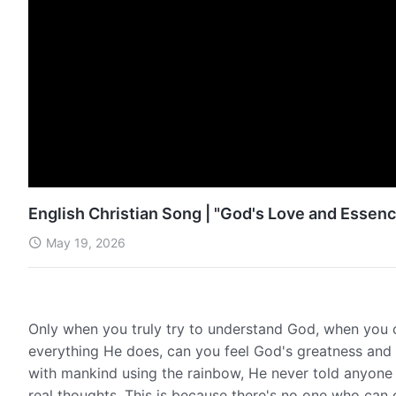
English Christian Song | "God's Love and Essenc
May 19, 2026
Only when you truly try to understand God, when you c
everything He does, can you feel God's greatness and
with mankind using the rainbow, He never told anyone
real thoughts. This is because there's no one who ca