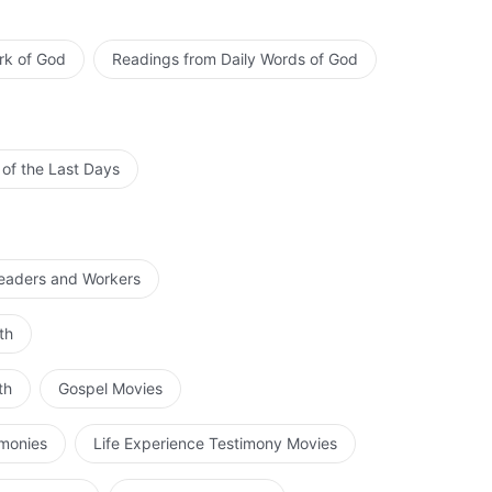
rk of God
Readings from Daily Words of God
 of the Last Days
Leaders and Workers
th
th
Gospel Movies
imonies
Life Experience Testimony Movies