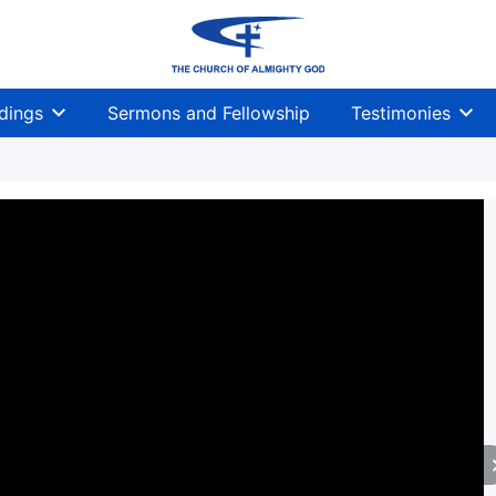
dings
Sermons and Fellowship
Testimonies