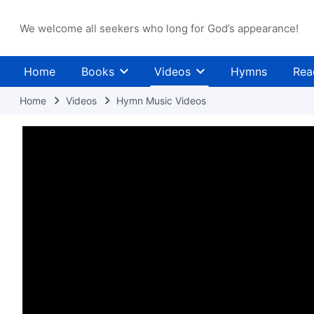
We welcome all seekers who long for God’s appearance!
Home
Books
Videos
Hymns
Rea
Home
Videos
Hymn Music Videos