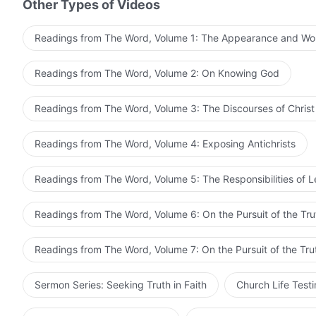
Other Types of Videos
Readings from The Word, Volume 1: The Appearance and Wo
Readings from The Word, Volume 2: On Knowing God
Readings from The Word, Volume 3: The Discourses of Christ
Readings from The Word, Volume 4: Exposing Antichrists
Readings from The Word, Volume 5: The Responsibilities of 
Readings from The Word, Volume 6: On the Pursuit of the Tru
Readings from The Word, Volume 7: On the Pursuit of the Tru
Sermon Series: Seeking Truth in Faith
Church Life Test