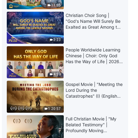
Those Who Defeat Satan Are
Truly Mean?
11:05
Saved"
Christian Choir Song |
4:10
"God's Name Will Surely Be
Exalted as Great Among the
English Christian Song |
Gentile Nations" | 2026
"Pursuing Truth Is the Path to
Voices of Praise
5:23
Being Saved"
People Worldwide Learning
5:44
Chinese | Choir: Only God
Has the Way of Life | 2026
English Christian Song | "God's
Voices of Praise
Promise to Man in the Last
4:59
Days"
4:54
Gospel Movie | "Meeting the
Lord During the
Catastrophes" (I) (English
English Christian Song | "How
Dubbed)
Exactly Is Your Faith?"
1:20:57
3:29
Full Christian Movie | "My
Belated Testimony" |
English Christian Song | "God's
Profoundly Moving
Chastisement and Judgment Is
Testimony of Repentance