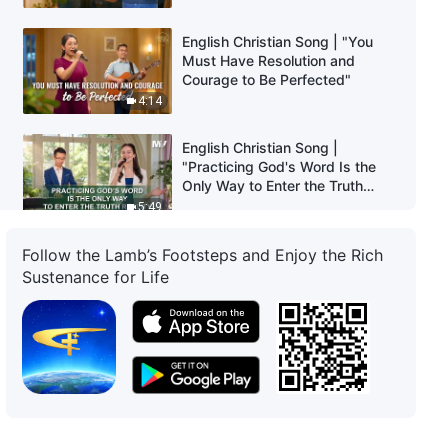
English Christian Song | "You
Must Have Resolution and
Courage to Be Perfected"
4:14
English Christian Song |
"Practicing God's Word Is the
Only Way to Enter the Truth
Reality"
5:49
English Christian Song | "God
Follow the Lamb’s Footsteps and Enjoy the Rich
Decides Man's Outcome Based
Sustenance for Life
on Whether They Possess the
Truth"
3:12
English Christian Song | "Praise
God Who Has Returned
Victorious"
3:13