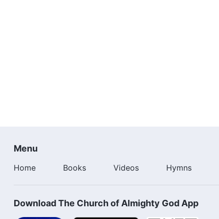
Menu
Home
Books
Videos
Hymns
Download The Church of Almighty God App