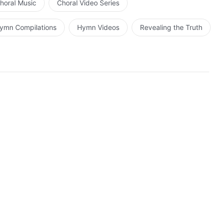
horal Music
Choral Video Series
ymn Compilations
Hymn Videos
Revealing the Truth