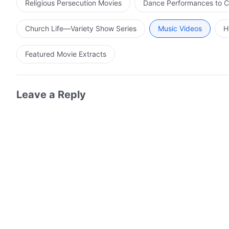
Religious Persecution Movies
Dance Performances to C
Church Life—Variety Show Series
Music Videos
H
Featured Movie Extracts
Leave a Reply