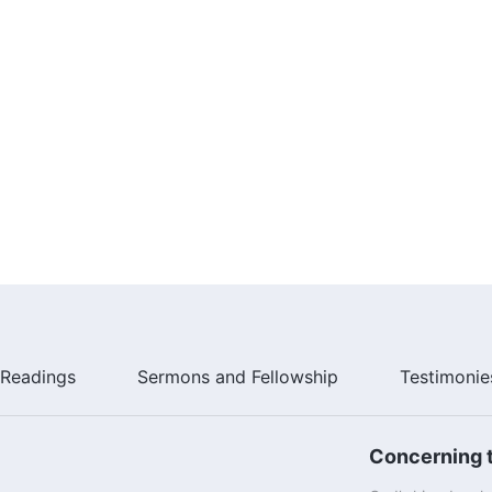
Readings
Sermons and Fellowship
Testimonie
Concerning t