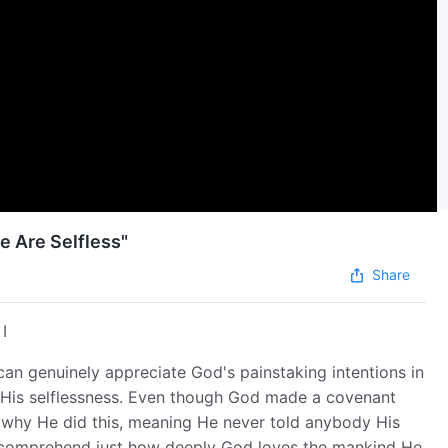
e Are Selfless"
Share
I
an genuinely appreciate God's painstaking intentions in
 His selflessness. Even though God made a covenant
 why He did this, meaning He never told anybody His
n comprehend just how deeply God loves the mankind He