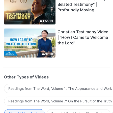
Belated Testimony" |
Profoundly Moving
Testimony of Repentance
1:55:23
Christian Testimony Video
| "How I Came to Welcome
the Lord"
32:28
Other Types of Videos
Readings from The Word, Volume 1: The Appearance and Work
Readings from The Word, Volume 7: On the Pursuit of the Truth