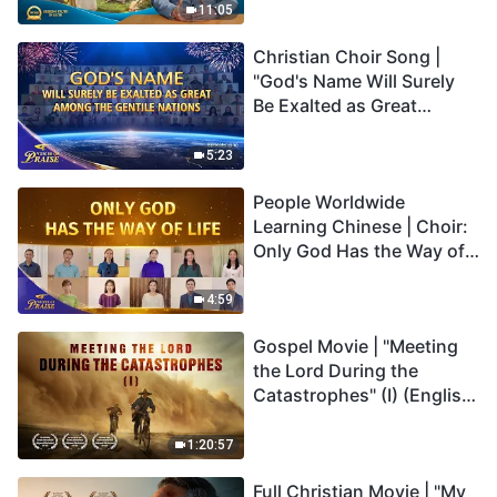
Truly Mean?
11:05
Christian Choir Song |
"God's Name Will Surely
Be Exalted as Great
Among the Gentile
Nations" | 2026 Voices of
5:23
Praise
People Worldwide
Learning Chinese | Choir:
Only God Has the Way of
Life | 2026 Voices of
Praise
4:59
Gospel Movie | "Meeting
the Lord During the
Catastrophes" (I) (English
Dubbed)
1:20:57
Full Christian Movie | "My