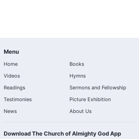
Menu
Home
Books
Videos
Hymns
Readings
Sermons and Fellowship
Testimonies
Picture Exhibition
News
About Us
Download The Church of Almighty God App