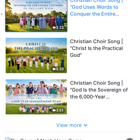
"God Uses Words to
Conquer the Entire
Universe in the Last
Days"
5:22
Christian Choir Song |
"Christ Is the Practical
God"
6:23
Christian Choir Song |
"God Is the Sovereign of
the 6,000-Year
Management Plan"
3:51
View more