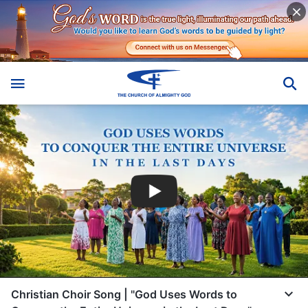
Christian Choir Song | "God Uses Words to