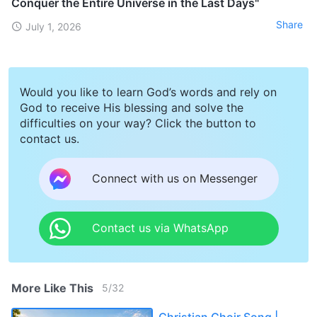
Conquer the Entire Universe in the Last Days"
Share
July 1, 2026
Would you like to learn God’s words and rely on
God to receive His blessing and solve the
difficulties on your way? Click the button to
contact us.
Connect with us on Messenger
Contact us via WhatsApp
More Like This
5
/
32
Christian Choir Song |