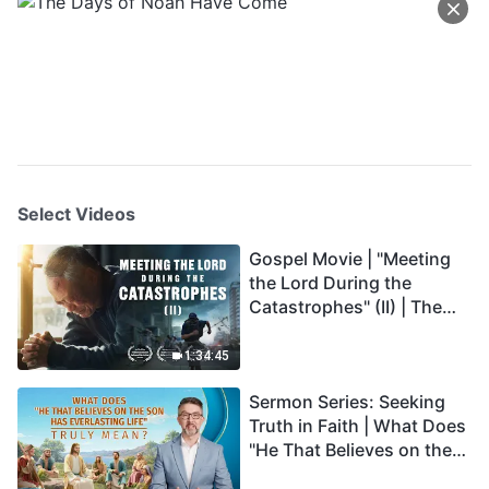
Select Videos
Gospel Movie | "Meeting
the Lord During the
Catastrophes" (II) | The
Great Calamities Arrive.
Who Can Gain God's
1:34:45
Salvation? (English
Sermon Series: Seeking
Dubbed)
Truth in Faith | What Does
"He That Believes on the
Son Has Everlasting Life"