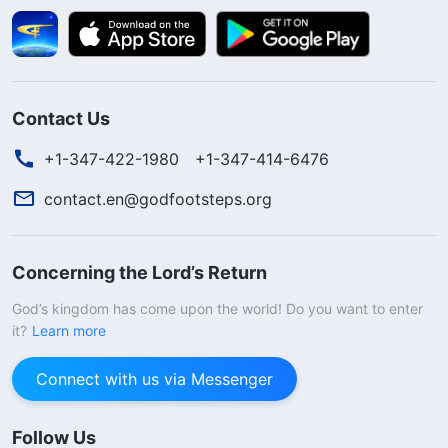
Contact Us
+1-347-422-1980
+1-347-414-6476
contact.en@godfootsteps.org
Concerning the Lord’s Return
God’s kingdom has come upon the world! Do you want to enter
it?
Learn more
Connect with us via Messenger
Follow Us