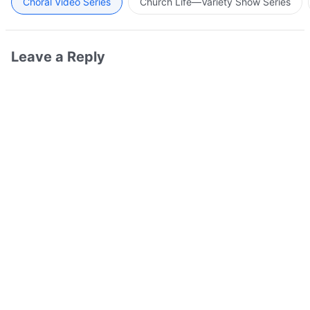
Choral Video Series
Church Life—Variety Show Series
Leave a Reply