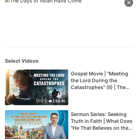
Select Videos
Gospel Movie | "Meeting
the Lord During the
Catastrophes" (II) | The
Great Calamities Arrive.
Who Can Gain God's
1:34:45
Salvation? (English
Sermon Series: Seeking
Dubbed)
Truth in Faith | What Does
"He That Believes on the
Son Has Everlasting Life"