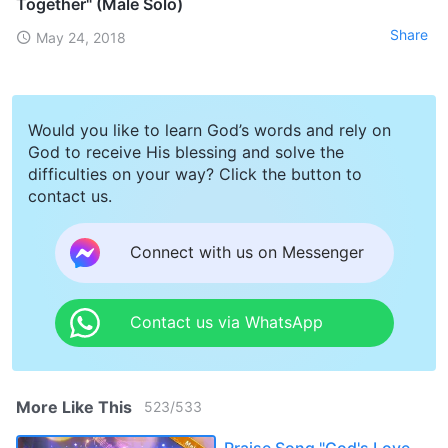
Together" (Male Solo)
Share
May 24, 2018
Would you like to learn God’s words and rely on
God to receive His blessing and solve the
difficulties on your way? Click the button to
contact us.
Connect with us on Messenger
Contact us via WhatsApp
More Like This
523
/
533
Praise Song "God's Love