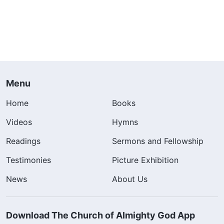
Menu
Home
Books
Videos
Hymns
Readings
Sermons and Fellowship
Testimonies
Picture Exhibition
News
About Us
Download The Church of Almighty God App