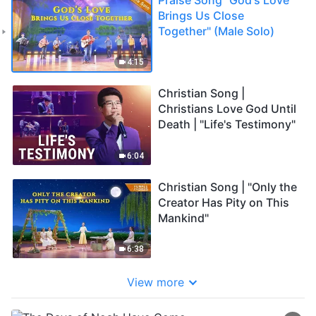
Brings Us Close
Together" (Male Solo)
4:15
Christian Song |
Christians Love God Until
Death | "Life's Testimony"
6:04
Christian Song | "Only the
Creator Has Pity on This
Mankind"
6:38
View more