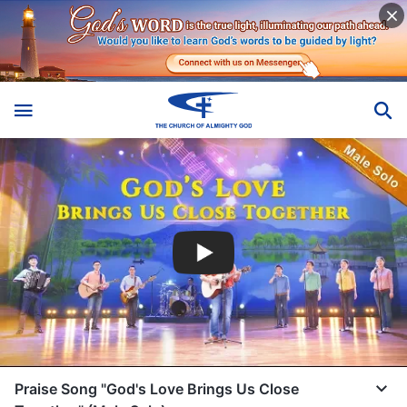
Praise Song "God's Love Brings Us Close