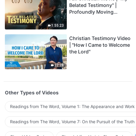
Belated Testimony" |
Profoundly Moving
Testimony of Repentance
1:55:23
Christian Testimony Video
| "How I Came to Welcome
the Lord"
32:28
Other Types of Videos
Readings from The Word, Volume 1: The Appearance and Work
Readings from The Word, Volume 7: On the Pursuit of the Truth