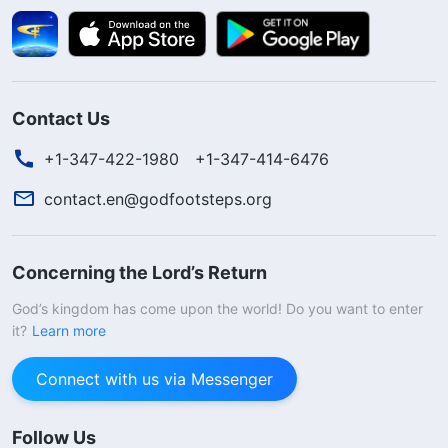
Contact Us
+1-347-422-1980
+1-347-414-6476
contact.en@godfootsteps.org
Concerning the Lord’s Return
God’s kingdom has come upon the world! Do you want to enter
it?
Learn more
Connect with us via Messenger
Follow Us