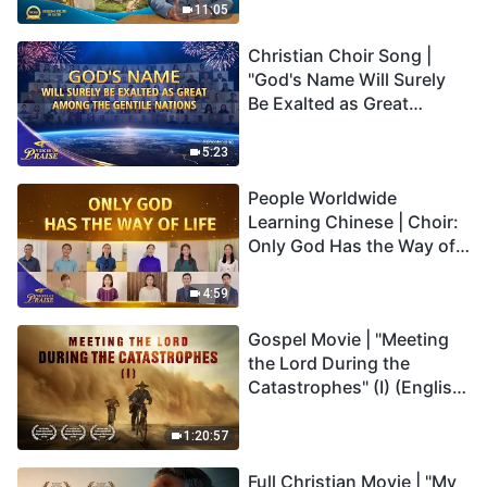
Truly Mean?
11:05
Christian Choir Song |
"God's Name Will Surely
Be Exalted as Great
Among the Gentile
Nations" | 2026 Voices of
5:23
Praise
People Worldwide
Learning Chinese | Choir:
Only God Has the Way of
Life | 2026 Voices of
Praise
4:59
Gospel Movie | "Meeting
the Lord During the
Catastrophes" (I) (English
Dubbed)
1:20:57
Full Christian Movie | "My