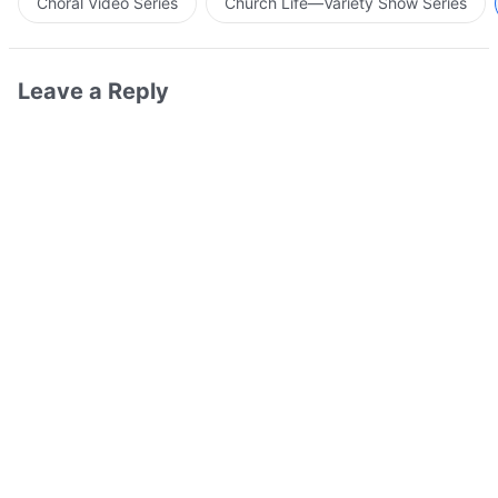
Choral Video Series
Church Life—Variety Show Series
Leave a Reply