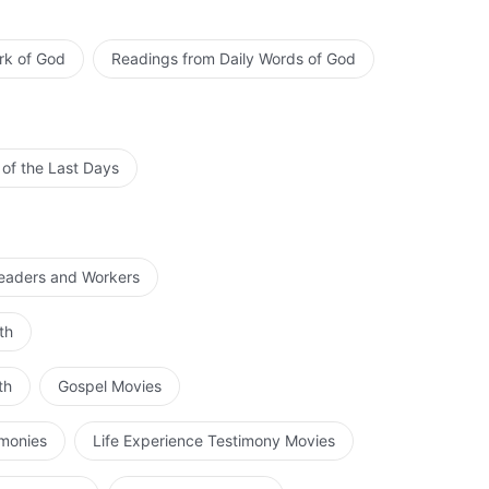
rk of God
Readings from Daily Words of God
 of the Last Days
Leaders and Workers
th
th
Gospel Movies
imonies
Life Experience Testimony Movies