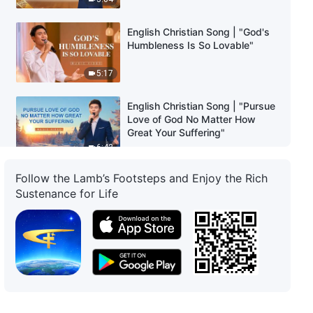
English Christian Song | "God's
Humbleness Is So Lovable"
5:17
English Christian Song | "Pursue
Love of God No Matter How
Great Your Suffering"
6:42
Follow the Lamb’s Footsteps and Enjoy the Rich
English Christian Song | "The
Sustenance for Life
More God's People Mature, the
More the Great Red Dragon
Crumbles"
3:03
English Christian Song | "Only
When You Gain the Truth Will
You Be Qualified to Receive
God's Promise"
4:32