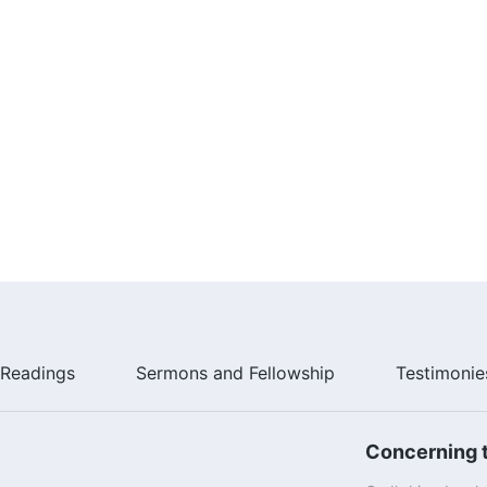
Readings
Sermons and Fellowship
Testimonie
Concerning t