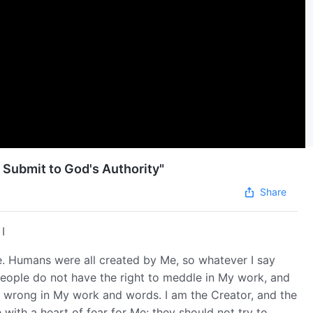
 Submit to God's Authority"
Share
I
se. Humans were all created by Me, so whatever I say
eople do not have the right to meddle in My work, and
or wrong in My work and words. I am the Creator, and the
 with a heart of fear for Me; they should not try to