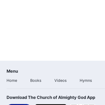
Menu
Home
Books
Videos
Hymns
Download The Church of Almighty God App