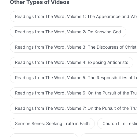
Other Types of Videos
Readings from The Word, Volume 1: The Appearance and Wo
Readings from The Word, Volume 2: On Knowing God
Readings from The Word, Volume 3: The Discourses of Christ
Readings from The Word, Volume 4: Exposing Antichrists
Readings from The Word, Volume 5: The Responsibilities of 
Readings from The Word, Volume 6: On the Pursuit of the Tru
Readings from The Word, Volume 7: On the Pursuit of the Tru
Sermon Series: Seeking Truth in Faith
Church Life Test