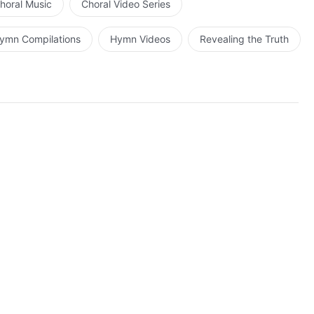
horal Music
Choral Video Series
ymn Compilations
Hymn Videos
Revealing the Truth