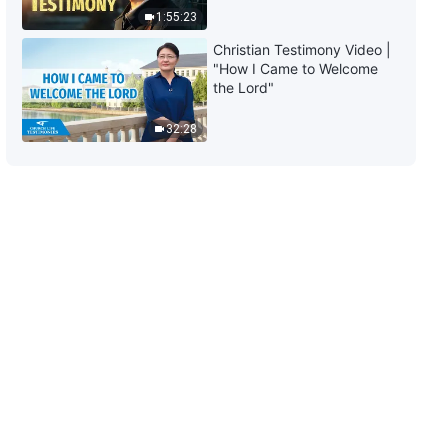
1:55:23
Christian Testimony Video |
"How I Came to Welcome
the Lord"
32:28