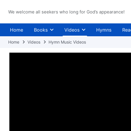
We welcome all seekers who long for God’s appearance!
Home
Books
Videos
Hymns
Rea
Home
Videos
Hymn Music Videos