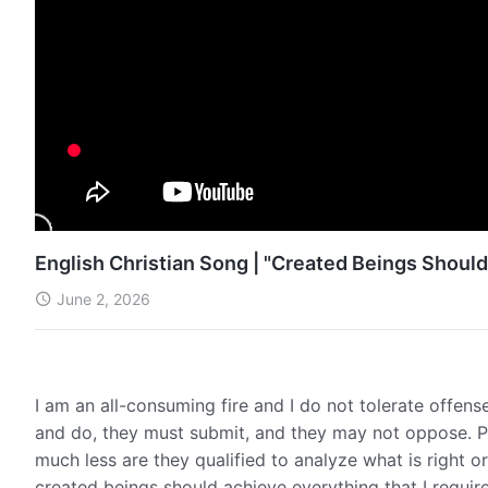
English Christian Song | "Created Beings Should
June 2, 2026
I am an all-consuming fire and I do not tolerate offen
and do, they must submit, and they may not oppose. P
much less are they qualified to analyze what is right 
created beings should achieve everything that I require