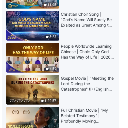
Truly Mean?
11:05
Christian Choir Song |
"God's Name Will Surely Be
Exalted as Great Among the
Gentile Nations" | 2026
Voices of Praise
5:23
People Worldwide Learning
Chinese | Choir: Only God
Has the Way of Life | 2026
Voices of Praise
4:59
Gospel Movie | "Meeting the
Lord During the
Catastrophes" (I) (English
Dubbed)
1:20:57
Full Christian Movie | "My
Belated Testimony" |
Profoundly Moving
Testimony of Repentance