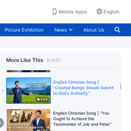
Judgment and Chastisement"
5:44
Mobile Apps
English
English Christian Song |
"Believers Must Follow Closely
Picture Exhibition
News
About Us
God's Footsteps"
5:16
English Christian Song | "Days
Without God Are Indescribably
More Like This
61
/
537
Painful"
4:18
English Christian Song |
"Created Beings Should Submit
to God's Authority"
4:04
English Christian Song | "You
Ought to Achieve the
Testimonies of Job and Peter"
3:04