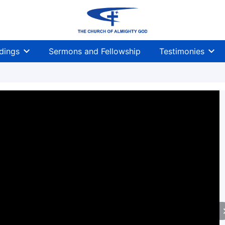
dings
Sermons and Fellowship
Testimonies