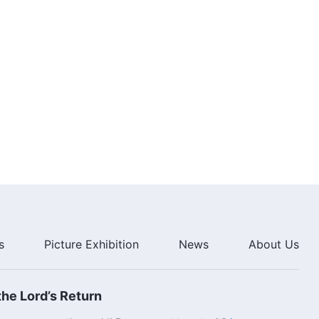
s
Picture Exhibition
News
About Us
he Lord’s Return