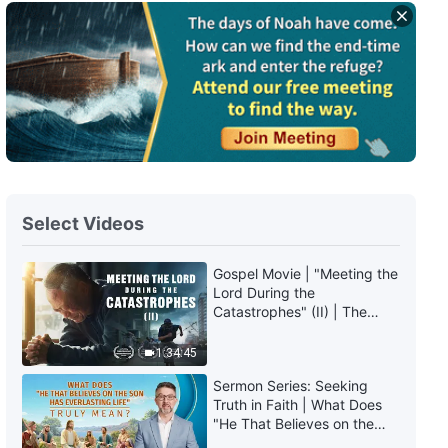
English Christian Song | "Offer
up Your Whole Being to God's
Work"
3:59
English Christian Song | "God's
Disposition Is Holy and
Flawless"
4:26
Select Videos
English Christian Song | "Man's
Faith in God Is So Unsightly to
Behold"
Gospel Movie | "Meeting the
Lord During the
4:20
Catastrophes" (II) | The
Great Calamities Arrive. Who
English Christian Song | "If You
Can Gain God's Salvation?
1:34:45
Embark Upon the Path of
(English Dubbed)
Pursuing the Truth, You'll Have
Sermon Series: Seeking
Hope of Being Saved"
6:10
Truth in Faith | What Does
"He That Believes on the
Son Has Everlasting Life"