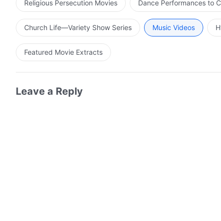
Religious Persecution Movies
Dance Performances to C
Church Life—Variety Show Series
Music Videos
H
Featured Movie Extracts
Leave a Reply