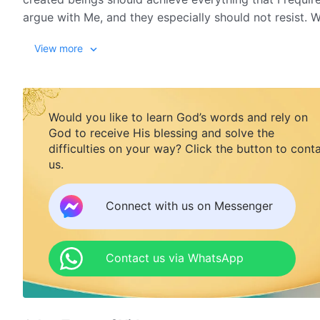
argue with Me, and they especially should not resist. 
beings made by Me should submit to My authority.
View more
Though today you are bold and presumptuous before M
teach you and you do not know to be afraid, I only meet 
Would you like to learn God’s words and rely on
rage because tiny, insignificant maggots have stirred u
God to receive His blessing and solve the
ongoing existence of everything that I loathe and all th
difficulties on your way? Click the button to cont
us.
and I will do so until My utterances are complete, unti
from The Word, Vol. 1. The Appearance and Work of God. When F
Connect with us on Messenger
Contact us via WhatsApp