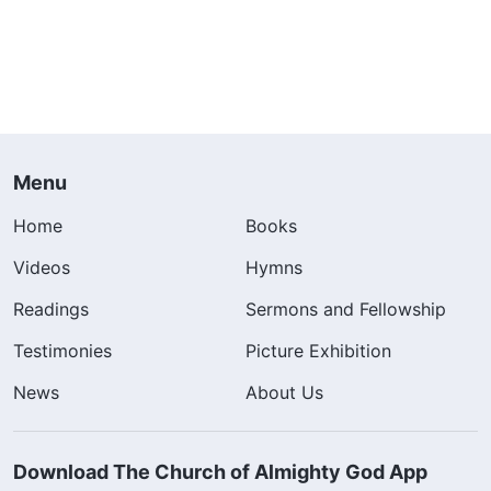
Menu
Home
Books
Videos
Hymns
Readings
Sermons and Fellowship
Testimonies
Picture Exhibition
News
About Us
Download The Church of Almighty God App