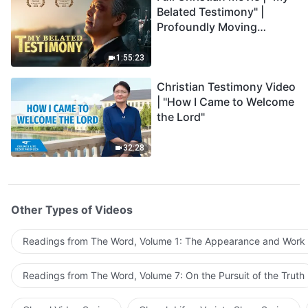
Belated Testimony" |
Profoundly Moving
Testimony of Repentance
1:55:23
Christian Testimony Video
| "How I Came to Welcome
the Lord"
32:28
Other Types of Videos
Readings from The Word, Volume 1: The Appearance and Work
Readings from The Word, Volume 7: On the Pursuit of the Truth