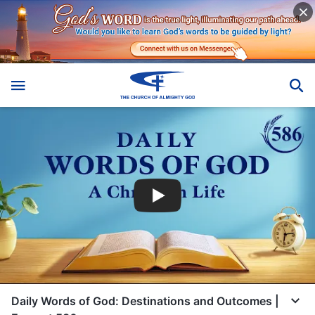
Daily Words of God: Destinations and Outcomes |