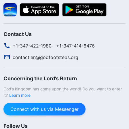
Contact Us
+1-347-422-1980
+1-347-414-6476
contact.en@godfootsteps.org
Concerning the Lord’s Return
God’s kingdom has come upon the world! Do you want to enter
it?
Learn more
Connect with us via Messenger
Follow Us