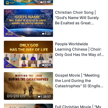
Truly Mean?
11:05
Christian Choir Song |
"God's Name Will Surely
Be Exalted as Great
Among the Gentile
Nations" | 2026 Voices of
5:23
Praise
People Worldwide
Learning Chinese | Choir:
Only God Has the Way of
Life | 2026 Voices of
Praise
4:59
Gospel Movie | "Meeting
the Lord During the
Catastrophes" (I) (English
Dubbed)
1:20:57
Full Christian Movie | "My