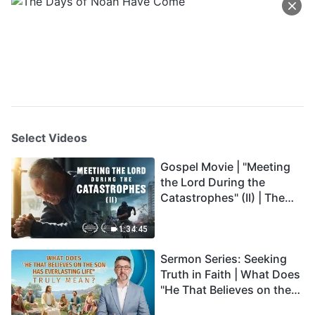
Select Videos
Gospel Movie | "Meeting
the Lord During the
Catastrophes" (II) | The
Great Calamities Arrive.
Who Can Gain God's
1:34:45
Salvation? (English
Sermon Series: Seeking
Dubbed)
Truth in Faith | What Does
"He That Believes on the
Son Has Everlasting Life"