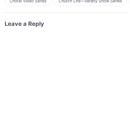
Choral Video Series
Church Life—Variety Show Series
Leave a Reply