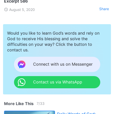
Excerpt 586
Share
August 5, 2020
Would you like to learn God’s words and rely on
God to receive His blessing and solve the
difficulties on your way? Click the button to
contact us.
Connect with us on Messenger
Contact us via WhatsApp
More Like This
7
/
33
Daily Words of God: