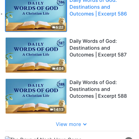
Destinations and
Outcomes | Excerpt 586
6:22
Daily Words of God:
Destinations and
Outcomes | Excerpt 587
4:04
Daily Words of God:
Destinations and
Outcomes | Excerpt 588
14:13
View more