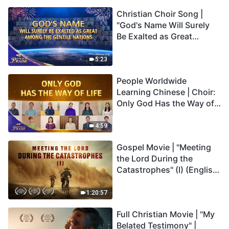
Christian Choir Song |
"God's Name Will Surely
Be Exalted as Great
Among the Gentile
Nations" | 2026 Voices of
5:23
Praise
People Worldwide
Learning Chinese | Choir:
Only God Has the Way of
Life | 2026 Voices of
Praise
4:59
Gospel Movie | "Meeting
the Lord During the
Catastrophes" (I) (English
Dubbed)
1:20:57
Full Christian Movie | "My
Belated Testimony" |