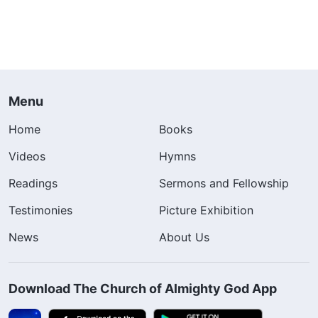
Menu
Home
Books
Videos
Hymns
Readings
Sermons and Fellowship
Testimonies
Picture Exhibition
News
About Us
Download The Church of Almighty God App