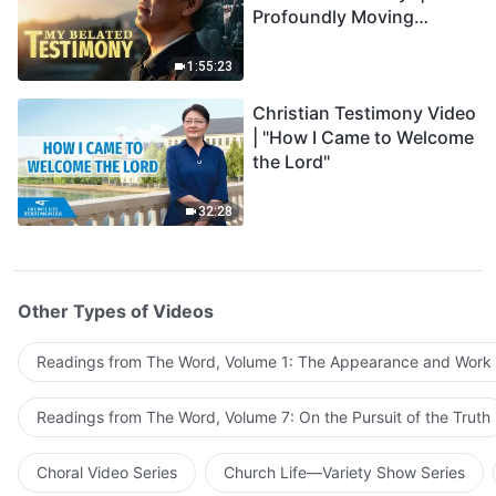
Profoundly Moving
Testimony of Repentance
1:55:23
Christian Testimony Video
| "How I Came to Welcome
the Lord"
32:28
Other Types of Videos
Readings from The Word, Volume 1: The Appearance and Work
Readings from The Word, Volume 7: On the Pursuit of the Truth
Choral Video Series
Church Life—Variety Show Series