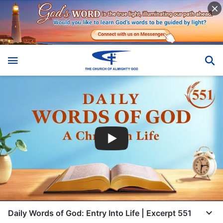
Daily Words of God: Entry Into Life | Excerpt 551