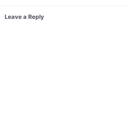
Leave a Reply