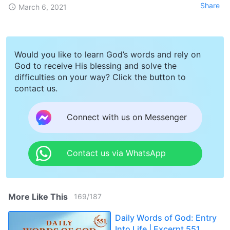
Share
March 6, 2021
Would you like to learn God’s words and rely on
God to receive His blessing and solve the
difficulties on your way? Click the button to
contact us.
Connect with us on Messenger
Contact us via WhatsApp
More Like This
169
/
187
Daily Words of God: Entry
Into Life | Excerpt 551