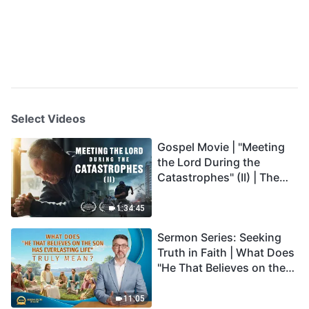
Select Videos
Gospel Movie | "Meeting
the Lord During the
Catastrophes" (II) | The
Great Calamities Arrive.
Who Can Gain God's
1:34:45
Salvation? (English
Sermon Series: Seeking
Dubbed)
Truth in Faith | What Does
"He That Believes on the
Son Has Everlasting Life"
Truly Mean?
11:05