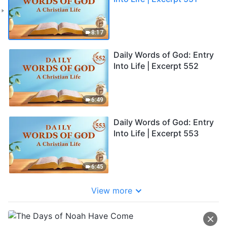
8:17
Daily Words of God: Entry
Into Life | Excerpt 552
6:49
Daily Words of God: Entry
Into Life | Excerpt 553
6:45
View more