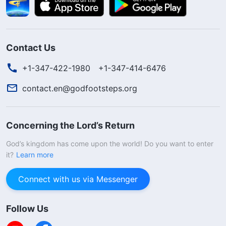
Contact Us
+1-347-422-1980
+1-347-414-6476
contact.en@godfootsteps.org
Concerning the Lord’s Return
God’s kingdom has come upon the world! Do you want to enter
it?
Learn more
Connect with us via Messenger
Follow Us