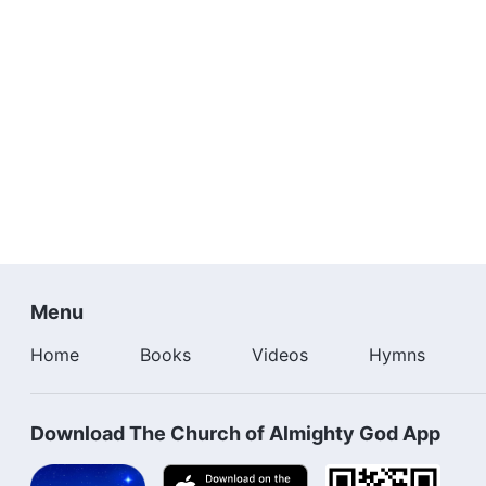
Menu
Home
Books
Videos
Hymns
Download The Church of Almighty God App