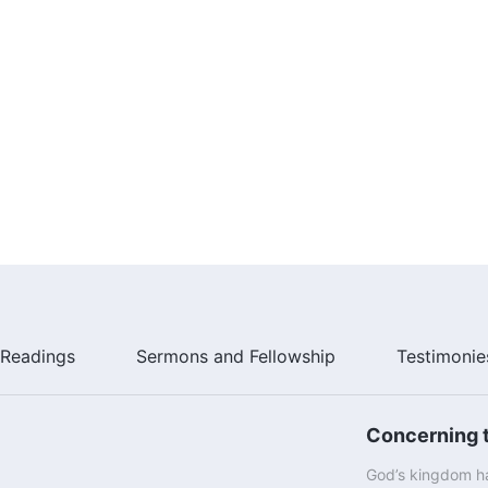
Readings
Sermons and Fellowship
Testimonie
Concerning t
God’s kingdom ha