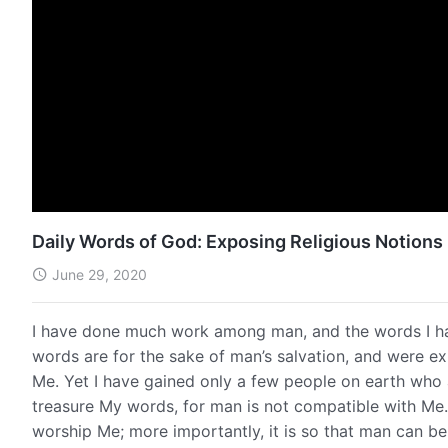
Daily Words of God: Exposing Religious Notions 
June 29, 2020
I have done much work among man, and the words I ha
words are for the sake of man’s salvation, and were 
Me. Yet I have gained only a few people on earth who 
treasure My words, for man is not compatible with Me. 
worship Me; more importantly, it is so that man can b