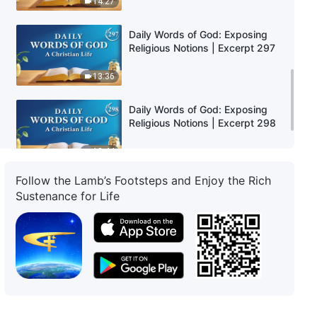
14:27
Daily Words of God: Exposing
Religious Notions | Excerpt 297
13:36
Daily Words of God: Exposing
Religious Notions | Excerpt 298
12:44
Follow the Lamb’s Footsteps and Enjoy the Rich
Daily Words of God: Exposing
Sustenance for Life
Religious Notions | Excerpt 299
13:52