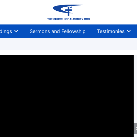
dings
Sermons and Fellowship
Testimonies