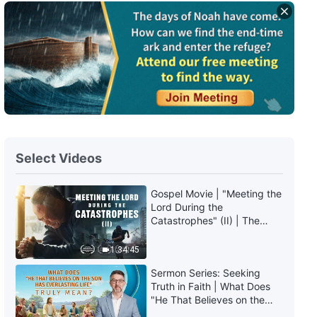
Select Videos
Gospel Movie | "Meeting the
Lord During the
Catastrophes" (II) | The
Great Calamities Arrive. Who
Can Gain God's Salvation?
1:34:45
(English Dubbed)
Sermon Series: Seeking
Truth in Faith | What Does
"He That Believes on the
Son Has Everlasting Life"