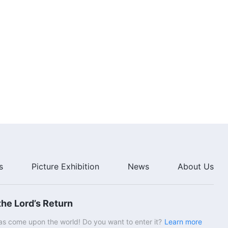
s
Picture Exhibition
News
About Us
he Lord’s Return
s come upon the world! Do you want to enter it?
Learn more