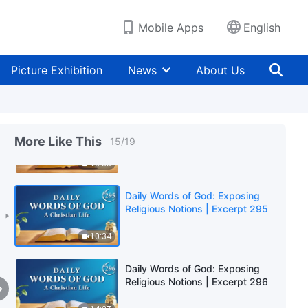
15:14
Mobile Apps
English
Daily Words of God: Exposing
Religious Notions | Excerpt 293
Picture Exhibition
News
About Us
11:35
Daily Words of God: Exposing
Religious Notions | Excerpt 294
More Like This
15
/
19
13:35
Daily Words of God: Exposing
Religious Notions | Excerpt 295
10:34
Daily Words of God: Exposing
Religious Notions | Excerpt 296