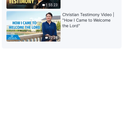
1:55:23
Christian Testimony Video |
"How I Came to Welcome
the Lord"
32:28