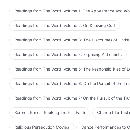
time, but diligently followed the law to the letter, to t
be compatible with Me?
in My home. Those who are compatible with Me shall 
to the cross, having charged Him with not following t
Readings from The Word, Volume 1: The Appearance and Wo
themselves in enmity of Me shall forever suffer My pu
—The Word, Vol. 1. The Appearance and Wo
What was their essence? Was it not that they didn’t se
Bible, who are unconcerned about the truth or seeking
obsessed over each and every word of the Scripture, w
Readings from The Word, Volume 2: On Knowing God
according to the Bible, and constrain Me within the B
methods of My work. They were not people who sought 
How could such people come before Me? They pay no he
of Scripture; they were not people who believed in God,
Readings from The Word, Volume 3: The Discourses of Christ
obsess over words, words that kill. How could such p
were watchdogs of the Bible. In order to safeguard the 
Bible, and protect the reputation of the Bible, they wen
Readings from The Word, Volume 4: Exposing Antichrists
This they did merely for the sake of defending the Bibl
and every word of the Bible in people’s hearts. So they 
Readings from The Word, Volume 5: The Responsibilities of 
condemn Jesus, who did not conform to the doctrine of
and every word of Scripture?
Readings from The Word, Volume 6: On the Pursuit of the Tru
Readings from The Word, Volume 7: On the Pursuit of the Tru
Sermon Series: Seeking Truth in Faith
Church Life Test
Religious Persecution Movies
Dance Performances to C