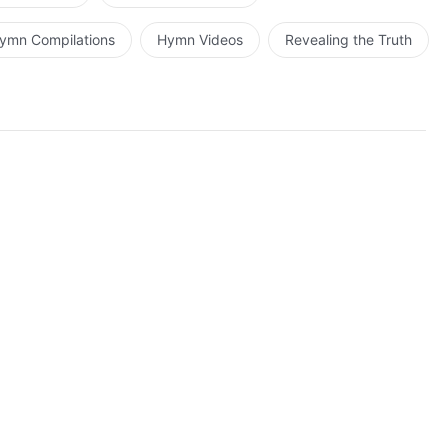
ymn Compilations
Hymn Videos
Revealing the Truth