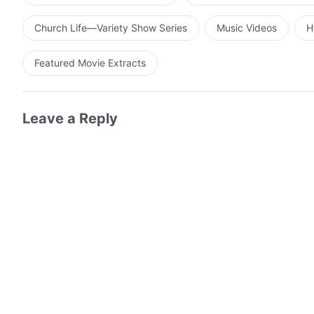
Church Life—Variety Show Series
Music Videos
H
Featured Movie Extracts
Leave a Reply