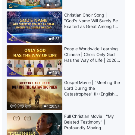
Truly Mean?
11:05
Christian Choir Song |
"God's Name Will Surely Be
Exalted as Great Among the
Gentile Nations" | 2026
Voices of Praise
5:23
People Worldwide Learning
Chinese | Choir: Only God
Has the Way of Life | 2026
Voices of Praise
4:59
Gospel Movie | "Meeting the
Lord During the
Catastrophes" (I) (English
Dubbed)
1:20:57
Full Christian Movie | "My
Belated Testimony" |
Profoundly Moving
Testimony of Repentance