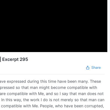
| Excerpt 295
Share
ve expressed during this time have been many. These
expressed so that man might become compatible with
are compatible with Me, and so I say that man does not
In this way, the work I do is not merely so that man can
e compatible with Me. People, who have been corrupted,