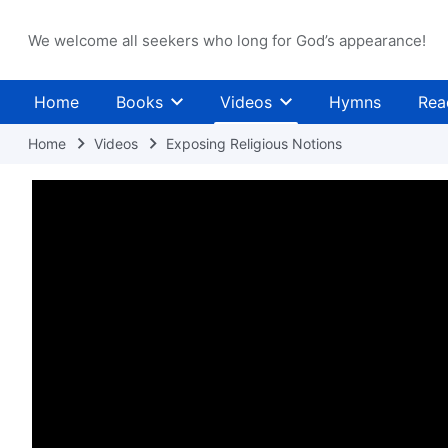
We welcome all seekers who long for God’s appearance!
Home
Books
Videos
Hymns
Rea
Home
Videos
Exposing Religious Notions