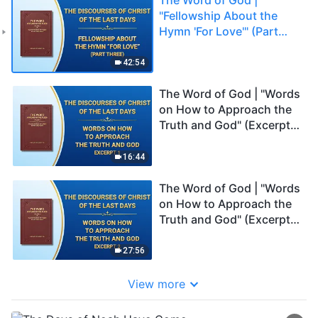
"Fellowship About the
Hymn 'For Love'" (Part
Three)
42:54
The Word of God | "Words
on How to Approach the
Truth and God" (Excerpt
1)
16:44
The Word of God | "Words
on How to Approach the
Truth and God" (Excerpt
2)
27:56
View more