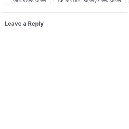
Choral Video Series
Church Life—Variety Show Series
Leave a Reply