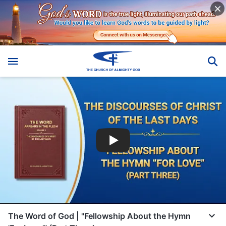
The Word of God | "Fellowship About the Hymn