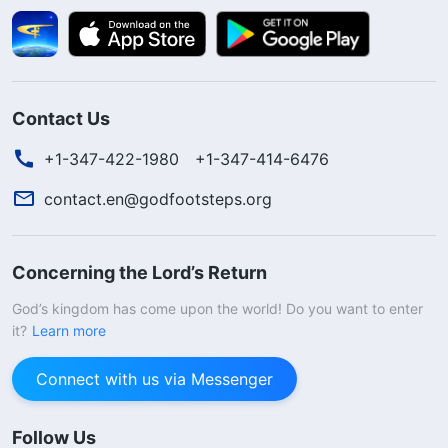
Contact Us
+1-347-422-1980
+1-347-414-6476
contact.en@godfootsteps.org
Concerning the Lord’s Return
God’s kingdom has come upon the world! Do you want to enter
it?
Learn more
Connect with us via Messenger
Follow Us