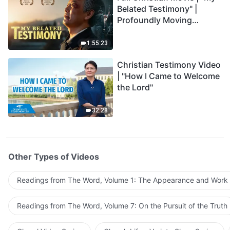
Belated Testimony" |
Profoundly Moving
Testimony of Repentance
1:55:23
Christian Testimony Video
| "How I Came to Welcome
the Lord"
32:28
Other Types of Videos
Readings from The Word, Volume 1: The Appearance and Work
Readings from The Word, Volume 7: On the Pursuit of the Truth