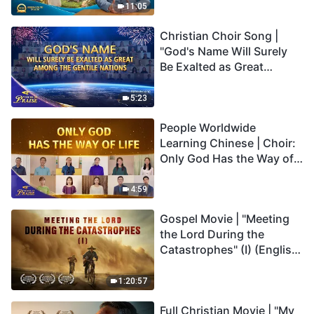
Truly Mean?
11:05
Christian Choir Song |
"God's Name Will Surely
Be Exalted as Great
Among the Gentile
Nations" | 2026 Voices of
5:23
Praise
People Worldwide
Learning Chinese | Choir:
Only God Has the Way of
Life | 2026 Voices of
Praise
4:59
Gospel Movie | "Meeting
the Lord During the
Catastrophes" (I) (English
Dubbed)
1:20:57
Full Christian Movie | "My