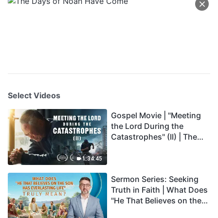
Select Videos
Gospel Movie | "Meeting
the Lord During the
Catastrophes" (II) | The
Great Calamities Arrive.
Who Can Gain God's
1:34:45
Salvation? (English
Sermon Series: Seeking
Dubbed)
Truth in Faith | What Does
"He That Believes on the
Son Has Everlasting Life"