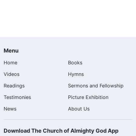
Menu
Home
Books
Videos
Hymns
Readings
Sermons and Fellowship
Testimonies
Picture Exhibition
News
About Us
Download The Church of Almighty God App