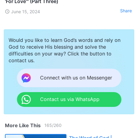
'For Love'" (Part Three)
Share
June 15, 2024
Would you like to learn God’s words and rely on
God to receive His blessing and solve the
difficulties on your way? Click the button to
contact us.
Connect with us on Messenger
Contact us via WhatsApp
More Like This
165
/
260
The Word of God |