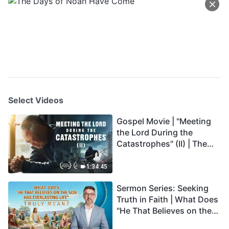
Select Videos
Gospel Movie | "Meeting
the Lord During the
Catastrophes" (II) | The
Great Calamities Arrive.
Who Can Gain God's
1:34:45
Salvation? (English
Sermon Series: Seeking
Dubbed)
Truth in Faith | What Does
"He That Believes on the
Son Has Everlasting Life"