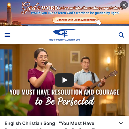
English Christian Song | "You Must Have