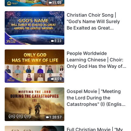
Truly Mean?
11:05
Christian Choir Song |
"God's Name Will Surely
Be Exalted as Great
Among the Gentile
Nations" | 2026 Voices of
5:23
Praise
People Worldwide
Learning Chinese | Choir:
Only God Has the Way of
Life | 2026 Voices of
Praise
4:59
Gospel Movie | "Meeting
the Lord During the
Catastrophes" (I) (English
Dubbed)
1:20:57
Full Christian Movie | "My