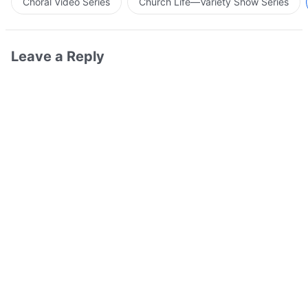
Choral Video Series
Church Life—Variety Show Series
Leave a Reply