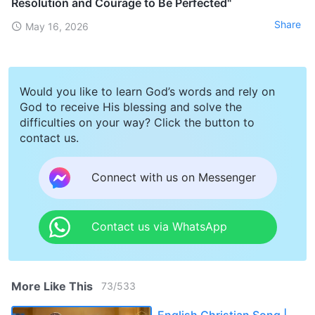
Resolution and Courage to Be Perfected"
Share
May 16, 2026
Would you like to learn God’s words and rely on
God to receive His blessing and solve the
difficulties on your way? Click the button to
contact us.
Connect with us on Messenger
Contact us via WhatsApp
More Like This
73
/
533
English Christian Song |