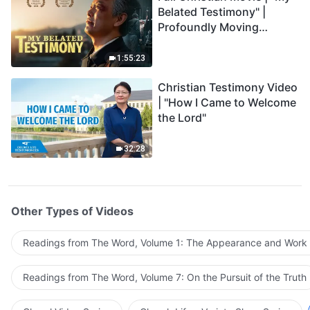
Belated Testimony" |
Profoundly Moving
Testimony of Repentance
1:55:23
Christian Testimony Video
| "How I Came to Welcome
the Lord"
32:28
Other Types of Videos
Readings from The Word, Volume 1: The Appearance and Work
Readings from The Word, Volume 7: On the Pursuit of the Truth