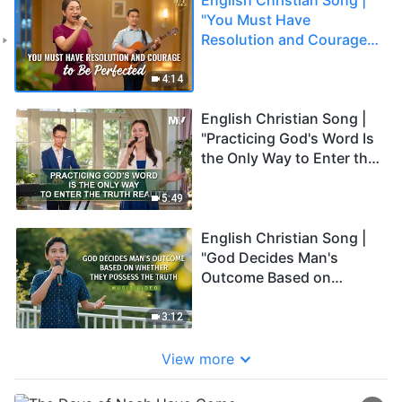
"You Must Have
Resolution and Courage
to Be Perfected"
4:14
English Christian Song |
"Practicing God's Word Is
the Only Way to Enter the
Truth Reality"
5:49
English Christian Song |
"God Decides Man's
Outcome Based on
Whether They Possess
the Truth"
3:12
View more