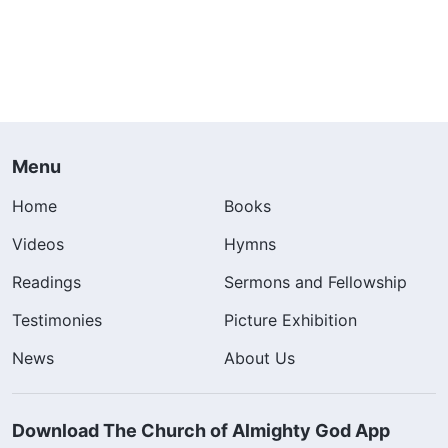
Menu
Home
Books
Videos
Hymns
Readings
Sermons and Fellowship
Testimonies
Picture Exhibition
News
About Us
Download The Church of Almighty God App