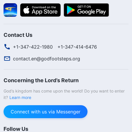
Contact Us
+1-347-422-1980
+1-347-414-6476
contact.en@godfootsteps.org
Concerning the Lord’s Return
God’s kingdom has come upon the world! Do you want to enter
it?
Learn more
Connect with us via Messenger
Follow Us