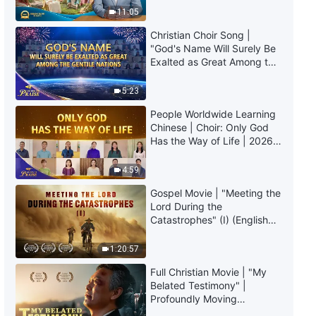
Truly Mean?
Pursue the Truth (9)" (Part Two)
11:05
Christian Choir Song |
54:47
"God's Name Will Surely Be
Exalted as Great Among the
The Word of God | "How to
Gentile Nations" | 2026
Pursue the Truth (9)" (Part
Voices of Praise
5:23
Three)
People Worldwide Learning
40:47
Chinese | Choir: Only God
Has the Way of Life | 2026
The Word of God | "How to
Voices of Praise
Pursue the Truth (9)" (Part Four)
4:59
40:58
Gospel Movie | "Meeting the
Lord During the
Catastrophes" (I) (English
The Word of God | "How to
Dubbed)
Pursue the Truth (10)" (Part One)
1:20:57
45:43
Full Christian Movie | "My
Belated Testimony" |
The Word of God | "How to
Profoundly Moving
Pursue the Truth (10)" (Part
Testimony of Repentance