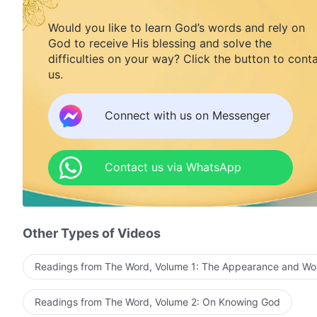
Would you like to learn God’s words and rely on
God to receive His blessing and solve the
difficulties on your way? Click the button to cont
us.
Connect with us on Messenger
Contact us via WhatsApp
Other Types of Videos
Readings from The Word, Volume 1: The Appearance and Wo
Readings from The Word, Volume 2: On Knowing God