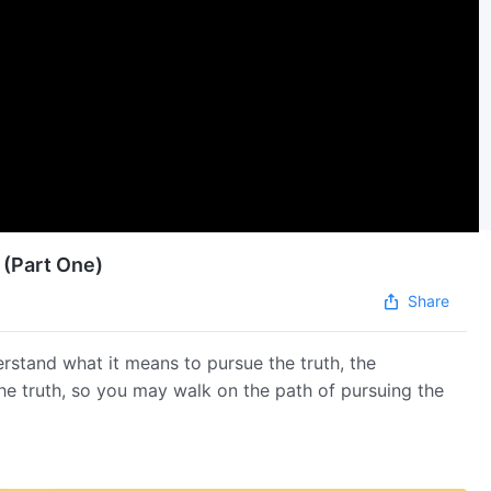
 (Part One)
Share
erstand what it means to pursue the truth, the
the truth, so you may walk on the path of pursuing the