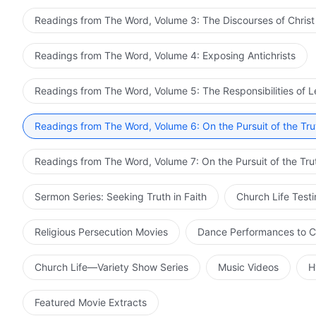
Readings from The Word, Volume 3: The Discourses of Christ
Readings from The Word, Volume 4: Exposing Antichrists
Readings from The Word, Volume 5: The Responsibilities of 
Readings from The Word, Volume 6: On the Pursuit of the Tru
Readings from The Word, Volume 7: On the Pursuit of the Tru
Sermon Series: Seeking Truth in Faith
Church Life Test
Religious Persecution Movies
Dance Performances to C
Church Life—Variety Show Series
Music Videos
H
Featured Movie Extracts