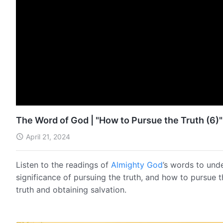
The Word of God | "How to Pursue the Truth (6)"
April 21, 2024
Listen to the readings of
Almighty God
’s words to und
significance of pursuing the truth, and how to pursue 
truth and obtaining salvation.