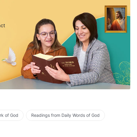
act
rk of God
Readings from Daily Words of God