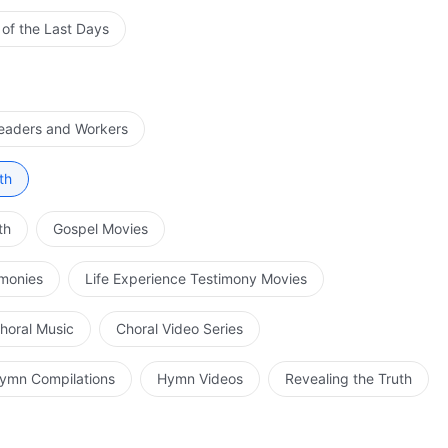
 of the Last Days
Leaders and Workers
th
th
Gospel Movies
imonies
Life Experience Testimony Movies
horal Music
Choral Video Series
ymn Compilations
Hymn Videos
Revealing the Truth