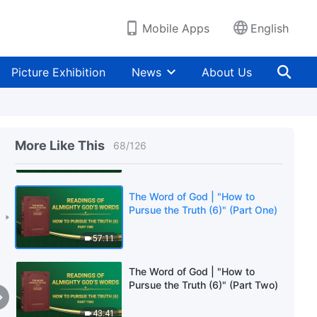
40:42
Mobile Apps
English
The Word of God | "How to
Pursue the Truth (5)" (Part Two)
Picture Exhibition
News
About Us
57:04
The Word of God | "How to
Pursue the Truth (5)" (Part
More Like This
68
/
126
Three)
34:41
The Word of God | "How to
Pursue the Truth (6)" (Part One)
57:11
The Word of God | "How to
Pursue the Truth (6)" (Part Two)
43:41