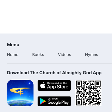
Menu
Home
Books
Videos
Hymns
Download The Church of Almighty God App