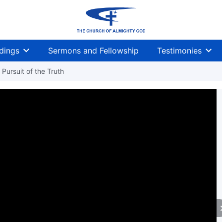
dings
Sermons and Fellowship
Testimonies
Pursuit of the Truth