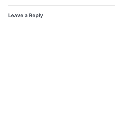
Leave a Reply