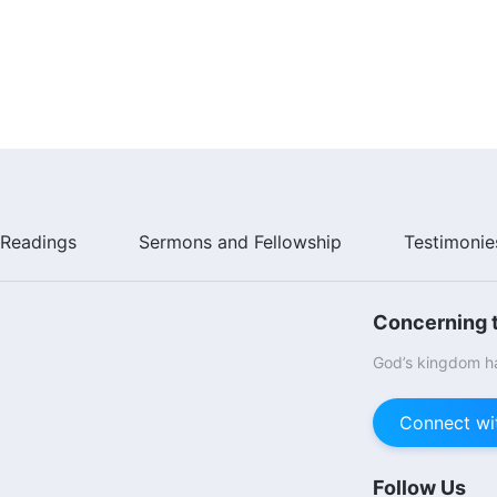
Readings
Sermons and Fellowship
Testimonie
Concerning t
God’s kingdom ha
Connect wi
Follow Us