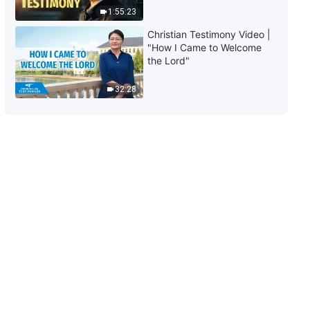
Two)
1:55:23
47:51
Christian Testimony Video |
"How I Came to Welcome
The Word of God | "How to
the Lord"
Pursue the Truth (10)" (Part
Three)
32:28
45:37
The Word of God | "How to
Pursue the Truth (10)" (Part
Four)
36:40
The Word of God | "How to
Pursue the Truth (11)" (Part One)
1:01:48
The Word of God | "How to
Pursue the Truth (11)" (Part Two)