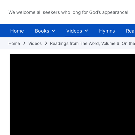
We welcome all seekers who long for God’s appearance!
Home
Books
Videos
Hymns
Rea
Home
Videos
Readings from The Word, Volume 6: On the 