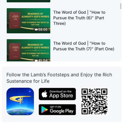
The Word of God | "How to
Pursue the Truth (6)" (Part
Three)
58:00
The Word of God | "How to
Pursue the Truth (7)" (Part One)
41:04
Follow the Lamb’s Footsteps and Enjoy the Rich
The Word of God | "How to
Pursue the Truth (7)" (Part Two)
Sustenance for Life
1:03:22
The Word of God | "How to
Pursue the Truth (7)" (Part three)
43:00