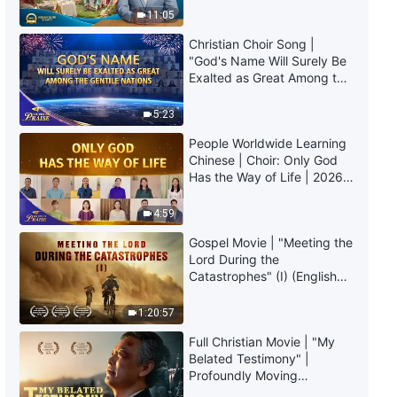
Truly Mean?
11:05
Christian Choir Song |
"God's Name Will Surely Be
Exalted as Great Among the
Gentile Nations" | 2026
Voices of Praise
5:23
People Worldwide Learning
Chinese | Choir: Only God
Has the Way of Life | 2026
Voices of Praise
4:59
Gospel Movie | "Meeting the
Lord During the
Catastrophes" (I) (English
Dubbed)
1:20:57
Full Christian Movie | "My
Belated Testimony" |
Profoundly Moving
Testimony of Repentance