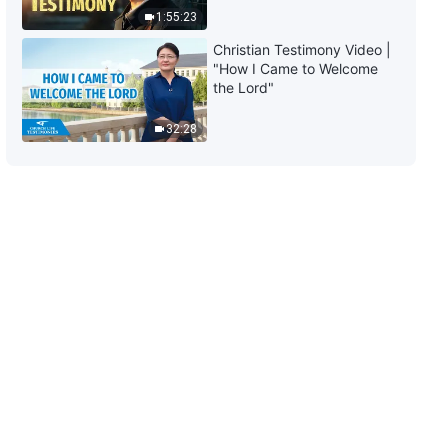
1:55:23
Christian Testimony Video |
"How I Came to Welcome
the Lord"
32:28