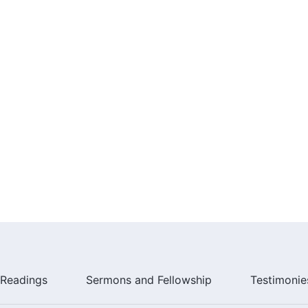
running ahead.
 true life.
running ahead.
 and Praise to
Almighty God
"
me Before God Often"
Readings
Sermons and Fellowship
Testimonie