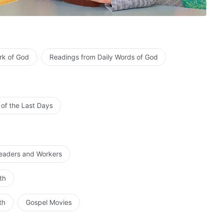
rk of God
Readings from Daily Words of God
.
 of the Last Days
Leaders and Workers
human souls.
th
omfort His heart.
human souls.
th
Gospel Movies