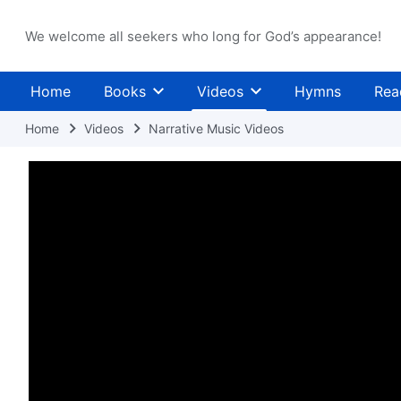
We welcome all seekers who long for God’s appearance!
Home
Books
Videos
Hymns
Rea
Home
Videos
Narrative Music Videos