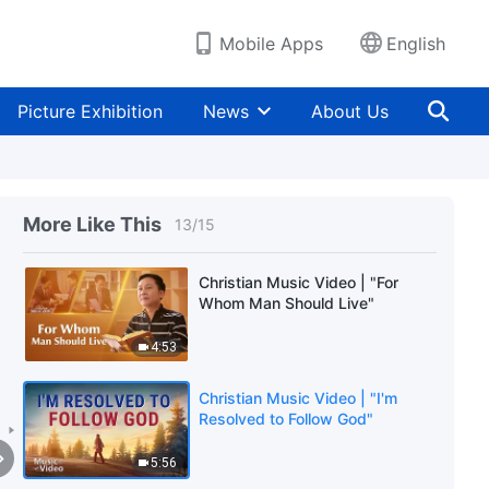
Mobile Apps
English
Christian Music Video | "My
Beloved, Please Wait for Me"
Picture Exhibition
News
About Us
4:46
Christian Music Video | "O God,
You Know I'm Missing You"
More Like This
13
/
15
6:55
Christian Music Video | "For
Whom Man Should Live"
4:53
Christian Music Video | "I'm
Resolved to Follow God"
5:56