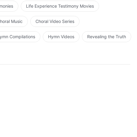
omfort His heart.
imonies
Life Experience Testimony Movies
horal Music
Choral Video Series
ymn Compilations
Hymn Videos
Revealing the Truth
 true life.