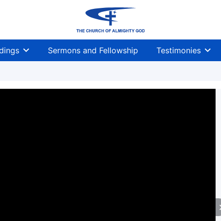
dings
Sermons and Fellowship
Testimonies