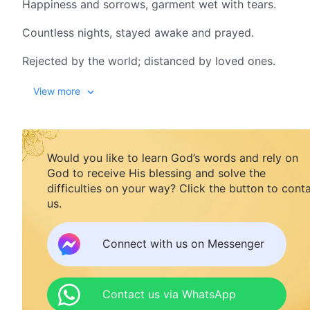
Happiness and sorrows, garment wet with tears.
Countless nights, stayed awake and prayed.
Rejected by the world; distanced by loved ones.
Wandering every day, having no resting place.
View more
Freedom, just a sham, no human rights to share.
Deep hatred of Satan! When to right the wrong?
Would you like to learn God’s words and rely on
God to receive His blessing and solve the
This world, dark and evil, I desire more the light of my l
difficulties on your way? Click the button to cont
Christ is the truth, the way, and the life. I've made up
us.
This world, dark and evil, I desire more the light of my l
Connect with us on Messenger
Christ is the truth, the way, and the life. I've made up
II
Contact us via WhatsApp