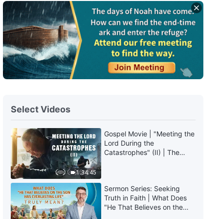
Select Videos
Gospel Movie | "Meeting the
Lord During the
Catastrophes" (II) | The
Great Calamities Arrive. Who
Can Gain God's Salvation?
1:34:45
(English Dubbed)
Sermon Series: Seeking
Truth in Faith | What Does
"He That Believes on the
Son Has Everlasting Life"