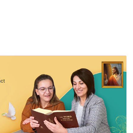
ife.
act
 my mind to follow Him.
ife.
 my mind to follow Him.