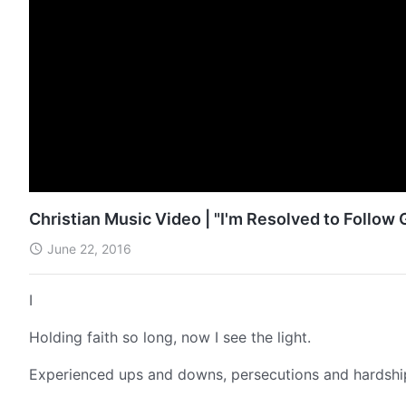
Christian Music Video | "I'm Resolved to Follow
June 22, 2016
I
Holding faith so long, now I see the light.
Experienced ups and downs, persecutions and hardshi