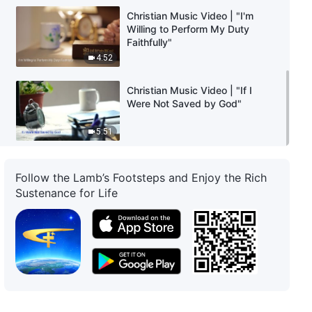
Christian Music Video | "I'm
Willing to Perform My Duty
Faithfully"
4:52
Christian Music Video | "If I
Were Not Saved by God"
5:51
Follow the Lamb’s Footsteps and Enjoy the Rich
Sustenance for Life