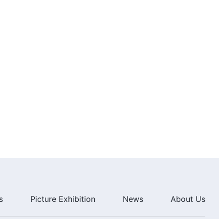
s
Picture Exhibition
News
About Us