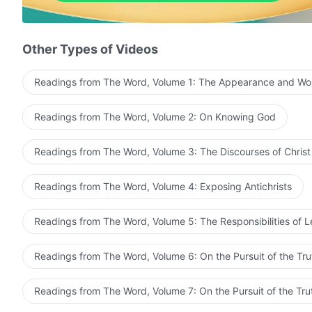
God struck the shepherds; a tribulation arose.
Dark clouds pressing down, terror everywhere.
Other Types of Videos
Trapped in devil's hand, narrowly escaped from death.
Readings from The Word, Volume 1: The Appearance and Wo
Comforts of God's words, filled my heart with strength
Readings from The Word, Volume 2: On Knowing God
Suffered all torments, I know God is love.
God rules over everything, yet man's faith is poor.
Readings from The Word, Volume 3: The Discourses of Christ
Trial of fiery lake, I reap a lot from it.
Readings from The Word, Volume 4: Exposing Antichrists
I see through Satan, hate great red dragon.
Readings from The Word, Volume 5: The Responsibilities of 
Red dragon, mean and cruel, devoured and corrupted 
Readings from The Word, Volume 6: On the Pursuit of the Tru
Truth and life, not easy to get; I'll love God more to c
Red dragon, mean and cruel, devoured and corrupted 
Readings from The Word, Volume 7: On the Pursuit of the Tru