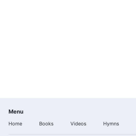
I have realized my long-cherished dream. I'll keep on 
It's practical God who saves me. It's He who gives me a
I have realized my long-cherished dream. I'll keep on 
More
Gospel Music Videos
：
Worshiping God |
Best Christian Worship Song
"Thanks
Contemporary Christian Music
| Worshiping God | "Co
Menu
Home
Books
Videos
Hymns