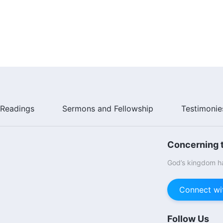
Readings
Sermons and Fellowship
Testimonie
Concerning t
God’s kingdom ha
Connect wi
Follow Us