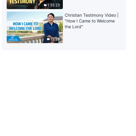
1:55:23
29:49
Christian Testimony Video |
"How I Came to Welcome
The Word of God | "What Is the
the Lord"
Truth Reality?" (Part Two)
32:28
1:04:54
The Word of God | "What Is the
Truth Reality?" (Part Three)
55:45
The Word of God | "What Is It,
Exactly, on Which People Rely to
Live?" (Part One)
1:05:28
The Word of God | "What Is It,
Exactly, on Which People Rely to
Live?" (Part Two)