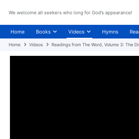
We welcome all seekers who long for God’s appearance!
Home
Books
Videos
Hymns
Rea
Home
Videos
Readings from The Word, Volume 3: The Dis