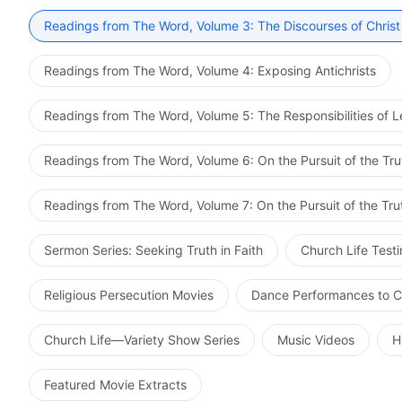
Readings from The Word, Volume 3: The Discourses of Christ
Readings from The Word, Volume 4: Exposing Antichrists
Readings from The Word, Volume 5: The Responsibilities of 
Readings from The Word, Volume 6: On the Pursuit of the Tru
Readings from The Word, Volume 7: On the Pursuit of the Tru
Sermon Series: Seeking Truth in Faith
Church Life Test
Religious Persecution Movies
Dance Performances to C
Church Life—Variety Show Series
Music Videos
H
Featured Movie Extracts