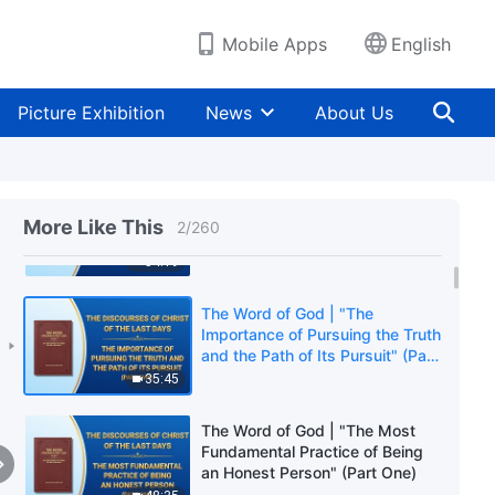
Mobile Apps
English
Picture Exhibition
News
About Us
The Word of God | "The
Importance of Pursuing the Truth
More Like This
2
/
260
and the Path of Its Pursuit" (Part
One)
54:19
The Word of God | "The
Importance of Pursuing the Truth
and the Path of Its Pursuit" (Part
Two)
35:45
The Word of God | "The Most
Fundamental Practice of Being
an Honest Person" (Part One)