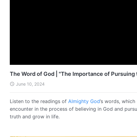
The Word of God | "The Importance of Pursuing t
June 10, 2024
Listen to the readings of
Almighty God
’s words, which 
encounter in the process of believing in God and pursu
truth and grow in life.