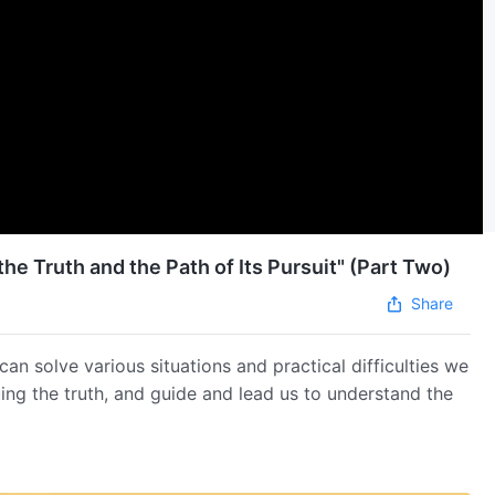
he Truth and the Path of Its Pursuit" (Part Two)
Share
can solve various situations and practical difficulties we
ing the truth, and guide and lead us to understand the