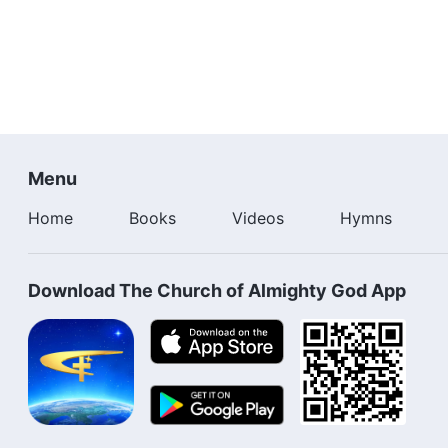
Menu
Home
Books
Videos
Hymns
Download The Church of Almighty God App