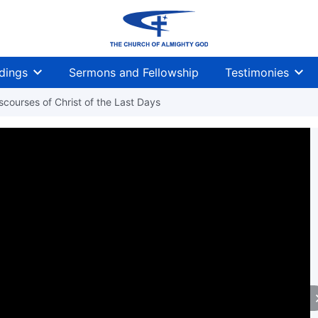
dings
Sermons and Fellowship
Testimonies
courses of Christ of the Last Days