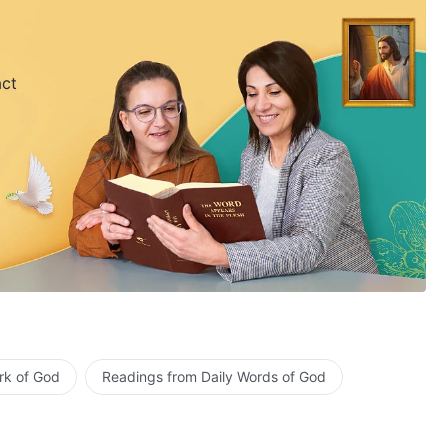
act
rk of God
Readings from Daily Words of God