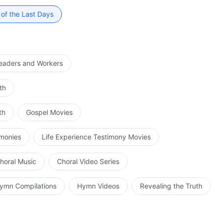
 of the Last Days
Leaders and Workers
th
th
Gospel Movies
imonies
Life Experience Testimony Movies
horal Music
Choral Video Series
ymn Compilations
Hymn Videos
Revealing the Truth