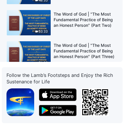
48:35
The Word of God | "The Most
Fundamental Practice of Being
an Honest Person" (Part Two)
53:33
The Word of God | "The Most
Fundamental Practice of Being
an Honest Person" (Part Three)
51:32
Follow the Lamb’s Footsteps and Enjoy the Rich
The Word of God | "The Path of
Sustenance for Life
Practice Toward Changing One's
Disposition" (Part One)
54:24
The Word of God | "The Path of
Practice Toward Changing One's
Disposition" (Part Two)
41:16