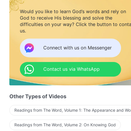
Would you like to learn God’s words and rely on
God to receive His blessing and solve the
difficulties on your way? Click the button to cont
us.
Connect with us on Messenger
Contact us via WhatsApp
Other Types of Videos
Readings from The Word, Volume 1: The Appearance and Wo
Readings from The Word, Volume 2: On Knowing God