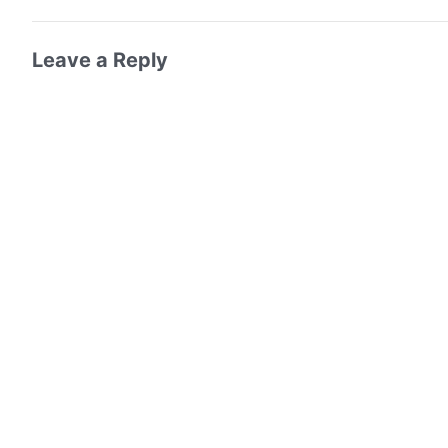
Leave a Reply