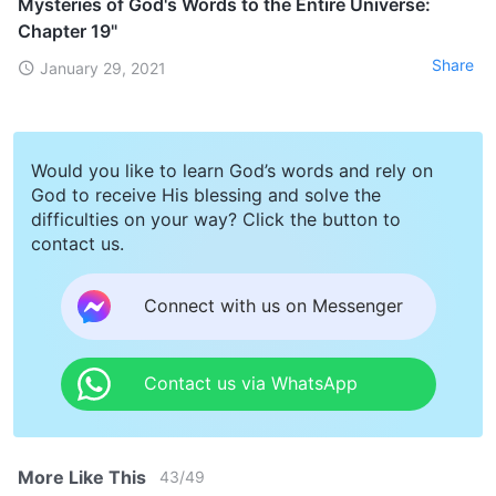
Mysteries of God's Words to the Entire Universe:
Chapter 19"
Share
January 29, 2021
Would you like to learn God’s words and rely on
God to receive His blessing and solve the
difficulties on your way? Click the button to
contact us.
Connect with us on Messenger
Contact us via WhatsApp
More Like This
43
/
49