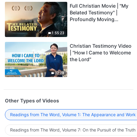
Full Christian Movie | "My
Belated Testimony" |
Profoundly Moving
Testimony of Repentance
1:55:23
Christian Testimony Video
| "How I Came to Welcome
the Lord"
32:28
Other Types of Videos
Readings from The Word, Volume 1: The Appearance and Work
Readings from The Word, Volume 7: On the Pursuit of the Truth