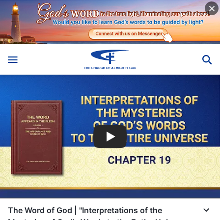
The Word of God | "Interpretations of the