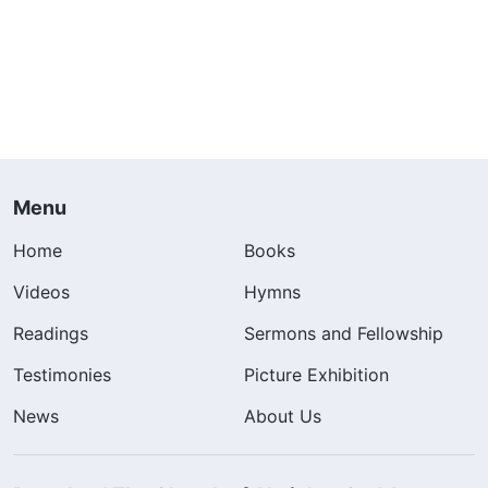
Menu
Home
Books
Videos
Hymns
Readings
Sermons and Fellowship
Testimonies
Picture Exhibition
News
About Us