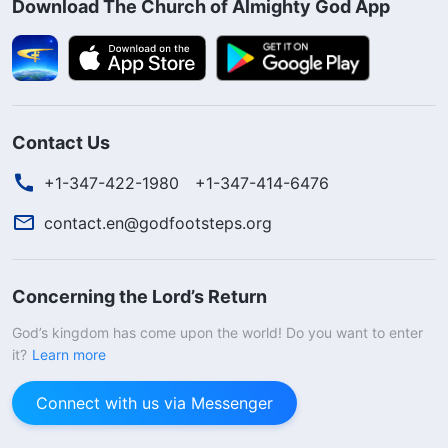
Download The Church of Almighty God App
Contact Us
+1-347-422-1980
+1-347-414-6476
contact.en@godfootsteps.org
Concerning the Lord’s Return
God’s kingdom has come upon the world! Do you want to enter
it?
Learn more
Connect with us via Messenger