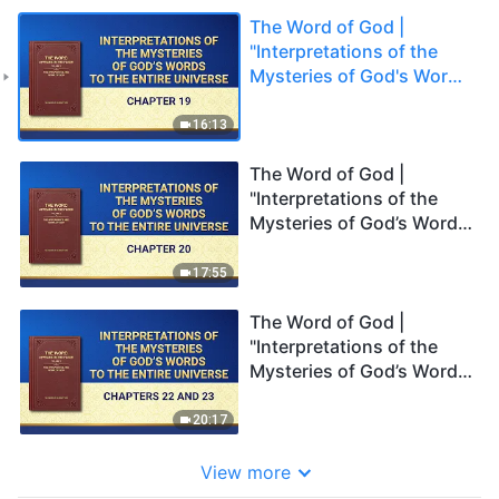
The Word of God |
"Interpretations of the
Mysteries of God's Words
to the Entire Universe:
Chapter 19"
16:13
The Word of God |
"Interpretations of the
Mysteries of God’s Words
to the Entire Universe:
Chapter 20"
17:55
The Word of God |
"Interpretations of the
Mysteries of God’s Words
to the Entire Universe:
Chapters 22 and 23"
20:17
View more