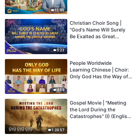
Son Has Everlasting Life"
Truly Mean?
11:05
Christian Choir Song |
"God's Name Will Surely
Be Exalted as Great
Among the Gentile
Nations" | 2026 Voices of
5:23
Praise
People Worldwide
Learning Chinese | Choir:
Only God Has the Way of
Life | 2026 Voices of
Praise
4:59
Gospel Movie | "Meeting
the Lord During the
Catastrophes" (I) (English
Dubbed)
1:20:57