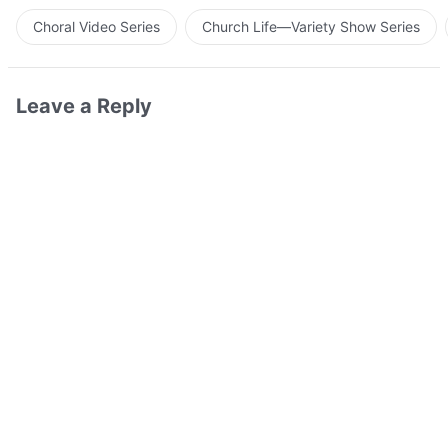
Choral Video Series
Church Life—Variety Show Series
Leave a Reply