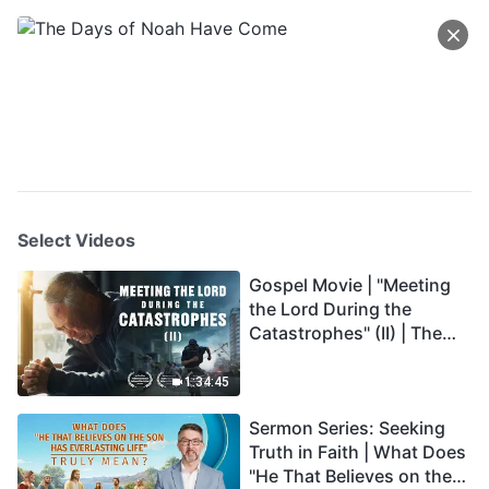
Select Videos
Gospel Movie | "Meeting
the Lord During the
Catastrophes" (II) | The
Great Calamities Arrive.
Who Can Gain God's
1:34:45
Salvation? (English
Sermon Series: Seeking
Dubbed)
Truth in Faith | What Does
"He That Believes on the