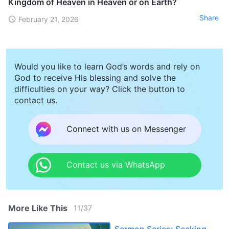
Kingdom of Heaven in Heaven or on Earth?
Share
February 21, 2026
Would you like to learn God’s words and rely on
God to receive His blessing and solve the
difficulties on your way? Click the button to
contact us.
Connect with us on Messenger
Contact us via WhatsApp
More Like This
11
/
37
Sermon Series: Seeking