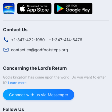
Contact Us
+1-347-422-1980
+1-347-414-6476
contact.en@godfootsteps.org
Concerning the Lord’s Return
God’s kingdom has come upon the world! Do you want to enter
it?
Learn more
Connect with us via Messenger
Follow Us