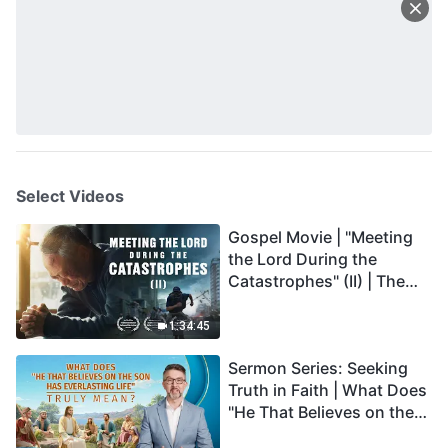
Select Videos
Gospel Movie | "Meeting
the Lord During the
Catastrophes" (II) | The
Great Calamities Arrive.
Who Can Gain God's
1:34:45
Salvation? (English
Sermon Series: Seeking
Dubbed)
Truth in Faith | What Does
"He That Believes on the
Son Has Everlasting Life"