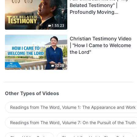
Belated Testimony" |
Profoundly Moving
Testimony of Repentance
1:55:23
Christian Testimony Video
| "How I Came to Welcome
the Lord"
32:28
Other Types of Videos
Readings from The Word, Volume 1: The Appearance and Work
Readings from The Word, Volume 7: On the Pursuit of the Truth