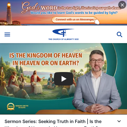
Sermon Series: Seeking Truth in Faith | Is the