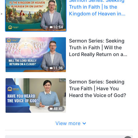
Truth in Faith | Is the
Kingdom of Heaven in
Heaven or on Earth?
10:54
Sermon Series: Seeking
Truth in Faith | Will the
Lord Really Return on a
Cloud?
11:36
Sermon Series: Seeking
True Faith | Have You
Heard the Voice of God?
48:41
View more