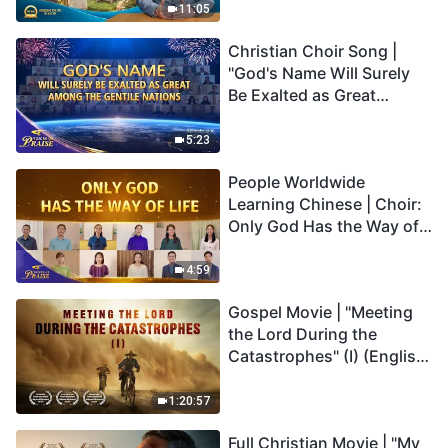
Truly Mean?
11:05
Christian Choir Song |
"God's Name Will Surely
Be Exalted as Great
Among the Gentile
Nations" | 2026 Voices of
5:23
Praise
People Worldwide
Learning Chinese | Choir:
Only God Has the Way of
Life | 2026 Voices of
Praise
4:59
Gospel Movie | "Meeting
the Lord During the
Catastrophes" (I) (English
Dubbed)
1:20:57
Full Christian Movie | "My