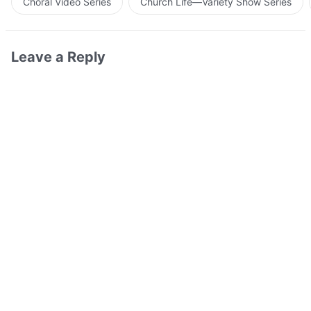
Choral Video Series
Church Life—Variety Show Series
Leave a Reply