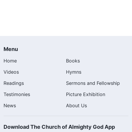
Menu
Home
Books
Videos
Hymns
Readings
Sermons and Fellowship
Testimonies
Picture Exhibition
News
About Us
Download The Church of Almighty God App