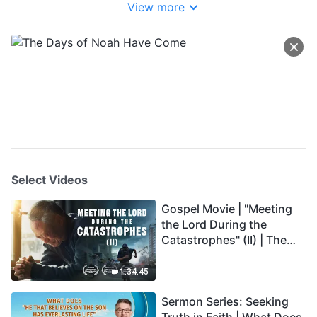
View more
Select Videos
Gospel Movie | "Meeting
the Lord During the
Catastrophes" (II) | The
Great Calamities Arrive.
Who Can Gain God's
1:34:45
Salvation? (English
Sermon Series: Seeking
Dubbed)