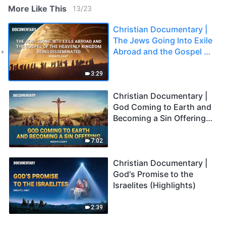
More Like This
13
/
23
Christian Documentary |
The Jews Going Into Exile
Abroad and the Gospel of
the Heavenly Kingdom
Being Disseminated
3:29
(Highlights)
Christian Documentary |
God Coming to Earth and
Becoming a Sin Offering
(Highlights)
7:02
Christian Documentary |
God's Promise to the
Israelites (Highlights)
2:39