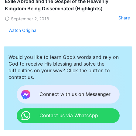
Exile Abroad and the Gospel of the Heavenly
Kingdom Being Disseminated (Highlights)
Share
September 2, 2018
Watch Original
Would you like to learn God’s words and rely on
God to receive His blessing and solve the
difficulties on your way? Click the button to
contact us.
Connect with us on Messenger
Contact us via WhatsApp