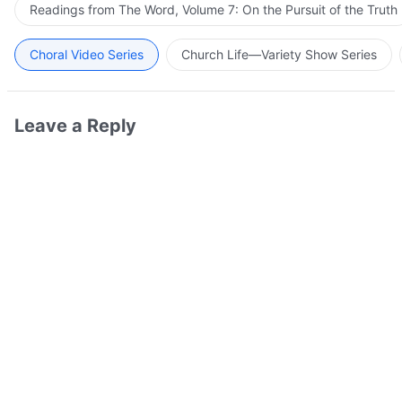
Readings from The Word, Volume 7: On the Pursuit of the Truth
Choral Video Series
Church Life—Variety Show Series
Leave a Reply