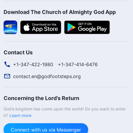
Download The Church of Almighty God App
Contact Us
+1-347-422-1980
+1-347-414-6476
contact.en@godfootsteps.org
Concerning the Lord’s Return
God’s kingdom has come upon the world! Do you want to enter
it?
Learn more
Connect with us via Messenger