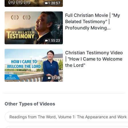
1:20:57
Full Christian Movie | "My
Belated Testimony" |
Profoundly Moving
Testimony of Repentance
1:55:23
Christian Testimony Video
| "How I Came to Welcome
the Lord"
32:28
Other Types of Videos
Readings from The Word, Volume 1: The Appearance and Work