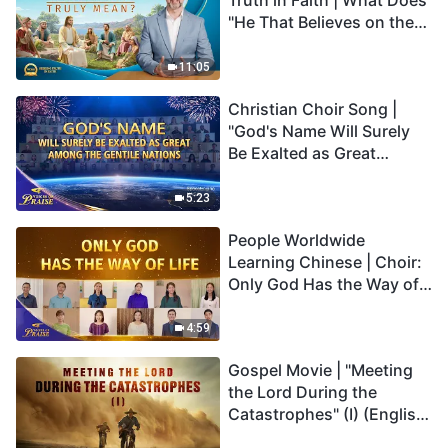
Truth in Faith | What Does
"He That Believes on the
Son Has Everlasting Life"
Truly Mean?
11:05
Christian Choir Song |
"God's Name Will Surely
Be Exalted as Great
Among the Gentile
Nations" | 2026 Voices of
5:23
Praise
People Worldwide
Learning Chinese | Choir:
Only God Has the Way of
Life | 2026 Voices of
Praise
4:59
Gospel Movie | "Meeting
the Lord During the
Catastrophes" (I) (English
Dubbed)