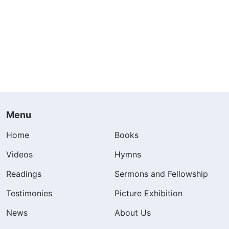
Menu
Home
Books
Videos
Hymns
Readings
Sermons and Fellowship
Testimonies
Picture Exhibition
News
About Us