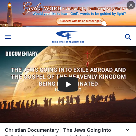
Christian Documentary | The Jews Going Into