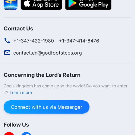
Contact Us
+1-347-422-1980
+1-347-414-6476
contact.en@godfootsteps.org
Concerning the Lord’s Return
God’s kingdom has come upon the world! Do you want to enter
it?
Learn more
Connect with us via Messenger
Follow Us