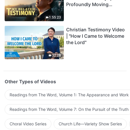
Profoundly Moving
Testimony of Repentance
1:55:23
Christian Testimony Video
| "How I Came to Welcome
the Lord"
32:28
Other Types of Videos
Readings from The Word, Volume 1: The Appearance and Work
Readings from The Word, Volume 7: On the Pursuit of the Truth
Choral Video Series
Church Life—Variety Show Series