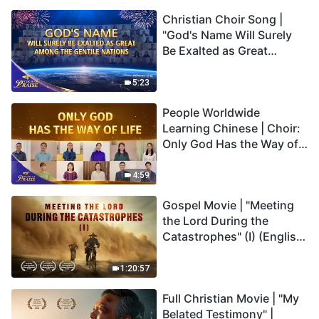
Christian Choir Song |
"God's Name Will Surely
Be Exalted as Great
Among the Gentile
Nations" | 2026 Voices of
5:23
Praise
People Worldwide
Learning Chinese | Choir:
Only God Has the Way of
Life | 2026 Voices of
Praise
4:59
Gospel Movie | "Meeting
the Lord During the
Catastrophes" (I) (English
Dubbed)
1:20:57
Full Christian Movie | "My
Belated Testimony" |