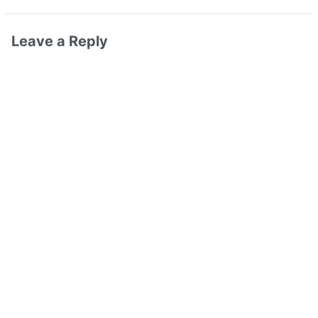
Leave a Reply