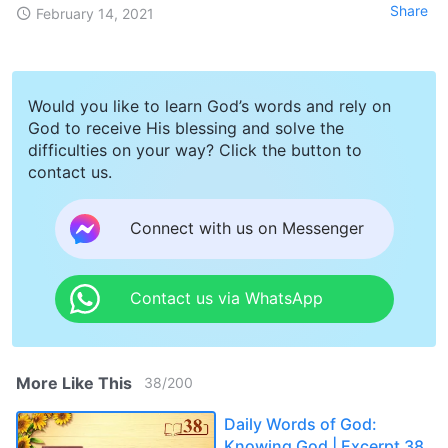
Share
February 14, 2021
Would you like to learn God’s words and rely on
God to receive His blessing and solve the
difficulties on your way? Click the button to
contact us.
Connect with us on Messenger
Contact us via WhatsApp
More Like This
38
/
200
Daily Words of God:
Knowing God | Excerpt 38