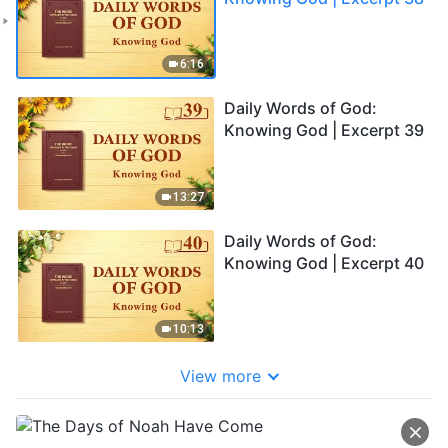
6:16
Daily Words of God:
Knowing God | Excerpt 39
13:27
Daily Words of God:
Knowing God | Excerpt 40
10:13
View more