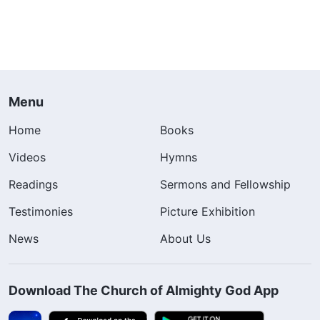
Menu
Home
Books
Videos
Hymns
Readings
Sermons and Fellowship
Testimonies
Picture Exhibition
News
About Us
Download The Church of Almighty God App