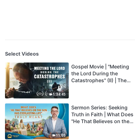
Select Videos
Gospel Movie | "Meeting
the Lord During the
Catastrophes" (II) | The
Great Calamities Arrive.
Who Can Gain God's
1:34:45
Salvation? (English
Sermon Series: Seeking
Dubbed)
Truth in Faith | What Does
"He That Believes on the
Son Has Everlasting Life"
Truly Mean?
11:05