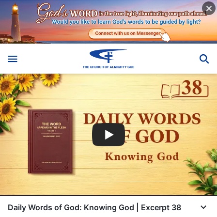
Daily Words of God: Knowing God | Excerpt 38