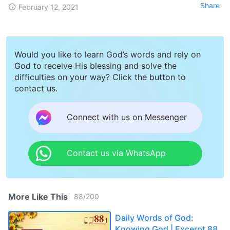
Share
February 12, 2021
Would you like to learn God’s words and rely on
God to receive His blessing and solve the
difficulties on your way? Click the button to
contact us.
Connect with us on Messenger
Contact us via WhatsApp
More Like This
88
/
200
Daily Words of God:
Knowing God | Excerpt 88