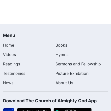
Menu
Home
Books
Videos
Hymns
Readings
Sermons and Fellowship
Testimonies
Picture Exhibition
News
About Us
Download The Church of Almighty God App