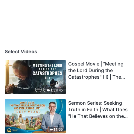
Select Videos
Gospel Movie | "Meeting
the Lord During the
Catastrophes" (II) | The
Great Calamities Arrive.
Who Can Gain God's
1:34:45
Salvation? (English
Sermon Series: Seeking
Dubbed)
Truth in Faith | What Does
"He That Believes on the
Son Has Everlasting Life"
Truly Mean?
11:05