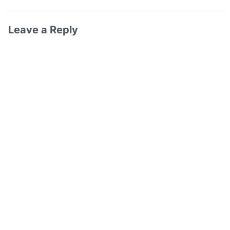
Leave a Reply