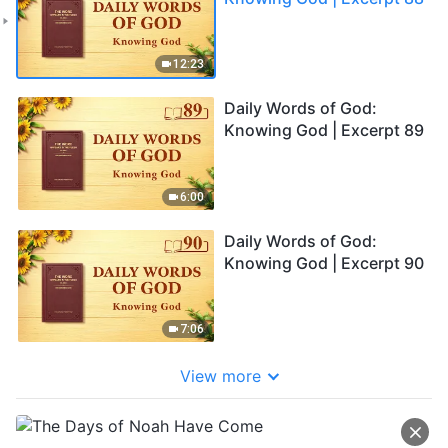
12:23
Daily Words of God:
Knowing God | Excerpt 89
6:00
Daily Words of God:
Knowing God | Excerpt 90
7:06
View more