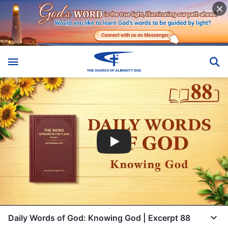
Daily Words of God: Knowing God | Excerpt 88