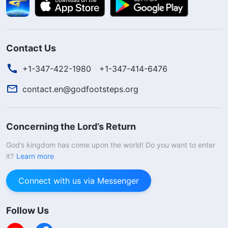
Contact Us
+1-347-422-1980
+1-347-414-6476
contact.en@godfootsteps.org
Concerning the Lord’s Return
God’s kingdom has come upon the world! Do you want to enter
it?
Learn more
Connect with us via Messenger
Follow Us