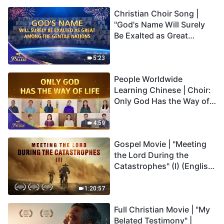
Christian Choir Song |
"God's Name Will Surely
Be Exalted as Great
Among the Gentile
Nations" | 2026 Voices of
5:23
Praise
People Worldwide
Learning Chinese | Choir:
Only God Has the Way of
Life | 2026 Voices of
Praise
4:59
Gospel Movie | "Meeting
the Lord During the
Catastrophes" (I) (English
Dubbed)
1:20:57
Full Christian Movie | "My
Belated Testimony" |