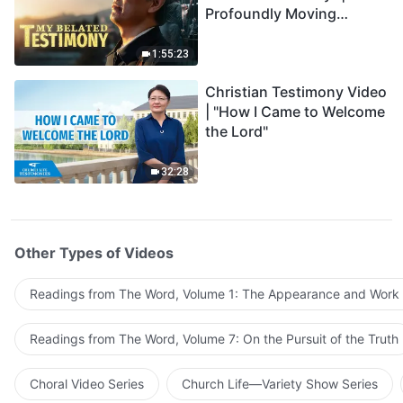
Profoundly Moving
Testimony of Repentance
1:55:23
Christian Testimony Video
| "How I Came to Welcome
the Lord"
32:28
Other Types of Videos
Readings from The Word, Volume 1: The Appearance and Work
Readings from The Word, Volume 7: On the Pursuit of the Truth
Choral Video Series
Church Life—Variety Show Series