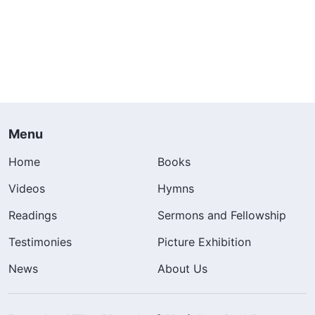
Menu
Home
Books
Videos
Hymns
Readings
Sermons and Fellowship
Testimonies
Picture Exhibition
News
About Us