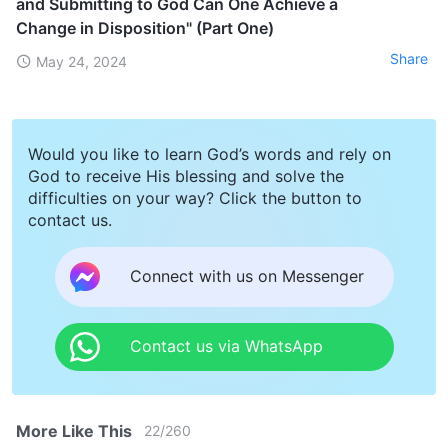
and Submitting to God Can One Achieve a
Change in Disposition" (Part One)
Share
May 24, 2024
Would you like to learn God’s words and rely on
God to receive His blessing and solve the
difficulties on your way? Click the button to
contact us.
Connect with us on Messenger
Contact us via WhatsApp
More Like This
22
/
260