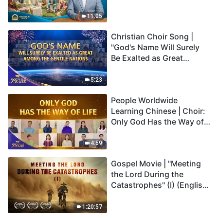
Son Has Everlasting Life"
Truly Mean?
11:05
Christian Choir Song |
"God's Name Will Surely
Be Exalted as Great
Among the Gentile
Nations" | 2026 Voices of
5:23
Praise
People Worldwide
Learning Chinese | Choir:
Only God Has the Way of
Life | 2026 Voices of
Praise
4:59
Gospel Movie | "Meeting
the Lord During the
Catastrophes" (I) (English
Dubbed)
1:20:57