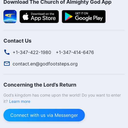
Download The Church of Almighty God App
Contact Us
+1-347-422-1980
+1-347-414-6476
contact.en@godfootsteps.org
Concerning the Lord’s Return
God’s kingdom has come upon the world! Do you want to enter
it?
Learn more
Connect with us via Messenger