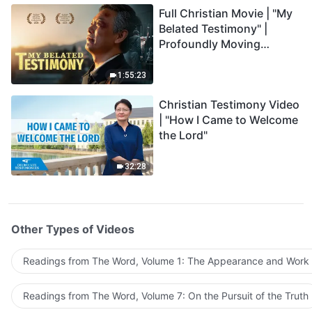
Full Christian Movie | "My
Belated Testimony" |
Profoundly Moving
Testimony of Repentance
1:55:23
Christian Testimony Video
| "How I Came to Welcome
the Lord"
32:28
Other Types of Videos
Readings from The Word, Volume 1: The Appearance and Work
Readings from The Word, Volume 7: On the Pursuit of the Truth