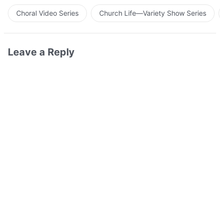
Choral Video Series
Church Life—Variety Show Series
Leave a Reply