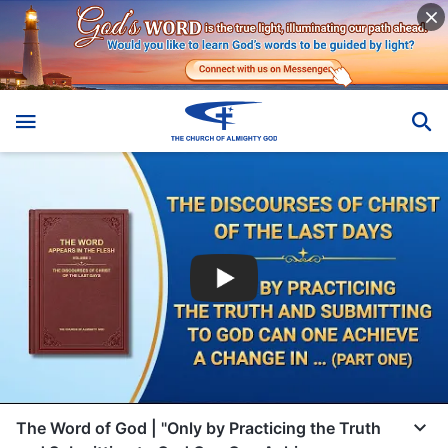
The Word of God | "Only by Practicing the Truth