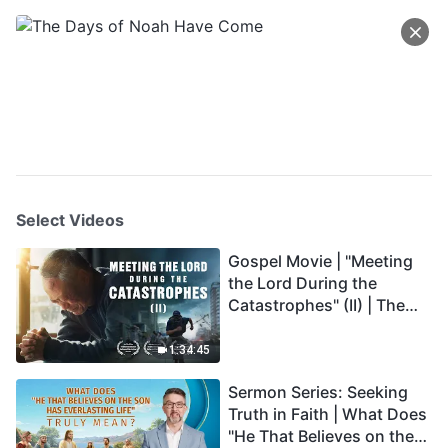
Select Videos
Gospel Movie | "Meeting
the Lord During the
Catastrophes" (II) | The
Great Calamities Arrive.
Who Can Gain God's
1:34:45
Salvation? (English
Sermon Series: Seeking
Dubbed)
Truth in Faith | What Does
"He That Believes on the