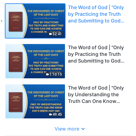
The Word of God | "Only
by Practicing the Truth
and Submitting to God
Can One Achieve a
Change in Disposition"
52:41
(Part One)
The Word of God | "Only
by Practicing the Truth
and Submitting to God
Can One Achieve a
Change in Disposition"
1:10:15
(Part Two)
The Word of God | "Only
by Understanding the
Truth Can One Know
God's Deeds" (Part One)
49:45
View more