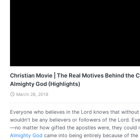
Christian Movie | The Real Motives Behind the
Almighty God (Highlights)
March 28, 2018
Everyone who believes in the Lord knows that withou
wouldn't be any believers or followers of the Lord. Ev
—no matter how gifted the apostles were, they could 
Almighty God
came into being entirely because of th