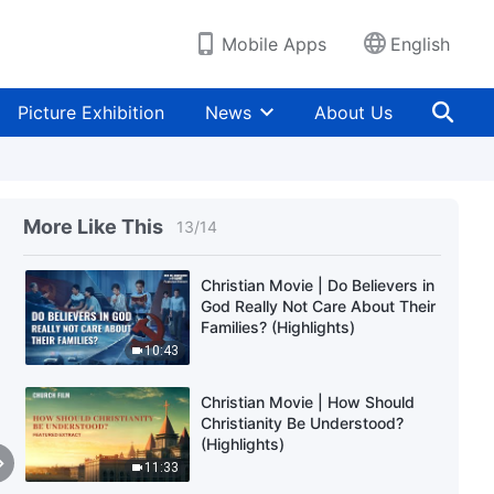
Mobile Apps
English
Christian Movie | Why the CCP
Stops Christians From Taking
the Right Path in Life (Highlights)
Picture Exhibition
News
About Us
30:17
Christian Movie | What Really Is
a Cult? (Highlights)
More Like This
13
/
14
25:14
Christian Movie | Do Believers in
God Really Not Care About Their
Families? (Highlights)
10:43
Christian Movie | How Should
Christianity Be Understood?
(Highlights)
11:33