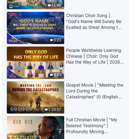
Truly Mean?
11:05
Christian Choir Song |
"God's Name Will Surely Be
Exalted as Great Among the
Gentile Nations" | 2026
Voices of Praise
5:23
People Worldwide Learning
Chinese | Choir: Only God
Has the Way of Life | 2026
Voices of Praise
4:59
Gospel Movie | "Meeting the
Lord During the
Catastrophes" (I) (English
Dubbed)
1:20:57
Full Christian Movie | "My
Belated Testimony" |
Profoundly Moving
Testimony of Repentance