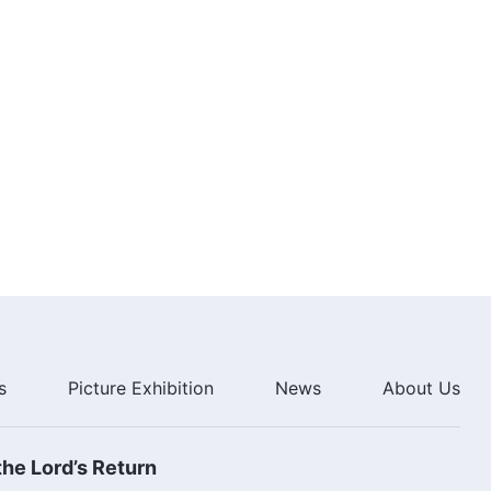
s
Picture Exhibition
News
About Us
he Lord’s Return