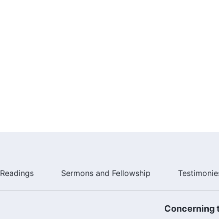
Readings
Sermons and Fellowship
Testimonie
Concerning t