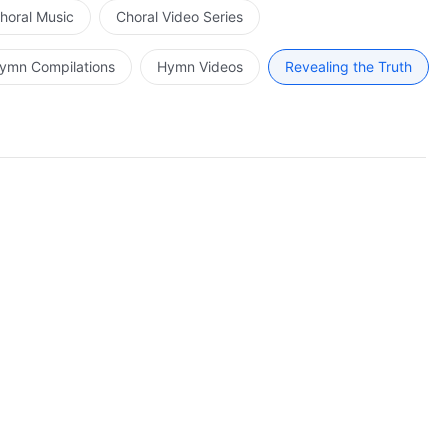
horal Music
Choral Video Series
ymn Compilations
Hymn Videos
Revealing the Truth