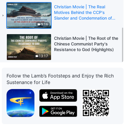
Christian Movie | The Real
Motives Behind the CCP's
Slander and Condemnation of
The Church of Almighty God
9:16
(Highlights)
Christian Movie | The Root of the
Chinese Communist Party's
Resistance to God (Highlights)
13:17
Follow the Lamb’s Footsteps and Enjoy the Rich
Sustenance for Life