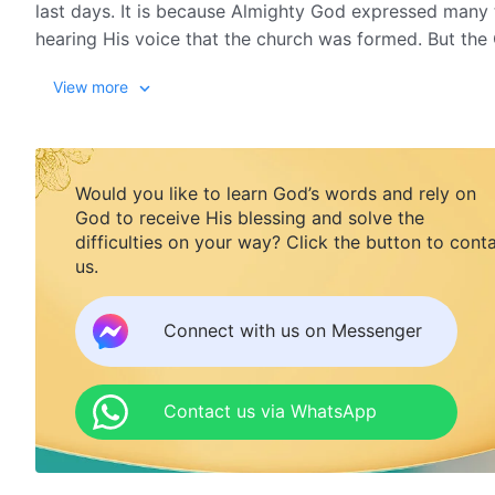
last days. It is because Almighty God expressed many
hearing His voice that the church was formed. But t
Almighty God, saying it is just a human organization. 
View more
Would you like to learn God’s words and rely on
God to receive His blessing and solve the
difficulties on your way? Click the button to cont
us.
Connect with us on Messenger
Contact us via WhatsApp