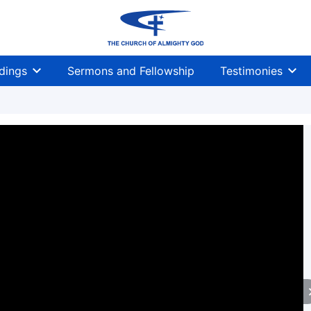
dings
Sermons and Fellowship
Testimonies