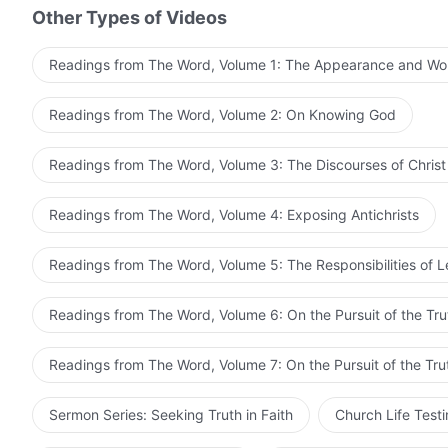
Other Types of Videos
Readings from The Word, Volume 1: The Appearance and Wo
Readings from The Word, Volume 2: On Knowing God
Readings from The Word, Volume 3: The Discourses of Christ
Readings from The Word, Volume 4: Exposing Antichrists
Readings from The Word, Volume 5: The Responsibilities of 
Readings from The Word, Volume 6: On the Pursuit of the Tru
Readings from The Word, Volume 7: On the Pursuit of the Tru
Sermon Series: Seeking Truth in Faith
Church Life Test