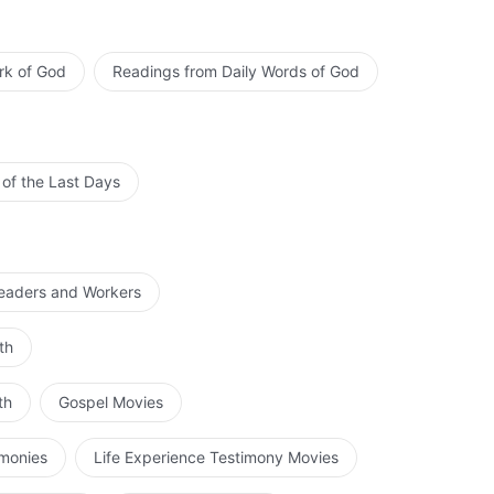
rk of God
Readings from Daily Words of God
 of the Last Days
Leaders and Workers
th
th
Gospel Movies
imonies
Life Experience Testimony Movies