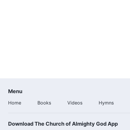
Menu
Home
Books
Videos
Hymns
Download The Church of Almighty God App