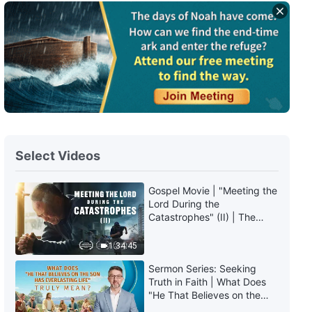
Select Videos
Gospel Movie | "Meeting the
Lord During the
Catastrophes" (II) | The
Great Calamities Arrive. Who
Can Gain God's Salvation?
1:34:45
(English Dubbed)
Sermon Series: Seeking
Truth in Faith | What Does
"He That Believes on the
Son Has Everlasting Life"