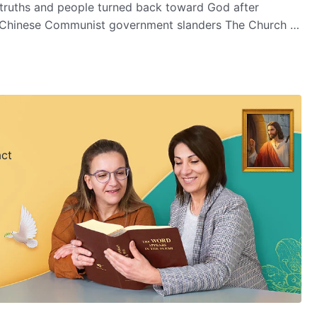
 truths and people turned back toward God after
he Chinese Communist government slanders The Church of
What kind of sinister motive do they have?
act