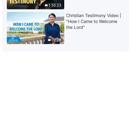
1:55:23
Christian Testimony Video |
"How I Came to Welcome
the Lord"
32:28