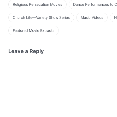
Religious Persecution Movies
Dance Performances to C
Church Life—Variety Show Series
Music Videos
H
Featured Movie Extracts
Leave a Reply