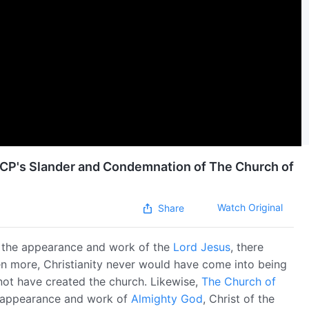
 CCP's Slander and Condemnation of The Church of
Watch Original
Share
t the appearance and work of the
Lord Jesus
, there
en more, Christianity never would have come into being
not have created the church. Likewise,
The Church of
e appearance and work of
Almighty God
, Christ of the