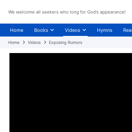
We welcome all seekers who long for God’s appearance!
Home
Books
Videos
Hymns
Rea
Home
Videos
Exposing Rumors