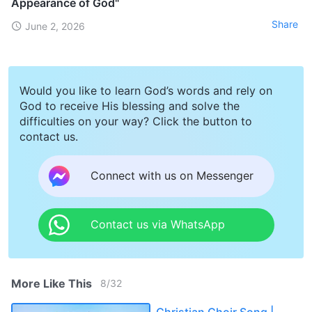
Appearance of God"
Share
June 2, 2026
Would you like to learn God’s words and rely on
God to receive His blessing and solve the
difficulties on your way? Click the button to
contact us.
Connect with us on Messenger
Contact us via WhatsApp
More Like This
8
/
32
Christian Choir Song |