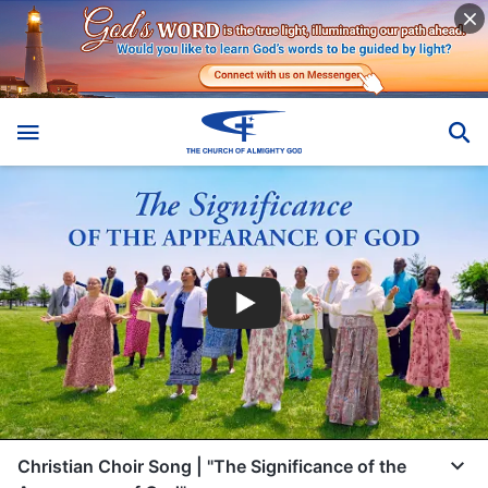
Christian Choir Song | "The Significance of the