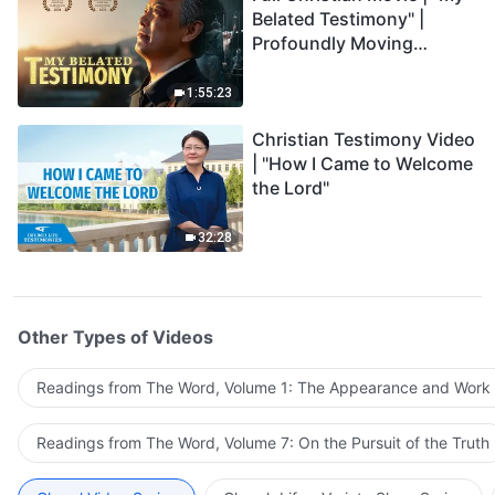
Belated Testimony" |
Profoundly Moving
Testimony of Repentance
1:55:23
Christian Testimony Video
| "How I Came to Welcome
the Lord"
32:28
Other Types of Videos
Readings from The Word, Volume 1: The Appearance and Work
Readings from The Word, Volume 7: On the Pursuit of the Truth