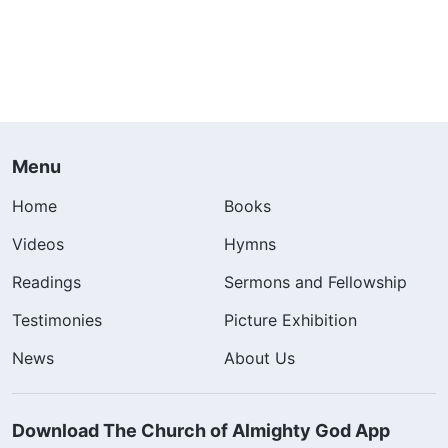
Menu
Home
Books
Videos
Hymns
Readings
Sermons and Fellowship
Testimonies
Picture Exhibition
News
About Us
Download The Church of Almighty God App