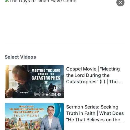
Select Videos
Gospel Movie | "Meeting
the Lord During the
Catastrophes" (II) | The
Great Calamities Arrive.
Who Can Gain God's
1:34:45
Salvation? (English
Sermon Series: Seeking
Dubbed)
Truth in Faith | What Does
"He That Believes on the
Son Has Everlasting Life"