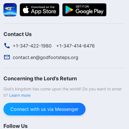
Contact Us
+1-347-422-1980
+1-347-414-6476
contact.en@godfootsteps.org
Concerning the Lord’s Return
God’s kingdom has come upon the world! Do you want to enter
it?
Learn more
Connect with us via Messenger
Follow Us