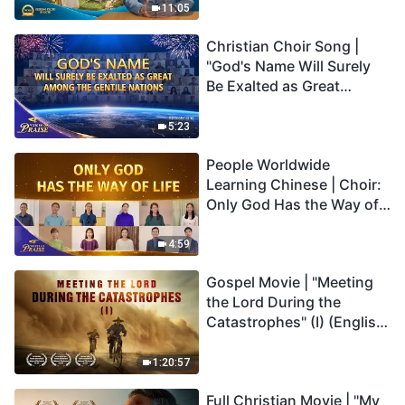
Truly Mean?
11:05
Christian Choir Song |
"God's Name Will Surely
Be Exalted as Great
Among the Gentile
Nations" | 2026 Voices of
5:23
Praise
People Worldwide
Learning Chinese | Choir:
Only God Has the Way of
Life | 2026 Voices of
Praise
4:59
Gospel Movie | "Meeting
the Lord During the
Catastrophes" (I) (English
Dubbed)
1:20:57
Full Christian Movie | "My