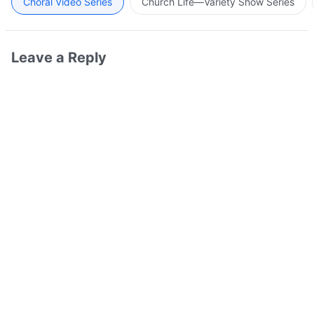
Choral Video Series
Church Life—Variety Show Series
Leave a Reply