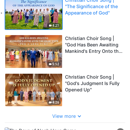
"The Significance of the
Appearance of God"
4:21
Christian Choir Song |
"God Has Been Awaiting
Mankind's Entry Onto the
Right Path for a Long
Time"
5:52
Christian Choir Song |
"God's Judgment Is Fully
Opened Up"
4:26
View more