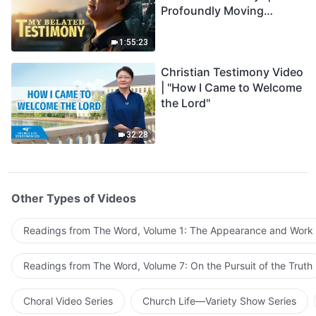
Profoundly Moving
Testimony of Repentance
1:55:23
Christian Testimony Video
| "How I Came to Welcome
the Lord"
32:28
Other Types of Videos
Readings from The Word, Volume 1: The Appearance and Work
Readings from The Word, Volume 7: On the Pursuit of the Truth
Choral Video Series
Church Life—Variety Show Series