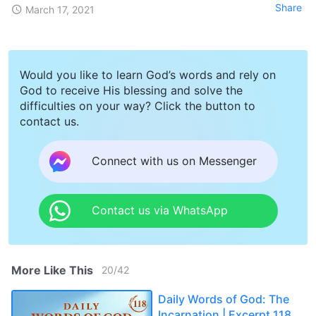
Share
March 17, 2021
Would you like to learn God’s words and rely on
God to receive His blessing and solve the
difficulties on your way? Click the button to
contact us.
Connect with us on Messenger
Contact us via WhatsApp
More Like This
20
/
42
Daily Words of God: The
Incarnation | Excerpt 118