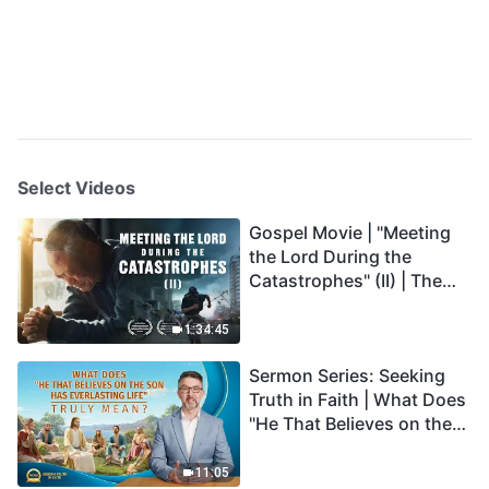
Select Videos
Gospel Movie | "Meeting
the Lord During the
Catastrophes" (II) | The
Great Calamities Arrive.
Who Can Gain God's
1:34:45
Salvation? (English
Sermon Series: Seeking
Dubbed)
Truth in Faith | What Does
"He That Believes on the
Son Has Everlasting Life"
Truly Mean?
11:05