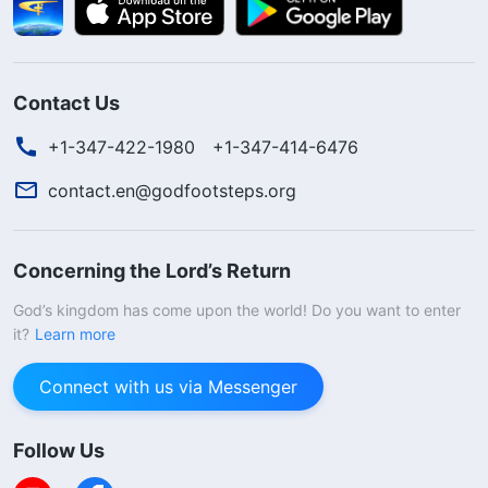
Contact Us
+1-347-422-1980
+1-347-414-6476
contact.en@godfootsteps.org
Concerning the Lord’s Return
God’s kingdom has come upon the world! Do you want to enter
it?
Learn more
Connect with us via Messenger
Follow Us