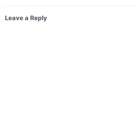
Leave a Reply