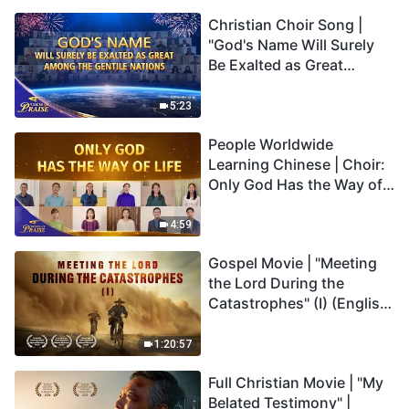
Christian Choir Song |
"God's Name Will Surely
Be Exalted as Great
Among the Gentile
Nations" | 2026 Voices of
5:23
Praise
People Worldwide
Learning Chinese | Choir:
Only God Has the Way of
Life | 2026 Voices of
Praise
4:59
Gospel Movie | "Meeting
the Lord During the
Catastrophes" (I) (English
Dubbed)
1:20:57
Full Christian Movie | "My
Belated Testimony" |