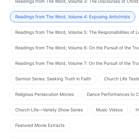
Readings from The Word, Volume 3: The Discourses of Christ
Readings from The Word, Volume 4: Exposing Antichrists
Readings from The Word, Volume 5: The Responsibilities of 
Readings from The Word, Volume 6: On the Pursuit of the Tru
Readings from The Word, Volume 7: On the Pursuit of the Tru
Sermon Series: Seeking Truth in Faith
Church Life Test
Religious Persecution Movies
Dance Performances to C
Church Life—Variety Show Series
Music Videos
H
Featured Movie Extracts