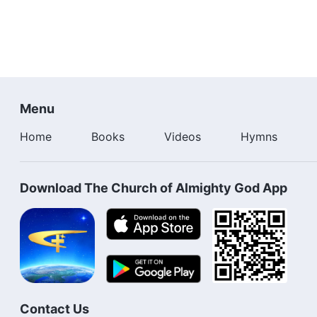
Menu
Home
Books
Videos
Hymns
Download The Church of Almighty God App
Contact Us