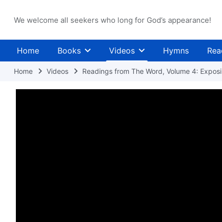
We welcome all seekers who long for God’s appearance!
Home
Books
Videos
Hymns
Rea
Home
Videos
Readings from The Word, Volume 4: Exposin