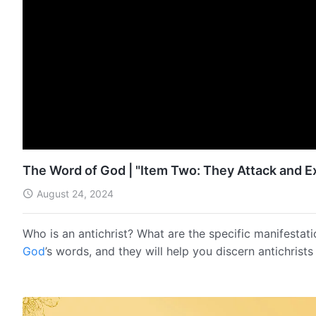
The Word of God | "Item Two: They Attack and E
August 24, 2024
Who is an antichrist? What are the specific manifestati
God
’s words, and they will help you discern antichrist