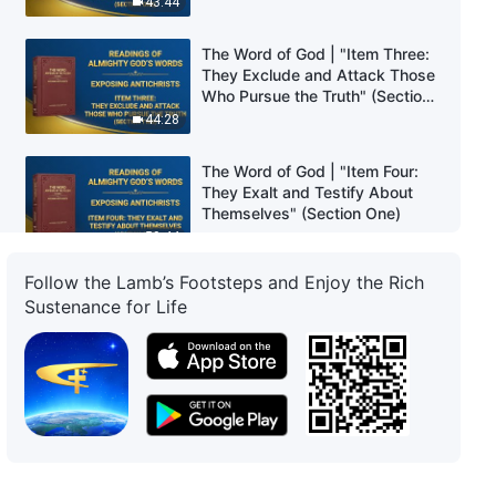
43:44
The Word of God | "Item Three:
They Exclude and Attack Those
Who Pursue the Truth" (Section
Two)
44:28
The Word of God | "Item Four:
They Exalt and Testify About
Themselves" (Section One)
59:44
Follow the Lamb’s Footsteps and Enjoy the Rich
The Word of God | "Item Four:
Sustenance for Life
They Exalt and Testify About
Themselves" (Section Two)
54:03
The Word of God | "Item Four:
They Exalt and Testify About
Themselves" (Section Three)
59:24