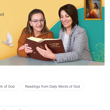
act
rk of God
Readings from Daily Words of God