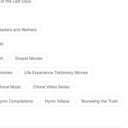
 of the Last Days
Leaders and Workers
th
th
Gospel Movies
imonies
Life Experience Testimony Movies
horal Music
Choral Video Series
ymn Compilations
Hymn Videos
Revealing the Truth