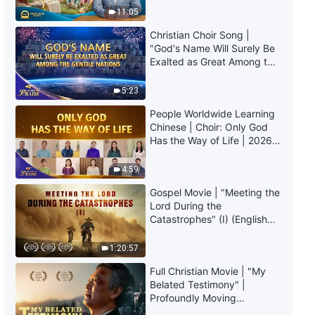
The Word of God | "Item Five:
Truly Mean?
11:05
They Mislead, Draw In,
Threaten, and Control People"
Christian Choir Song |
(Section Three)
55:53
"God's Name Will Surely Be
Exalted as Great Among the
Gentile Nations" | 2026
The Word of God | "Item Five:
Voices of Praise
They Mislead, Draw In,
5:23
Threaten, and Control People"
People Worldwide Learning
(Section Four)
43:30
Chinese | Choir: Only God
Has the Way of Life | 2026
The Word of God | "Item Five:
Voices of Praise
They Mislead, Draw In,
4:59
Threaten, and Control People"
(Section Five)
Gospel Movie | "Meeting the
47:31
Lord During the
Catastrophes" (I) (English
The Word of God | "Item Five:
Dubbed)
They Mislead, Draw In,
1:20:57
Threaten, and Control People"
(Section Six)
55:14
Full Christian Movie | "My
Belated Testimony" |
Profoundly Moving
The Word of God | "Item Six:
Testimony of Repentance
They Behave in Devious Ways,