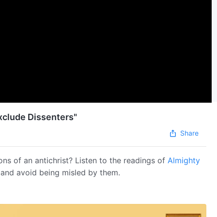
xclude Dissenters"
Share
ons of an antichrist? Listen to the readings of
Almighty
s and avoid being misled by them.