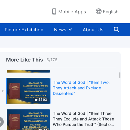
Hearts" (Section Two)
49:40
Mobile Apps
English
The Word of God | "Item One:
They Try to Win Over People's
Picture Exhibition
News
About Us
Hearts" (Section Three)
1:04:07
The Word of God | "Item One:
They Try to Win Over People's
More Like This
5
/
176
Hearts" (Section Four)
40:34
The Word of God | "Item Two:
They Attack and Exclude
Dissenters"
44:03
The Word of God | "Item Three:
They Exclude and Attack Those
Who Pursue the Truth" (Section
One)