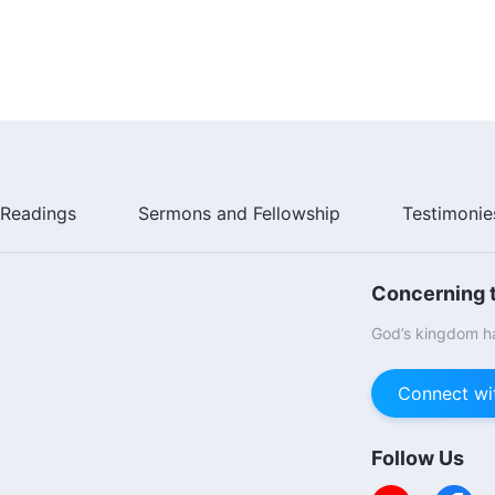
Readings
Sermons and Fellowship
Testimonie
Concerning t
God’s kingdom ha
Connect wi
Follow Us