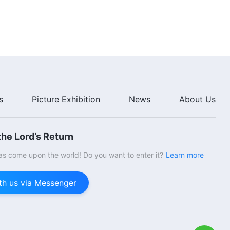
Dictatorial, They Never
46:40
Fellowship With Others, and
They Force Others to Obey
The Word of God | "Item Six:
Them" (Section Five)
They Behave in Devious Ways,
They Are Arbitrary and
Dictatorial, They Never
35:51
Fellowship With Others, and
They Force Others to Obey
The Word of God | "Item Seven:
Them" (Section Six)
They Are Wicked, Insidious, and
s
Picture Exhibition
News
About Us
Deceitful (Part One)" (Section
One)
31:46
he Lord’s Return
The Word of God | "Item Seven:
They Are Wicked, Insidious, and
s come upon the world! Do you want to enter it?
Learn more
Deceitful (Part One)" (Section
Two)
1:00:58
th us via Messenger
The Word of God | "Item Seven:
They Are Wicked, Insidious, and
Deceitful (Part One)" (Section
Three)
38:26