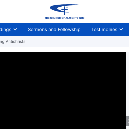
dings
Sermons and Fellowship
Testimonies
g Antichrists