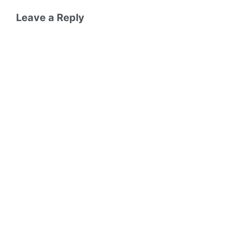
Leave a Reply