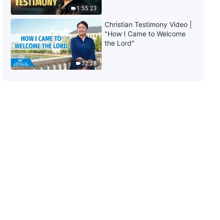
They Are Arbitrary and
1:55:23
Dictatorial, They Never
57:31
Christian Testimony Video |
Fellowship With Others, and
"How I Came to Welcome
They Force Others to Obey
The Word of God | "Item Six:
the Lord"
Them" (Section One)
They Behave in Devious Ways,
They Are Arbitrary and
32:28
Dictatorial, They Never
1:08:27
Fellowship With Others, and
They Force Others to Obey
The Word of God | "Item Six:
Them" (Section Two)
They Behave in Devious Ways,
They Are Arbitrary and
Dictatorial, They Never
47:15
Fellowship With Others, and
They Force Others to Obey
The Word of God | "Item Six:
Them" (Section Three)
They Behave in Devious Ways,
They Are Arbitrary and
Dictatorial, They Never
47:20
Fellowship With Others, and
They Force Others to Obey
The Word of God | "Item Six:
Them" (Section Four)
They Behave in Devious Ways,
They Are Arbitrary and