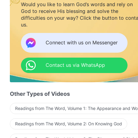
Would you like to learn God’s words and rely on
God to receive His blessing and solve the
difficulties on your way? Click the button to cont
us.
Connect with us on Messenger
Contact us via WhatsApp
Other Types of Videos
Readings from The Word, Volume 1: The Appearance and Wo
Readings from The Word, Volume 2: On Knowing God