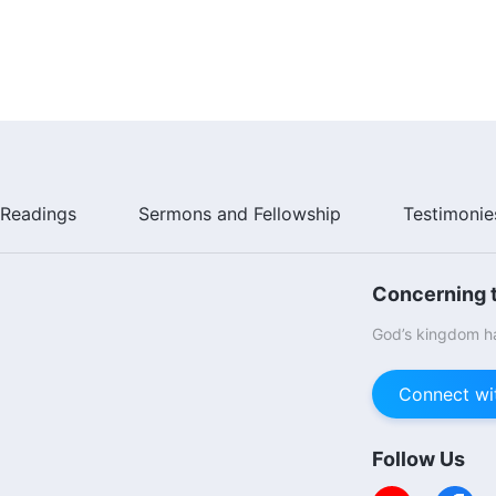
Readings
Sermons and Fellowship
Testimonie
Concerning t
God’s kingdom ha
Connect wi
Follow Us