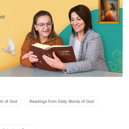
act
rk of God
Readings from Daily Words of God