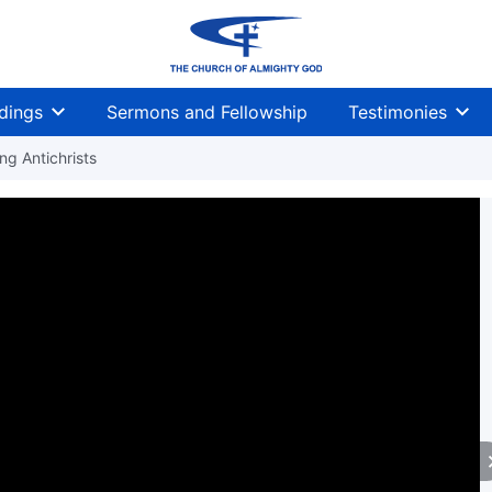
dings
Sermons and Fellowship
Testimonies
g Antichrists