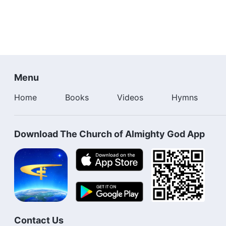
Menu
Home
Books
Videos
Hymns
Download The Church of Almighty God App
Contact Us