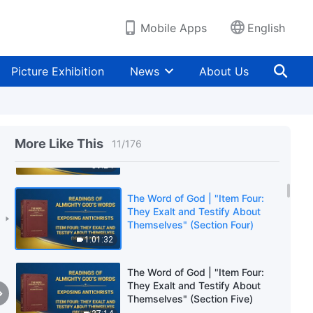
Themselves" (Section One)
59:44
Mobile Apps
English
The Word of God | "Item Four:
They Exalt and Testify About
Picture Exhibition
News
About Us
Themselves" (Section Two)
54:03
The Word of God | "Item Four:
They Exalt and Testify About
More Like This
11
/
176
Themselves" (Section Three)
59:24
The Word of God | "Item Four:
They Exalt and Testify About
Themselves" (Section Four)
1:01:32
The Word of God | "Item Four:
They Exalt and Testify About
Themselves" (Section Five)