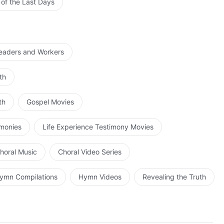
 of the Last Days
Leaders and Workers
th
th
Gospel Movies
imonies
Life Experience Testimony Movies
horal Music
Choral Video Series
ymn Compilations
Hymn Videos
Revealing the Truth