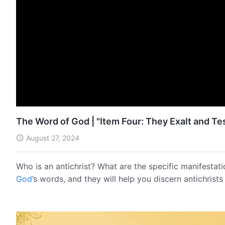
The Word of God | "Item Four: They Exalt and T
August 27, 2024
Who is an antichrist? What are the specific manifestati
God
’s words, and they will help you discern antichrist