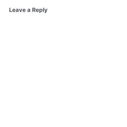
Leave a Reply