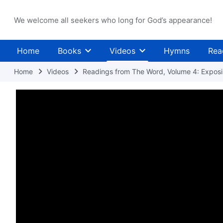
We welcome all seekers who long for God’s appearance!
Home
Books
Videos
Hymns
Rea
Home
Videos
Readings from The Word, Volume 4: Exposin