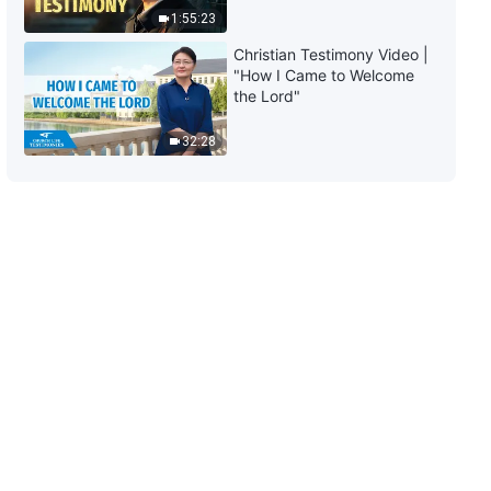
Deceitful (Part One)" (Section
1:55:23
One)
31:46
Christian Testimony Video |
"How I Came to Welcome
The Word of God | "Item Seven:
the Lord"
They Are Wicked, Insidious, and
Deceitful (Part One)" (Section
32:28
Two)
1:00:58
The Word of God | "Item Seven:
They Are Wicked, Insidious, and
Deceitful (Part One)" (Section
Three)
38:26
The Word of God | "Item Seven:
They Are Wicked, Insidious, and
Deceitful (Part One)" (Section
Four)
55:18
The Word of God | "Item Seven:
They Are Wicked, Insidious, and
Deceitful (Part One)" (Section