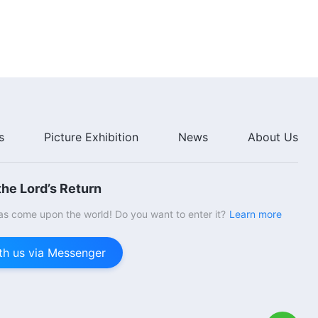
Five)
39:40
The Word of God | "Item Seven:
They Are Wicked, Insidious, and
Deceitful (Part One)" (Section
Six)
49:22
The Word of God | "Item Seven:
They Are Wicked, Insidious, and
s
Picture Exhibition
News
About Us
Deceitful (Part Two)" (Section
One)
44:05
he Lord’s Return
The Word of God | "Item Seven:
They Are Wicked, Insidious, and
s come upon the world! Do you want to enter it?
Learn more
Deceitful (Part Two)" (Section
Two)
35:40
th us via Messenger
The Word of God | "Item Seven:
They Are Wicked, Insidious, and
Deceitful (Part Two)" (Section
Three)
56:57