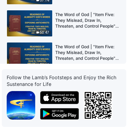
37:14
The Word of God | "Item Five:
They Mislead, Draw In,
Threaten, and Control People"
(Section One)
50:47
The Word of God | "Item Five:
They Mislead, Draw In,
Threaten, and Control People"
(Section Two)
50:18
Follow the Lamb’s Footsteps and Enjoy the Rich
The Word of God | "Item Five:
Sustenance for Life
They Mislead, Draw In,
Threaten, and Control People"
(Section Three)
55:53
The Word of God | "Item Five:
They Mislead, Draw In,
Threaten, and Control People"
(Section Four)
43:30