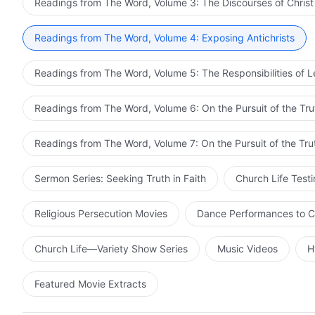
Readings from The Word, Volume 3: The Discourses of Christ
Readings from The Word, Volume 4: Exposing Antichrists
Readings from The Word, Volume 5: The Responsibilities of 
Readings from The Word, Volume 6: On the Pursuit of the Tru
Readings from The Word, Volume 7: On the Pursuit of the Tru
Sermon Series: Seeking Truth in Faith
Church Life Test
Religious Persecution Movies
Dance Performances to C
Church Life—Variety Show Series
Music Videos
H
Featured Movie Extracts