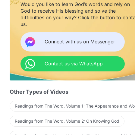
Would you like to learn God’s words and rely on
God to receive His blessing and solve the
difficulties on your way? Click the button to cont
us.
Connect with us on Messenger
Contact us via WhatsApp
Other Types of Videos
Readings from The Word, Volume 1: The Appearance and Wo
Readings from The Word, Volume 2: On Knowing God