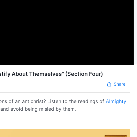
estify About Themselves" (Section Four)
Share
ons of an antichrist? Listen to the readings of
Almighty
s and avoid being misled by them.