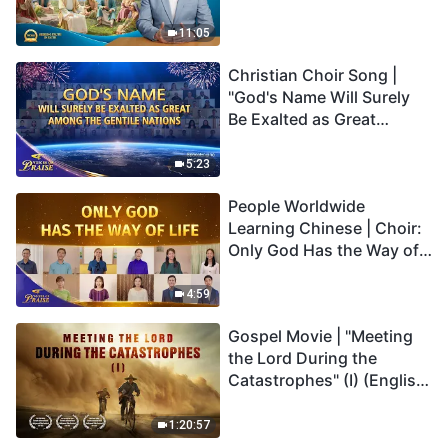
Son Has Everlasting Life"
Truly Mean?
11:05
Christian Choir Song |
"God's Name Will Surely
Be Exalted as Great
Among the Gentile
Nations" | 2026 Voices of
5:23
Praise
People Worldwide
Learning Chinese | Choir:
Only God Has the Way of
Life | 2026 Voices of
Praise
4:59
Gospel Movie | "Meeting
the Lord During the
Catastrophes" (I) (English
Dubbed)
1:20:57