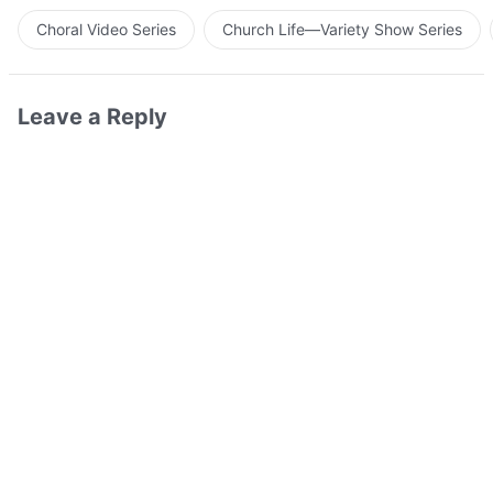
Choral Video Series
Church Life—Variety Show Series
Leave a Reply