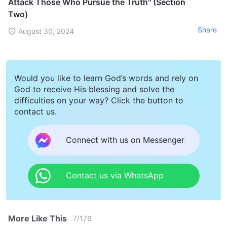
Attack Those Who Pursue the Truth" (Section
Two)
Share
August 30, 2024
Would you like to learn God’s words and rely on
God to receive His blessing and solve the
difficulties on your way? Click the button to
contact us.
Connect with us on Messenger
Contact us via WhatsApp
More Like This
7
/
176