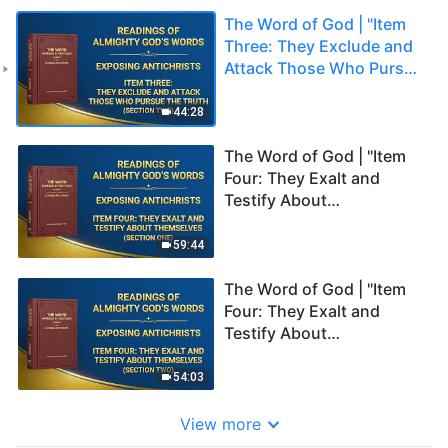
The Word of God | "Item
Three: They Exclude and
Attack Those Who Pursue
the Truth" (Section Two)
44:28
The Word of God | "Item
Four: They Exalt and
Testify About
Themselves" (Section
One)
59:44
The Word of God | "Item
Four: They Exalt and
Testify About
Themselves" (Section
Two)
54:03
View more