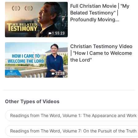
Full Christian Movie | "My
Belated Testimony" |
Profoundly Moving
Testimony of Repentance
1:55:23
Christian Testimony Video
| "How I Came to Welcome
the Lord"
32:28
Other Types of Videos
Readings from The Word, Volume 1: The Appearance and Work
Readings from The Word, Volume 7: On the Pursuit of the Truth