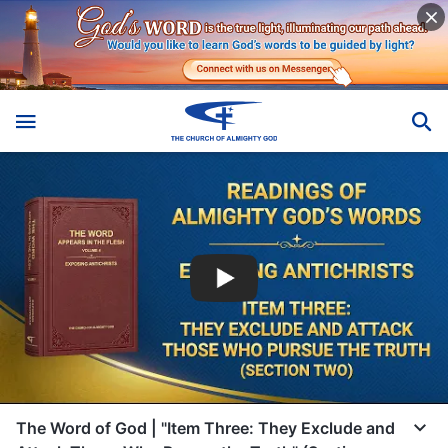
The Word of God | "Item Three: They Exclude and