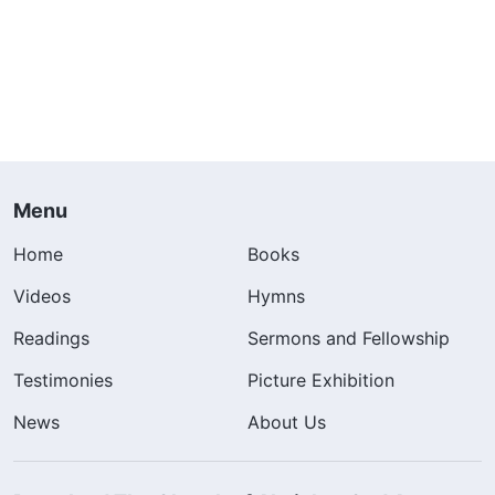
Menu
Home
Books
Videos
Hymns
Readings
Sermons and Fellowship
Testimonies
Picture Exhibition
News
About Us