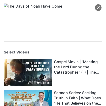
Select Videos
Gospel Movie | "Meeting
the Lord During the
Catastrophes" (II) | The
Great Calamities Arrive.
Who Can Gain God's
1:34:45
Salvation? (English
Sermon Series: Seeking
Dubbed)
Truth in Faith | What Does
"He That Believes on the