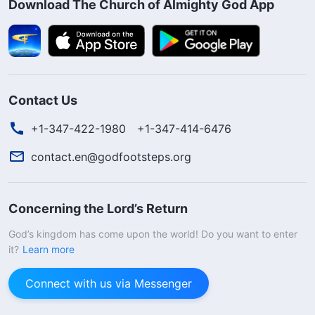
Download The Church of Almighty God App
Contact Us
+1-347-422-1980
+1-347-414-6476
contact.en@godfootsteps.org
Concerning the Lord’s Return
God’s kingdom has come upon the world! Do you want to enter
it?
Learn more
Connect with us via Messenger