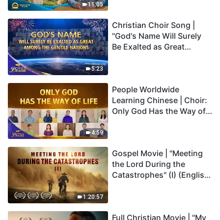
Truly Mean?
11:05
Christian Choir Song |
"God's Name Will Surely
Be Exalted as Great
Among the Gentile
Nations" | 2026 Voices of
5:23
Praise
People Worldwide
Learning Chinese | Choir:
Only God Has the Way of
Life | 2026 Voices of
Praise
4:59
Gospel Movie | "Meeting
the Lord During the
Catastrophes" (I) (English
Dubbed)
1:20:57
Full Christian Movie | "My