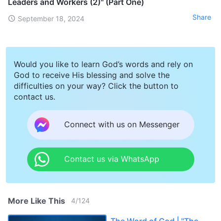
Leaders and Workers (2)" (Part One)
Share
September 18, 2024
Would you like to learn God’s words and rely on
God to receive His blessing and solve the
difficulties on your way? Click the button to
contact us.
Connect with us on Messenger
Contact us via WhatsApp
More Like This
4
/
124
The Word of God | "The