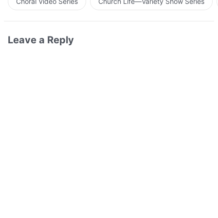
Choral Video Series
Church Life—Variety Show Series
Leave a Reply