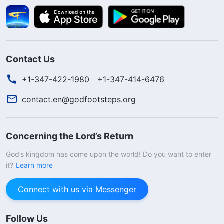
Contact Us
+1-347-422-1980
+1-347-414-6476
contact.en@godfootsteps.org
Concerning the Lord’s Return
God’s kingdom has come upon the world! Do you want to enter
it?
Learn more
Connect with us via Messenger
Follow Us