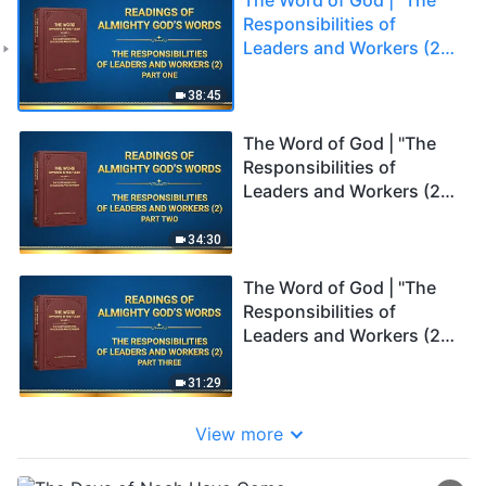
Responsibilities of
Leaders and Workers (2)"
(Part One)
38:45
The Word of God | "The
Responsibilities of
Leaders and Workers (2)"
(Part Two)
34:30
The Word of God | "The
Responsibilities of
Leaders and Workers (2)"
(Part Three)
31:29
View more