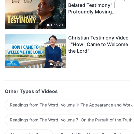
Belated Testimony" |
Profoundly Moving
Testimony of Repentance
1:55:23
Christian Testimony Video
| "How I Came to Welcome
the Lord"
32:28
Other Types of Videos
Readings from The Word, Volume 1: The Appearance and Work
Readings from The Word, Volume 7: On the Pursuit of the Truth