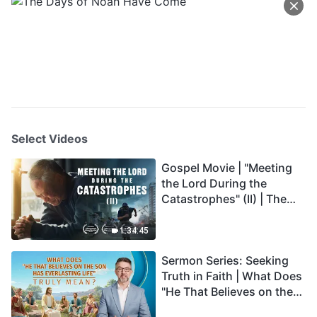
Select Videos
Gospel Movie | "Meeting
the Lord During the
Catastrophes" (II) | The
Great Calamities Arrive.
Who Can Gain God's
1:34:45
Salvation? (English
Sermon Series: Seeking
Dubbed)
Truth in Faith | What Does
"He That Believes on the
Son Has Everlasting Life"