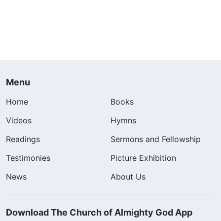
Menu
Home
Books
Videos
Hymns
Readings
Sermons and Fellowship
Testimonies
Picture Exhibition
News
About Us
Download The Church of Almighty God App