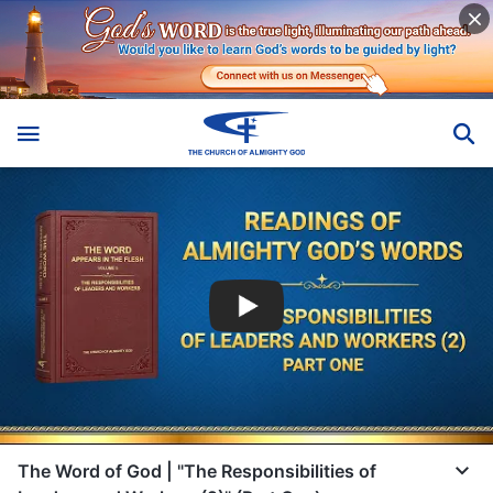
The Word of God | "The Responsibilities of