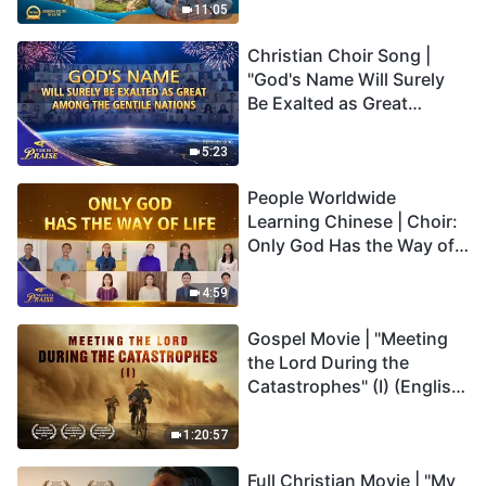
Truly Mean?
11:05
Christian Choir Song |
"God's Name Will Surely
Be Exalted as Great
Among the Gentile
Nations" | 2026 Voices of
5:23
Praise
People Worldwide
Learning Chinese | Choir:
Only God Has the Way of
Life | 2026 Voices of
Praise
4:59
Gospel Movie | "Meeting
the Lord During the
Catastrophes" (I) (English
Dubbed)
1:20:57
Full Christian Movie | "My