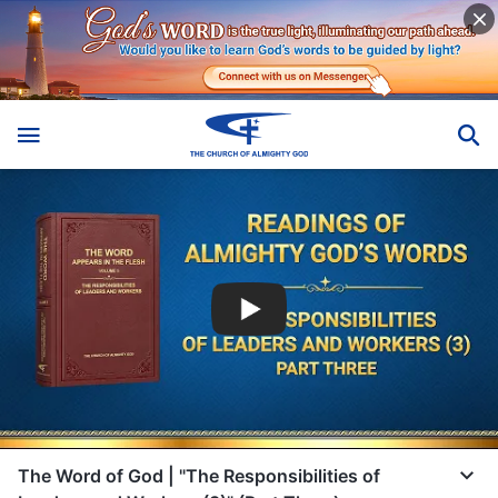
The Word of God | "The Responsibilities of