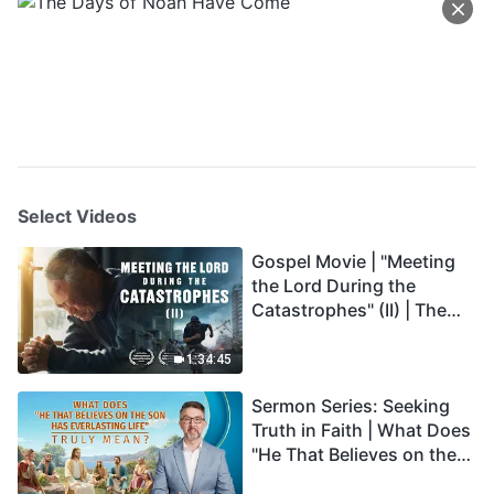
Select Videos
Gospel Movie | "Meeting
the Lord During the
Catastrophes" (II) | The
Great Calamities Arrive.
Who Can Gain God's
1:34:45
Salvation? (English
Sermon Series: Seeking
Dubbed)
Truth in Faith | What Does
"He That Believes on the
Son Has Everlasting Life"