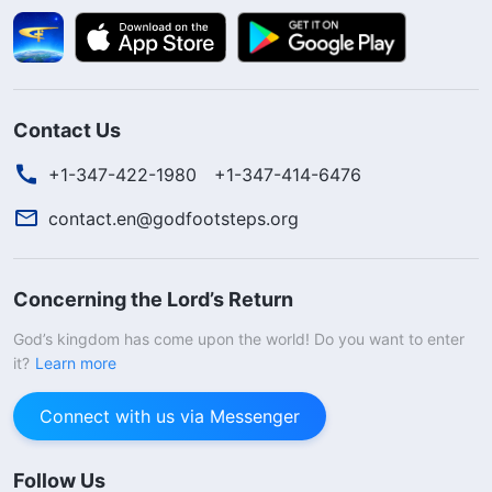
Contact Us
+1-347-422-1980
+1-347-414-6476
contact.en@godfootsteps.org
Concerning the Lord’s Return
God’s kingdom has come upon the world! Do you want to enter
it?
Learn more
Connect with us via Messenger
Follow Us