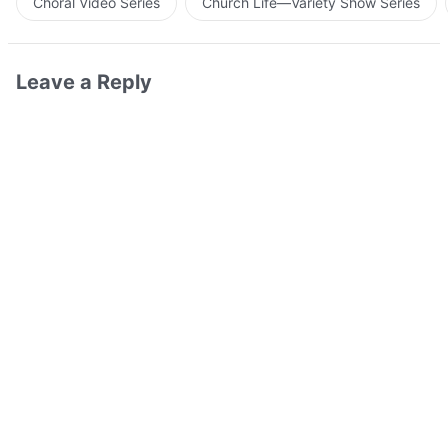
Choral Video Series
Church Life—Variety Show Series
Leave a Reply