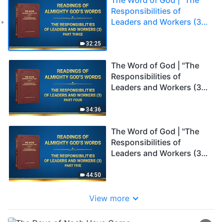
Responsibilities of
Leaders and Workers (3)"
(Part Three)
32:25
The Word of God | "The
Responsibilities of
Leaders and Workers (3)"
(Part Four)
34:36
The Word of God | "The
Responsibilities of
Leaders and Workers (3)"
(Part Five)
44:50
View more