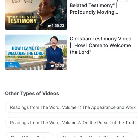
Belated Testimony" |
Profoundly Moving
Testimony of Repentance
1:55:23
Christian Testimony Video
| "How I Came to Welcome
the Lord"
32:28
Other Types of Videos
Readings from The Word, Volume 1: The Appearance and Work
Readings from The Word, Volume 7: On the Pursuit of the Truth