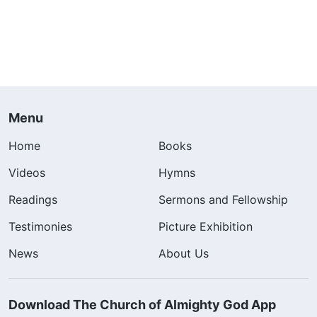
Menu
Home
Books
Videos
Hymns
Readings
Sermons and Fellowship
Testimonies
Picture Exhibition
News
About Us
Download The Church of Almighty God App