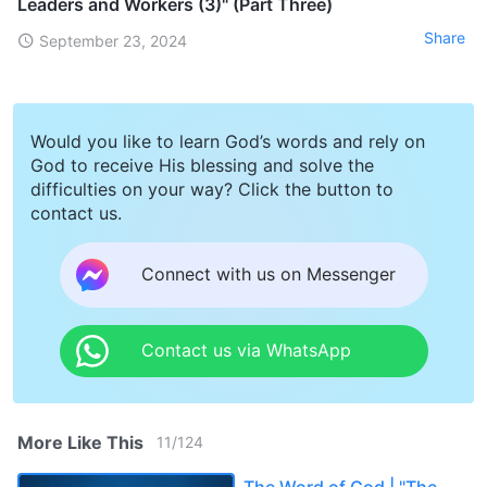
Leaders and Workers (3)" (Part Three)
Share
September 23, 2024
Would you like to learn God’s words and rely on
God to receive His blessing and solve the
difficulties on your way? Click the button to
contact us.
Connect with us on Messenger
Contact us via WhatsApp
More Like This
11
/
124
The Word of God | "The