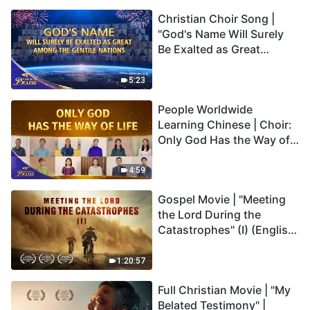
Christian Choir Song |
"God's Name Will Surely
Be Exalted as Great
Among the Gentile
Nations" | 2026 Voices of
5:23
Praise
People Worldwide
Learning Chinese | Choir:
Only God Has the Way of
Life | 2026 Voices of
Praise
4:59
Gospel Movie | "Meeting
the Lord During the
Catastrophes" (I) (English
Dubbed)
1:20:57
Full Christian Movie | "My
Belated Testimony" |