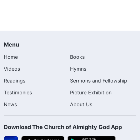
Menu
Home
Books
Videos
Hymns
Readings
Sermons and Fellowship
Testimonies
Picture Exhibition
News
About Us
Download The Church of Almighty God App