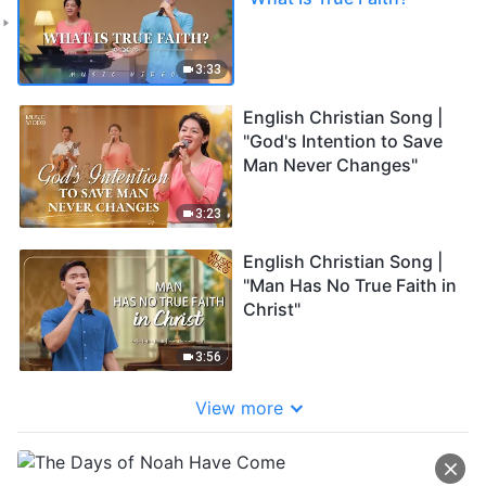
3:33
English Christian Song |
"God's Intention to Save
Man Never Changes"
3:23
English Christian Song |
"Man Has No True Faith in
Christ"
3:56
View more