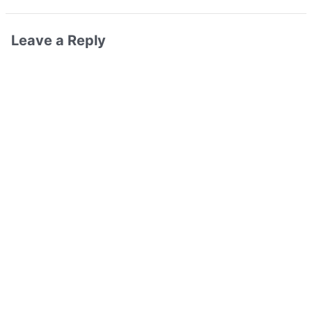
Leave a Reply