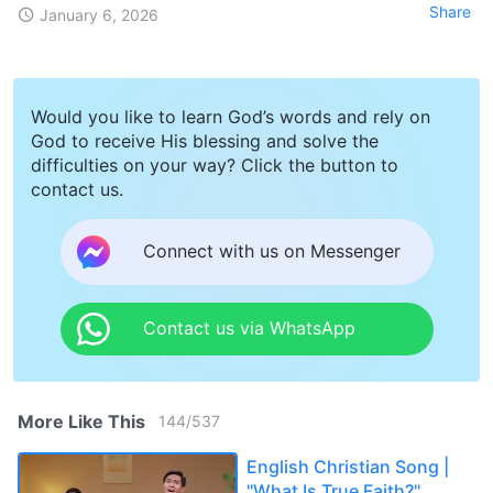
Share
January 6, 2026
Would you like to learn God’s words and rely on
God to receive His blessing and solve the
difficulties on your way? Click the button to
contact us.
Connect with us on Messenger
Contact us via WhatsApp
More Like This
144
/
537
English Christian Song |
"What Is True Faith?"