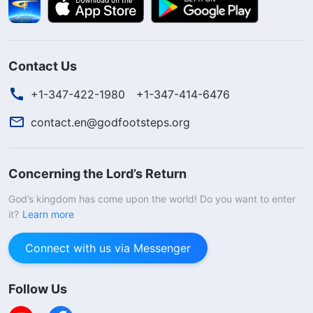
Contact Us
+1-347-422-1980
+1-347-414-6476
contact.en@godfootsteps.org
Concerning the Lord’s Return
God’s kingdom has come upon the world! Do you want to enter
it?
Learn more
Connect with us via Messenger
Follow Us