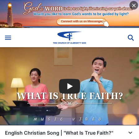
English Christian Song | "What Is True Faith?"