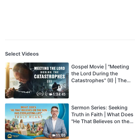
Select Videos
Gospel Movie | "Meeting
the Lord During the
Catastrophes" (II) | The
Great Calamities Arrive.
Who Can Gain God's
1:34:45
Salvation? (English
Sermon Series: Seeking
Dubbed)
Truth in Faith | What Does
"He That Believes on the
Son Has Everlasting Life"
Truly Mean?
11:05