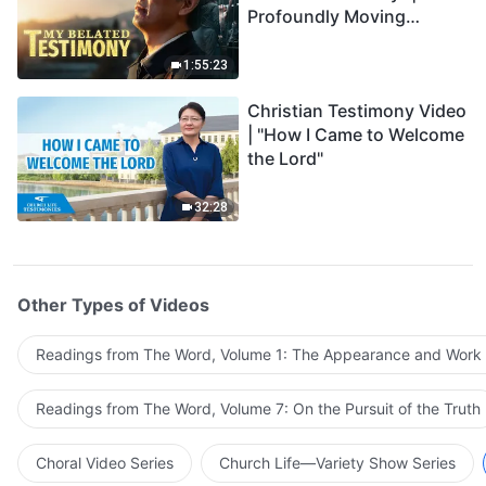
Profoundly Moving
Testimony of Repentance
1:55:23
Christian Testimony Video
| "How I Came to Welcome
the Lord"
32:28
Other Types of Videos
Readings from The Word, Volume 1: The Appearance and Work
Readings from The Word, Volume 7: On the Pursuit of the Truth
Choral Video Series
Church Life—Variety Show Series