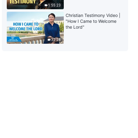
(Part Two)
1:55:23
1:23:10
Christian Testimony Video |
"How I Came to Welcome
The Word of God | "What It
the Lord"
Means to Pursue the Truth (7)"
(Part Three)
32:28
1:07:14
The Word of God | "What It
Means to Pursue the Truth (8)"
(Part One)
30:14
The Word of God | "What It
Means to Pursue the Truth (8)"
(Part Two)
1:07:50
The Word of God | "What It
Means to Pursue the Truth (8)"
(Part Three)