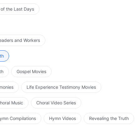
 of the Last Days
Leaders and Workers
th
th
Gospel Movies
imonies
Life Experience Testimony Movies
horal Music
Choral Video Series
ymn Compilations
Hymn Videos
Revealing the Truth