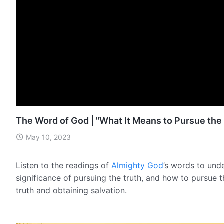
The Word of God | "What It Means to Pursue the 
May 10, 2023
Listen to the readings of
Almighty God
’s words to und
significance of pursuing the truth, and how to pursue 
truth and obtaining salvation.