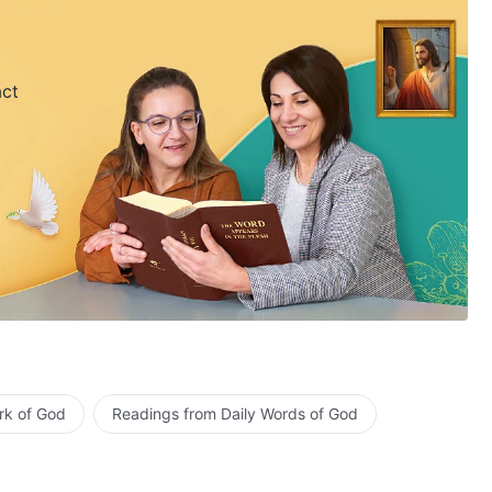
act
rk of God
Readings from Daily Words of God