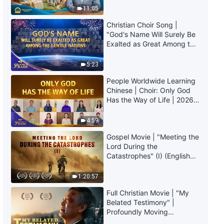
The Word of God | "What It
Truly Mean?
11:05
Means to Pursue the Truth (6)"
(Part One)
Christian Choir Song |
57:42
"God's Name Will Surely Be
Exalted as Great Among the
Gentile Nations" | 2026
The Word of God | "What It
Voices of Praise
Means to Pursue the Truth (6)"
5:23
(Part Two)
People Worldwide Learning
1:21:08
Chinese | Choir: Only God
Has the Way of Life | 2026
The Word of God | "What It
Voices of Praise
Means to Pursue the Truth (6)"
4:59
(Part Three)
Gospel Movie | "Meeting the
1:12:10
Lord During the
Catastrophes" (I) (English
The Word of God | "What It
Dubbed)
Means to Pursue the Truth (7)"
1:20:57
(Part One)
58:05
Full Christian Movie | "My
Belated Testimony" |
Profoundly Moving
The Word of God | "What It
Testimony of Repentance
Means to Pursue the Truth (7)"