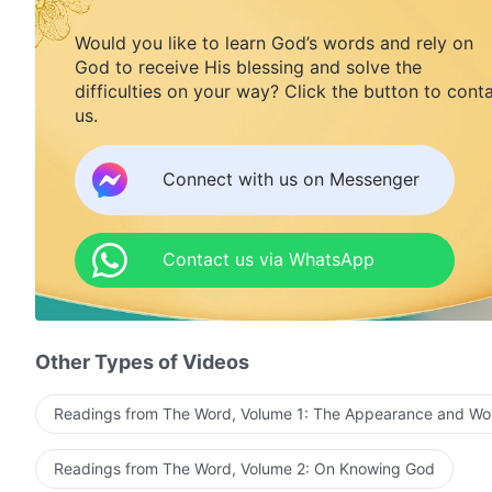
Would you like to learn God’s words and rely on
God to receive His blessing and solve the
difficulties on your way? Click the button to cont
us.
Connect with us on Messenger
Contact us via WhatsApp
Other Types of Videos
Readings from The Word, Volume 1: The Appearance and Wo
Readings from The Word, Volume 2: On Knowing God