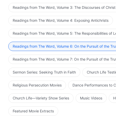
Readings from The Word, Volume 3: The Discourses of Christ
Readings from The Word, Volume 4: Exposing Antichrists
Readings from The Word, Volume 5: The Responsibilities of 
Readings from The Word, Volume 6: On the Pursuit of the Tru
Readings from The Word, Volume 7: On the Pursuit of the Tru
Sermon Series: Seeking Truth in Faith
Church Life Test
Religious Persecution Movies
Dance Performances to C
Church Life—Variety Show Series
Music Videos
H
Featured Movie Extracts