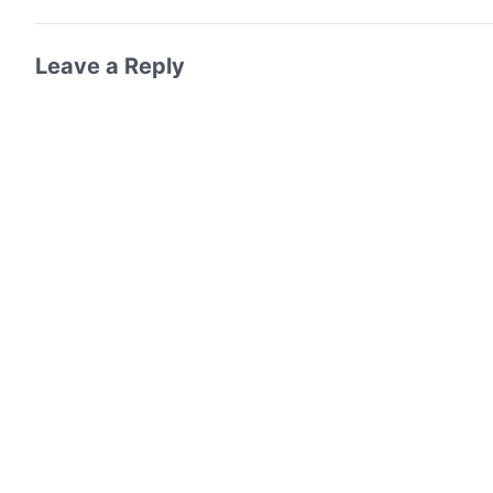
Leave a Reply