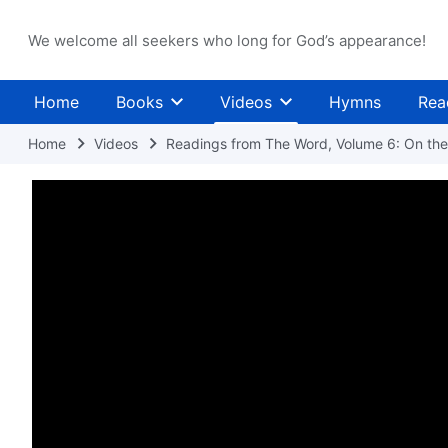
We welcome all seekers who long for God’s appearance!
Home
Books
Videos
Hymns
Rea
Home
Videos
Readings from The Word, Volume 6: On the 