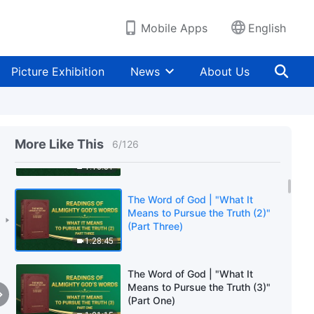
(Part Three)
1:23:21
Mobile Apps
English
The Word of God | "What It
Means to Pursue the Truth (2)"
Picture Exhibition
News
About Us
(Part One)
1:02:41
The Word of God | "What It
Means to Pursue the Truth (2)"
More Like This
6
/
126
(Part Two)
1:10:31
The Word of God | "What It
Means to Pursue the Truth (2)"
(Part Three)
1:28:45
The Word of God | "What It
Means to Pursue the Truth (3)"
(Part One)