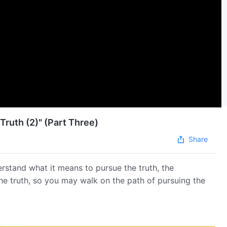
Truth (2)" (Part Three)
Share
erstand what it means to pursue the truth, the
the truth, so you may walk on the path of pursuing the