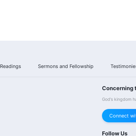
Readings
Sermons and Fellowship
Testimonie
Concerning t
God’s kingdom ha
Connect wi
Follow Us