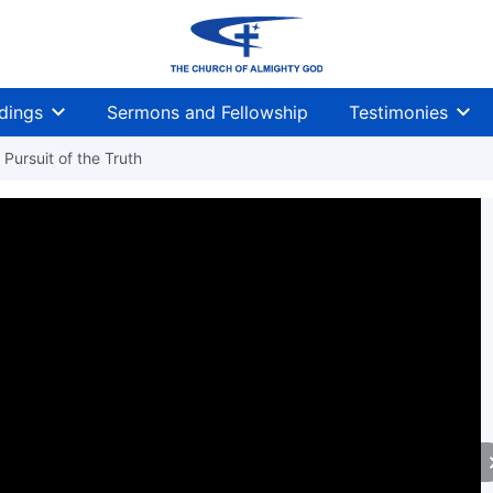
dings
Sermons and Fellowship
Testimonies
Pursuit of the Truth