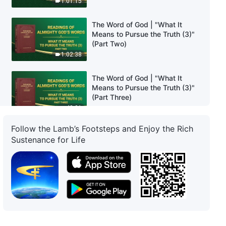
1:01:15
The Word of God | "What It
Means to Pursue the Truth (3)"
(Part Two)
1:02:38
The Word of God | "What It
Means to Pursue the Truth (3)"
(Part Three)
48:01
Follow the Lamb’s Footsteps and Enjoy the Rich
The Word of God | "What It
Sustenance for Life
Means to Pursue the Truth (4)"
(Part One)
55:34
The Word of God | "What It
Means to Pursue the Truth (4)"
(Part Two)
57:10