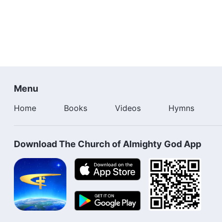
Menu
Home
Books
Videos
Hymns
Download The Church of Almighty God App