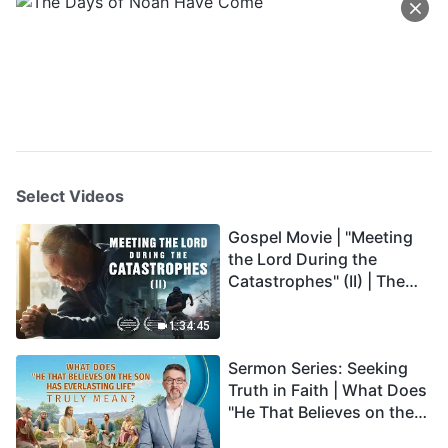
Select Videos
Gospel Movie | "Meeting
the Lord During the
Catastrophes" (II) | The
Great Calamities Arrive.
Who Can Gain God's
1:34:45
Salvation? (English
Sermon Series: Seeking
Dubbed)
Truth in Faith | What Does
"He That Believes on the
Son Has Everlasting Life"