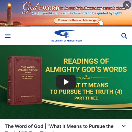
The Word of God | "What It Means to Pursue the