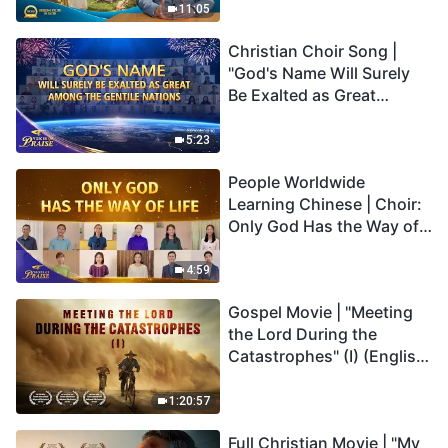
Truly Mean?
11:05
Christian Choir Song |
"God's Name Will Surely
Be Exalted as Great
Among the Gentile
Nations" | 2026 Voices of
5:23
Praise
People Worldwide
Learning Chinese | Choir:
Only God Has the Way of
Life | 2026 Voices of
Praise
4:59
Gospel Movie | "Meeting
the Lord During the
Catastrophes" (I) (English
Dubbed)
1:20:57
Full Christian Movie | "My