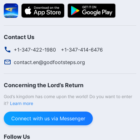
Contact Us
+1-347-422-1980
+1-347-414-6476
contact.en@godfootsteps.org
Concerning the Lord’s Return
God’s kingdom has come upon the world! Do you want to enter
it?
Learn more
Connect with us via Messenger
Follow Us