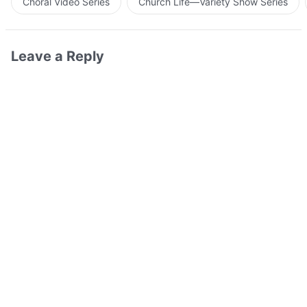
Choral Video Series
Church Life—Variety Show Series
Leave a Reply