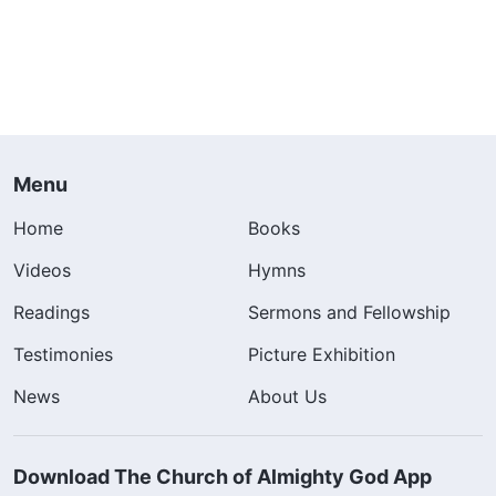
Menu
Home
Books
Videos
Hymns
Readings
Sermons and Fellowship
Testimonies
Picture Exhibition
News
About Us
Download The Church of Almighty God App