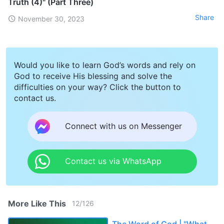
Truth (4)" (Part Three)
Share
November 30, 2023
Would you like to learn God’s words and rely on
God to receive His blessing and solve the
difficulties on your way? Click the button to
contact us.
Connect with us on Messenger
Contact us via WhatsApp
More Like This
12
/
126
The Word of God | "What