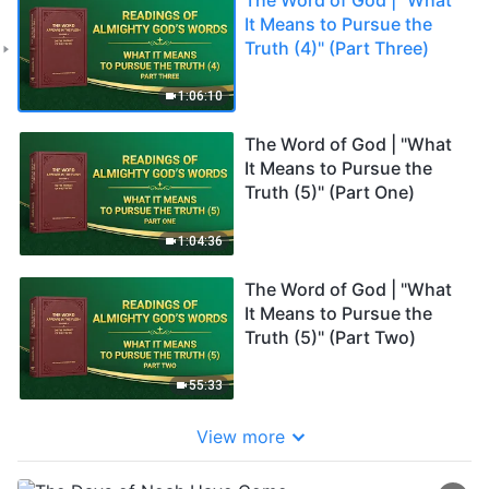
It Means to Pursue the
Truth (4)" (Part Three)
1:06:10
The Word of God | "What
It Means to Pursue the
Truth (5)" (Part One)
1:04:36
The Word of God | "What
It Means to Pursue the
Truth (5)" (Part Two)
55:33
View more