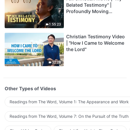
Belated Testimony" |
Profoundly Moving
Testimony of Repentance
1:55:23
Christian Testimony Video
| "How I Came to Welcome
the Lord"
32:28
Other Types of Videos
Readings from The Word, Volume 1: The Appearance and Work
Readings from The Word, Volume 7: On the Pursuit of the Truth