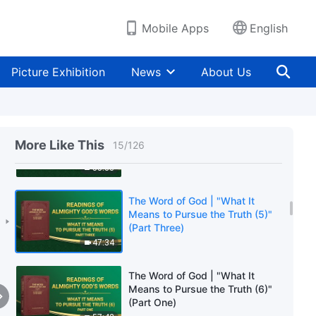
(Part Three)
1:06:10
Mobile Apps
English
The Word of God | "What It
Means to Pursue the Truth (5)"
Picture Exhibition
News
About Us
(Part One)
1:04:36
The Word of God | "What It
Means to Pursue the Truth (5)"
More Like This
15
/
126
(Part Two)
55:33
The Word of God | "What It
Means to Pursue the Truth (5)"
(Part Three)
47:34
The Word of God | "What It
Means to Pursue the Truth (6)"
(Part One)