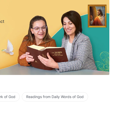
act
rk of God
Readings from Daily Words of God