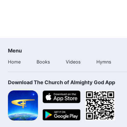
Menu
Home
Books
Videos
Hymns
Download The Church of Almighty God App