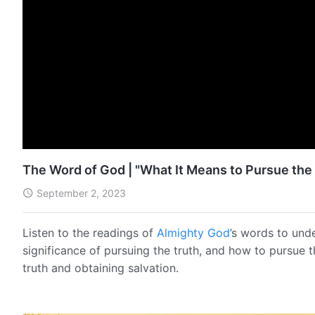
The Word of God | "What It Means to Pursue the 
September 2, 2023
Listen to the readings of
Almighty God
’s words to und
significance of pursuing the truth, and how to pursue 
truth and obtaining salvation.