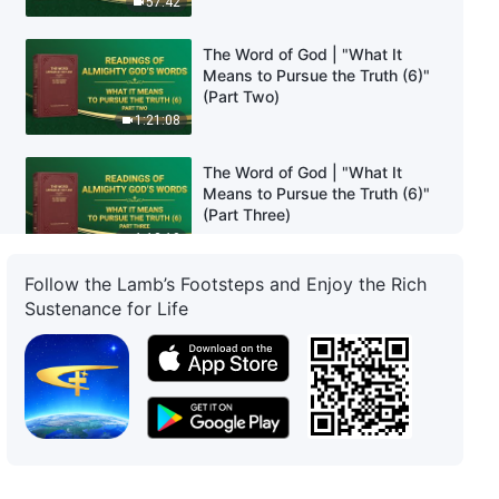
57:42
The Word of God | "What It
Means to Pursue the Truth (6)"
(Part Two)
1:21:08
The Word of God | "What It
Means to Pursue the Truth (6)"
(Part Three)
1:12:10
Follow the Lamb’s Footsteps and Enjoy the Rich
The Word of God | "What It
Sustenance for Life
Means to Pursue the Truth (7)"
(Part One)
58:05
The Word of God | "What It
Means to Pursue the Truth (7)"
(Part Two)
1:23:10