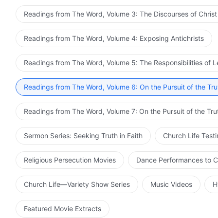
Readings from The Word, Volume 3: The Discourses of Christ
Readings from The Word, Volume 4: Exposing Antichrists
Readings from The Word, Volume 5: The Responsibilities of 
Readings from The Word, Volume 6: On the Pursuit of the Tru
Readings from The Word, Volume 7: On the Pursuit of the Tru
Sermon Series: Seeking Truth in Faith
Church Life Test
Religious Persecution Movies
Dance Performances to C
Church Life—Variety Show Series
Music Videos
H
Featured Movie Extracts