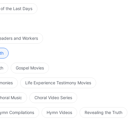
 of the Last Days
Leaders and Workers
th
th
Gospel Movies
imonies
Life Experience Testimony Movies
horal Music
Choral Video Series
ymn Compilations
Hymn Videos
Revealing the Truth