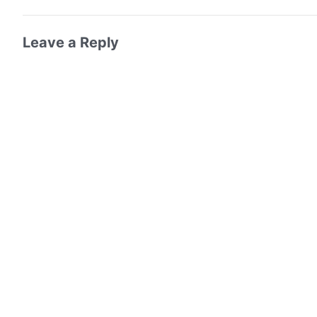
Leave a Reply