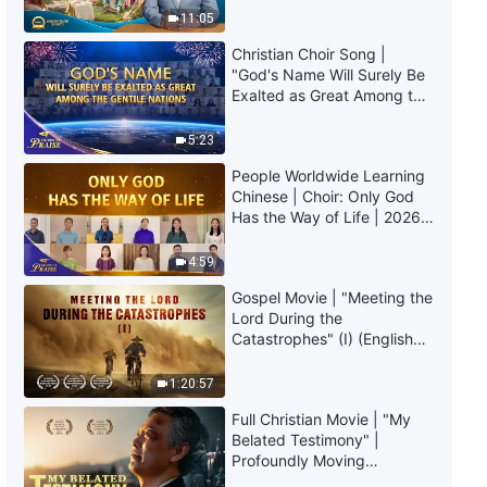
The Word of God | "What It
Truly Mean?
11:05
Means to Pursue the Truth (9)"
(Part One)
Christian Choir Song |
37:03
"God's Name Will Surely Be
Exalted as Great Among the
Gentile Nations" | 2026
The Word of God | "What It
Voices of Praise
Means to Pursue the Truth (9)"
5:23
(Part Two)
People Worldwide Learning
35:49
Chinese | Choir: Only God
Has the Way of Life | 2026
The Word of God | "What It
Voices of Praise
Means to Pursue the Truth (9)"
4:59
(Part Three)
Gospel Movie | "Meeting the
1:10:45
Lord During the
Catastrophes" (I) (English
The Word of God | "What It
Dubbed)
Means to Pursue the Truth (10)"
1:20:57
(Part One)
51:05
Full Christian Movie | "My
Belated Testimony" |
Profoundly Moving
The Word of God | "What It
Testimony of Repentance
Means to Pursue the Truth (10)"