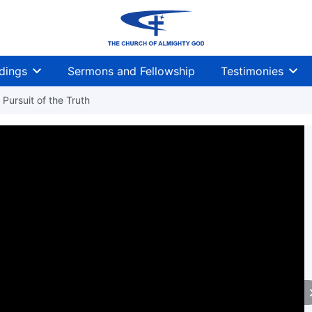
dings
Sermons and Fellowship
Testimonies
Pursuit of the Truth