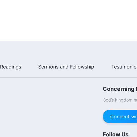
Readings
Sermons and Fellowship
Testimonie
Concerning t
God’s kingdom ha
Connect wi
Follow Us