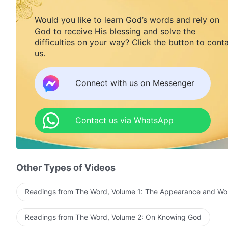
Would you like to learn God’s words and rely on
God to receive His blessing and solve the
difficulties on your way? Click the button to cont
us.
Connect with us on Messenger
Contact us via WhatsApp
Other Types of Videos
Readings from The Word, Volume 1: The Appearance and Wo
Readings from The Word, Volume 2: On Knowing God