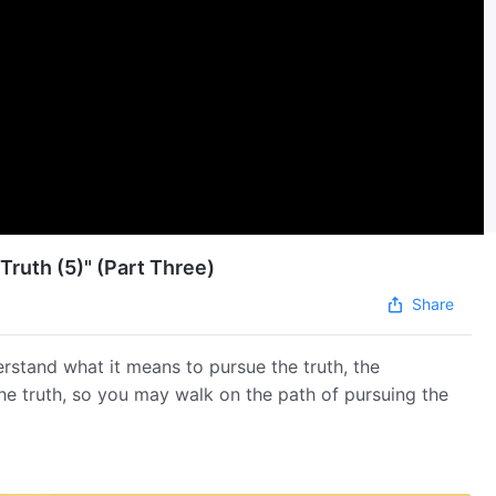
Truth (5)" (Part Three)
Share
erstand what it means to pursue the truth, the
the truth, so you may walk on the path of pursuing the