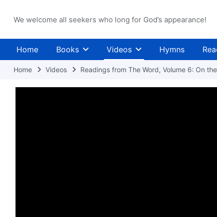
We welcome all seekers who long for God’s appearance!
Home
Books
Videos
Hymns
Rea
Home
Videos
Readings from The Word, Volume 6: On the 