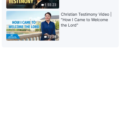
(Part Two)
1:55:23
40:04
Christian Testimony Video |
"How I Came to Welcome
The Word of God | "What It
the Lord"
Means to Pursue the Truth (10)"
(Part Three)
32:28
48:26
The Word of God | "What It
Means to Pursue the Truth (11)"
(Part One)
55:40
The Word of God | "What It
Means to Pursue the Truth (11)"
(Part Two)
1:18:35
The Word of God | "What It
Means to Pursue the Truth (12)"
(Part One)