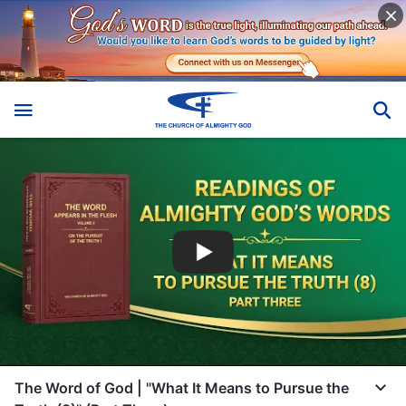
The Word of God | "What It Means to Pursue the