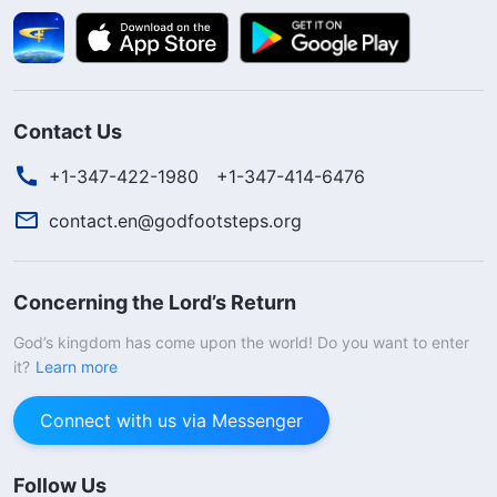
Contact Us
+1-347-422-1980
+1-347-414-6476
contact.en@godfootsteps.org
Concerning the Lord’s Return
God’s kingdom has come upon the world! Do you want to enter
it?
Learn more
Connect with us via Messenger
Follow Us