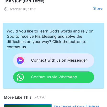
Truth (8)" (Part Three)
Share
October 18, 2023
Would you like to learn God’s words and rely on
God to receive His blessing and solve the
difficulties on your way? Click the button to
contact us.
Connect with us on Messenger
Contact us via WhatsApp
More Like This
24
/
126
The Word of God | "What