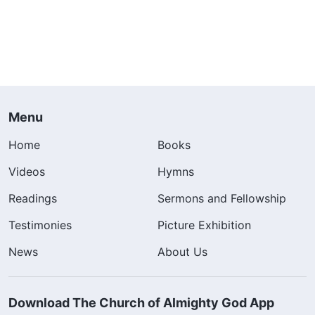
Menu
Home
Books
Videos
Hymns
Readings
Sermons and Fellowship
Testimonies
Picture Exhibition
News
About Us
Download The Church of Almighty God App