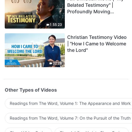
Belated Testimony" |
Profoundly Moving
Testimony of Repentance
1:55:23
Christian Testimony Video
| "How I Came to Welcome
the Lord"
32:28
Other Types of Videos
Readings from The Word, Volume 1: The Appearance and Work
Readings from The Word, Volume 7: On the Pursuit of the Truth