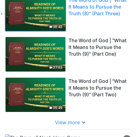
It Means to Pursue the
Truth (8)" (Part Three)
30:43
The Word of God | "What
It Means to Pursue the
Truth (9)" (Part One)
37:03
The Word of God | "What
It Means to Pursue the
Truth (9)" (Part Two)
35:49
View more