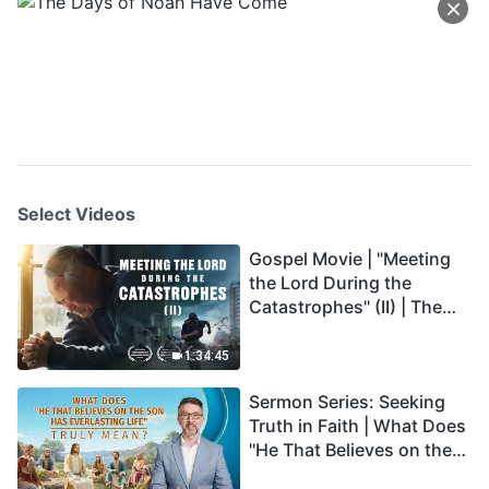
Select Videos
Gospel Movie | "Meeting
the Lord During the
Catastrophes" (II) | The
Great Calamities Arrive.
Who Can Gain God's
1:34:45
Salvation? (English
Sermon Series: Seeking
Dubbed)
Truth in Faith | What Does
"He That Believes on the
Son Has Everlasting Life"