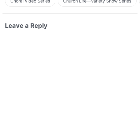
Choral Video Series
Church Life—Variety Show Series
Leave a Reply