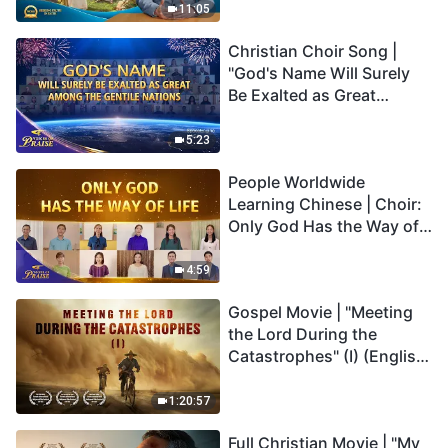
Truly Mean?
11:05
Christian Choir Song |
"God's Name Will Surely
Be Exalted as Great
Among the Gentile
Nations" | 2026 Voices of
5:23
Praise
People Worldwide
Learning Chinese | Choir:
Only God Has the Way of
Life | 2026 Voices of
Praise
4:59
Gospel Movie | "Meeting
the Lord During the
Catastrophes" (I) (English
Dubbed)
1:20:57
Full Christian Movie | "My