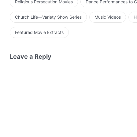
Religious Persecution Movies
Dance Performances to C
Church Life—Variety Show Series
Music Videos
H
Featured Movie Extracts
Leave a Reply