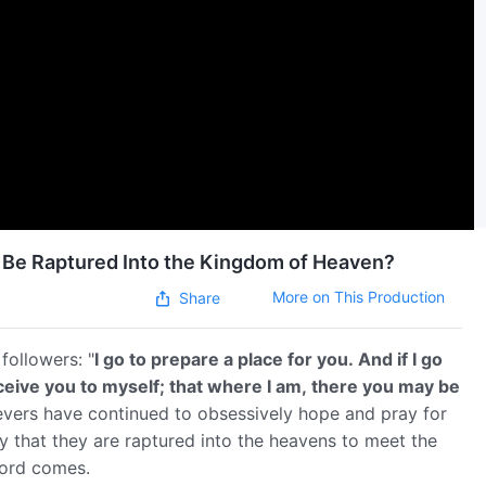
ns Be Raptured Into the Kingdom of Heaven?
More on This Production
Share
followers: "
I go to prepare a place for you. And if I go
eceive you to myself; that where I am, there you may be
lievers have continued to obsessively hope and pray for
ay that they are raptured into the heavens to meet the
Lord comes.