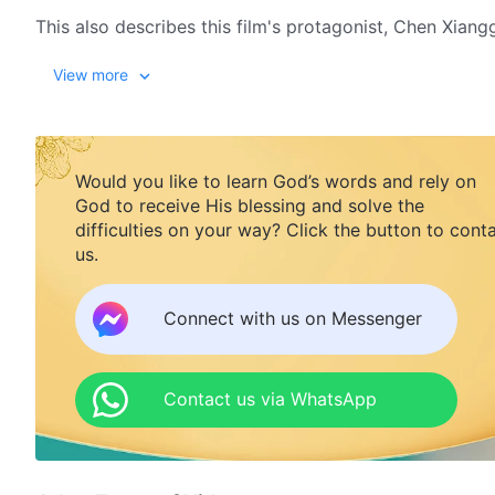
This also describes this film's protagonist, Chen Xiang
and bears witness to the Lord in order to welcome the 
View more
position in a school and failing to gain understanding
his heart. One day while in a gathering, Chen Xiangguan
Communist government. Under God's wondrous soverei
a Christian from
The Church of Almighty God
. Zhao Z
Would you like to learn God’s words and rely on
work in the last days, resolving his years of notions an
God to receive His blessing and solve the
getting out of prison, Chen Xiangguang leads his broth
difficulties on your way? Click the button to cont
last days. Everyone finally comes to understand what i
us.
the kingdom is really on earth or in heaven, and how
Connect with us on Messenger
Contact us via WhatsApp