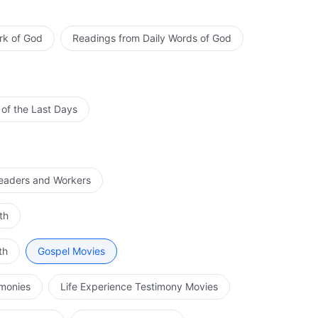
rk of God
Readings from Daily Words of God
 of the Last Days
Leaders and Workers
th
th
Gospel Movies
imonies
Life Experience Testimony Movies