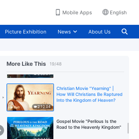
Listen to in Welcoming the
Lord's Return?
1:37:38
Mobile Apps
English
Christian Movie "God's Name
Has Changed?!" | Revealing the
Picture Exhibition
News
About Us
Mystery of God's New Name in
Revelation
2:38:28
Gospel Movie | "Knocking at the
Door"
More Like This
19
/
48
2:35:54
Christian Movie "Yearning" |
How Will Christians Be Raptured
Into the Kingdom of Heaven?
2:12:04
Gospel Movie "Perilous Is the
Road to the Heavenly Kingdom"