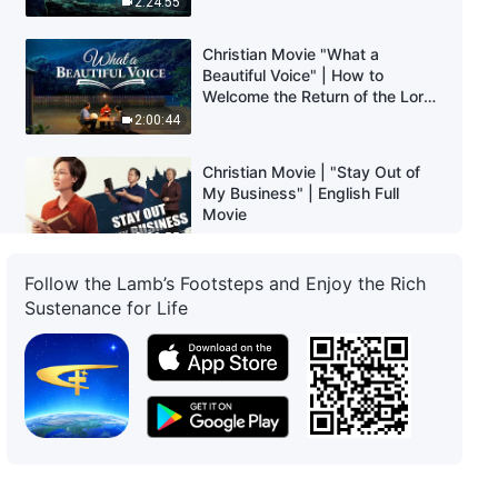
2:24:55
Christian Movie "What a
Beautiful Voice" | How to
Welcome the Return of the Lord
Jesus
2:00:44
Christian Movie | "Stay Out of
My Business" | English Full
Movie
2:23:55
Follow the Lamb’s Footsteps and Enjoy the Rich
Christian Movie | "Who's Nailing
Sustenance for Life
God to the Cross Again?"
1:41:39
Christian Movie | "Where Is My
Home" | Heartwarming and
Touching Family Movie (Full
Movie)
1:40:13