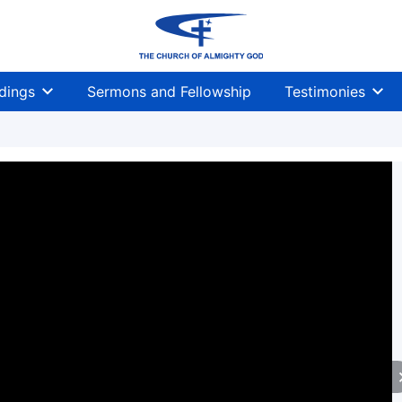
dings
Sermons and Fellowship
Testimonies