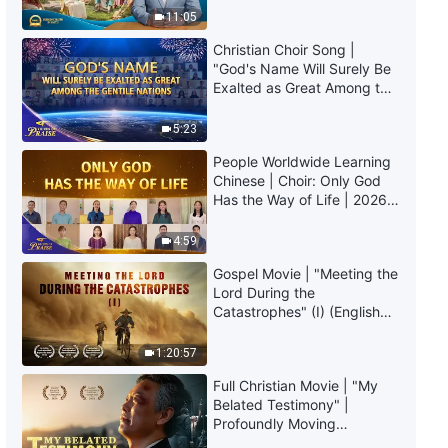
Full Christian Movie | "The City
Truly Mean?
11:05
Will Be Overthrown" | Babylon
the Great Is Falling in the Last
Christian Choir Song |
Days
2:40:31
"God's Name Will Surely Be
Exalted as Great Among the
Gentile Nations" | 2026
Gospel Movie "The Mystery of
Voices of Praise
Godliness: The Sequel" |
5:23
Spreading the Gospel of the
People Worldwide Learning
Lord Jesus' Return
3:04:30
Chinese | Choir: Only God
Has the Way of Life | 2026
Christian Movie "Break the Spell"
Voices of Praise
| Welcome the Second Coming
4:59
of Jesus Christ
Gospel Movie | "Meeting the
2:42:37
Lord During the
Catastrophes" (I) (English
Gospel Movie | "The Bible and
Dubbed)
God" | English Full Movie
1:20:57
2:54:18
Full Christian Movie | "My
Belated Testimony" |
Profoundly Moving
Gospel Movie "Who Is My Lord"
Testimony of Repentance
| Do You Know the Relationship