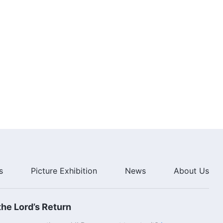
Heaven
2:43:51
Christian Movie "Rapture in Peril"
(English Full Movie)
3:13:49
Gospel Movie "The Mystery of
Godliness" | The Lord Jesus Has
Come Back
3:00:37
Gospel Movie "From the Throne
Flows the Water of Life"｜
Revealing Mystery of the Way of
Eternal Life
2:38:41
s
Picture Exhibition
News
About Us
he Lord’s Return