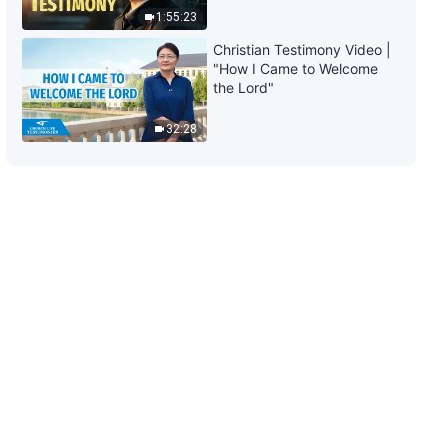
Between the Bible and God?
1:55:23
2:54:25
Christian Testimony Video |
"How I Came to Welcome
Christian Movie "Break the
the Lord"
Shackles and Run" | Why Can't
We Enter Kingdom of God by
32:28
Upholding Bible?
2:34:54
Gospel Movie "Waiting" | A
Pastor's True Story of
Welcoming the Lord (English Full
Movie)
2:58:11
Gospel Movie "Song of Victory" |
How Does God Make the
Overcomers Before Disasters in
Last Days?
2:59:28
Gospel Movie "Awakening From
the Dream" | Disclosing the
Mystery of the Kingdom of