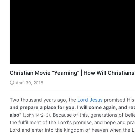
Christian Movie "Yearning" | How Will Christia
April 30, 2018
Two thousand years ago, the
Lord Jesus
promised His 
and prepare a place for you, I will come again, and r
also
"
. Because of this, generations of be
(John 14:2-3)
the fulfillment of the Lord's promise, and hope and pr
Lord and enter into the kingdom of heaven when the 