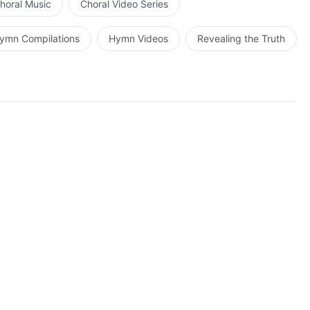
horal Music
Choral Video Series
ymn Compilations
Hymn Videos
Revealing the Truth