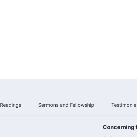
Readings
Sermons and Fellowship
Testimonie
Concerning t