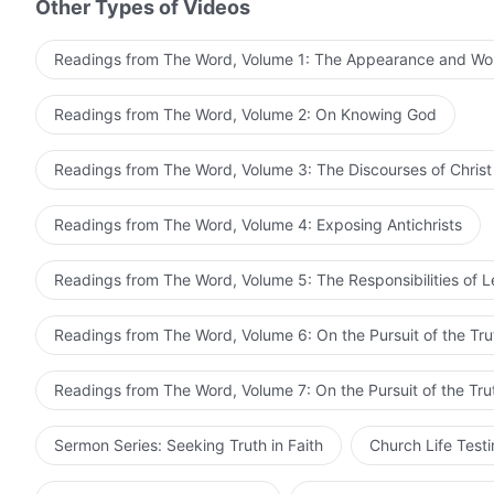
Other Types of Videos
Readings from The Word, Volume 1: The Appearance and Wo
Readings from The Word, Volume 2: On Knowing God
Readings from The Word, Volume 3: The Discourses of Christ
Readings from The Word, Volume 4: Exposing Antichrists
Readings from The Word, Volume 5: The Responsibilities of 
Readings from The Word, Volume 6: On the Pursuit of the Tru
Readings from The Word, Volume 7: On the Pursuit of the Tru
Sermon Series: Seeking Truth in Faith
Church Life Test