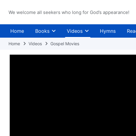
We welcome all seekers who long for God’s appearance!
Home
Books
Videos
Hymns
Rea
Home
Videos
Gospel Movies