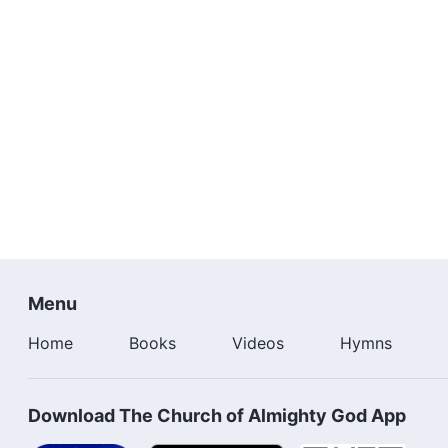
Menu
Home
Books
Videos
Hymns
Download The Church of Almighty God App